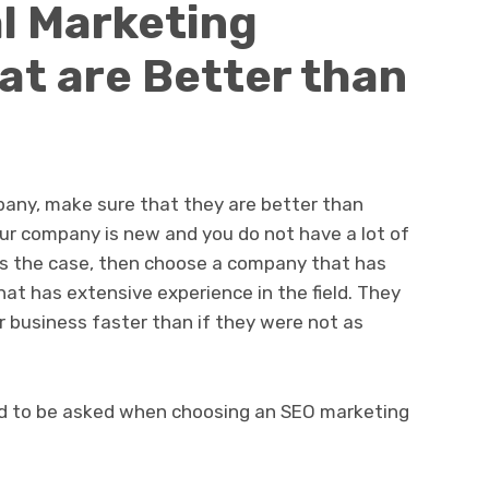
l Marketing
t are Better than
any, make sure that they are better than
your company is new and you do not have a lot of
 is the case, then choose a company that has
hat has extensive experience in the field. They
r business faster than if they were not as
d to be asked when choosing an SEO marketing