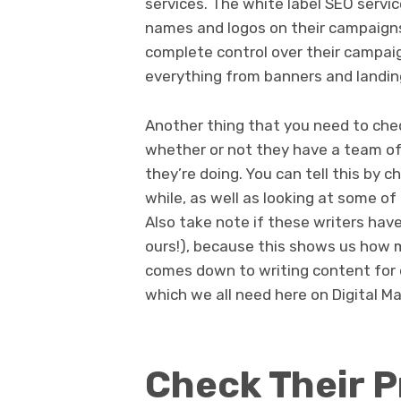
services. The white label SEO serv
names and logos on their campaigns.
complete control over their campai
everything from banners and landi
Another thing that you need to ch
whether or not they have a team o
they’re doing. You can tell this by c
while, as well as looking at some of
Also take note if these writers have
ours!), because this shows us how 
comes down to writing content for d
which we all need here on Digital 
Check Their P