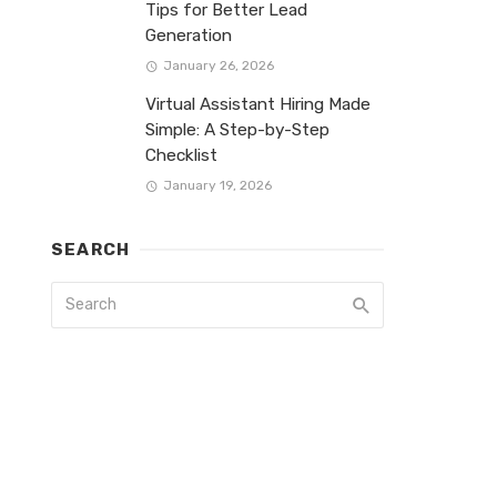
Tips for Better Lead
Generation
January 26, 2026
Virtual Assistant Hiring Made
Simple: A Step-by-Step
Checklist
January 19, 2026
SEARCH