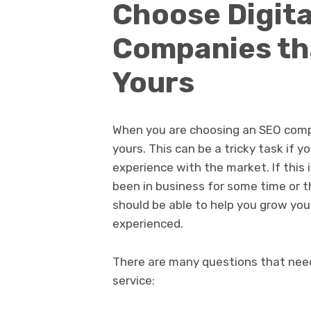
Choose Digita
Companies tha
Yours
When you are choosing an SEO comp
yours. This can be a tricky task if 
experience with the market. If this
been in business for some time or t
should be able to help you grow you
experienced.
There are many questions that nee
service: