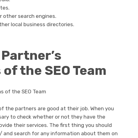
tes.
r other search engines.
ther local business directories.
 Partner’s
s of the SEO Team
ons of the SEO Team
 of the partners are good at their job. When you
essary to check whether or not they have the
rovide their services. The first thing you should
m/ and search for any information about them on