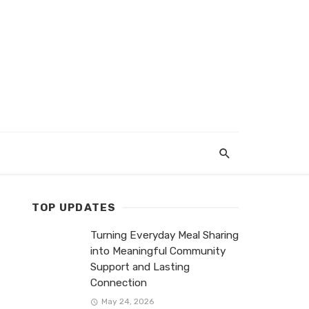
TOP UPDATES
Turning Everyday Meal Sharing
into Meaningful Community
Support and Lasting
Connection
May 24, 2026