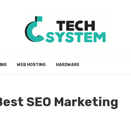
ING
WEB HOSTING
HARDWARE
Best SEO Marketing