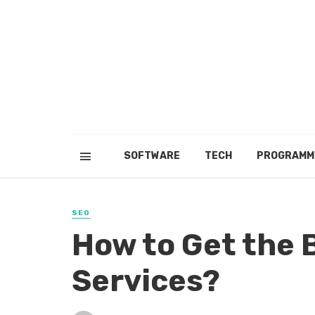
SOFTWARE
TECH
PROGRAMM
SEO
How to Get the 
Services?