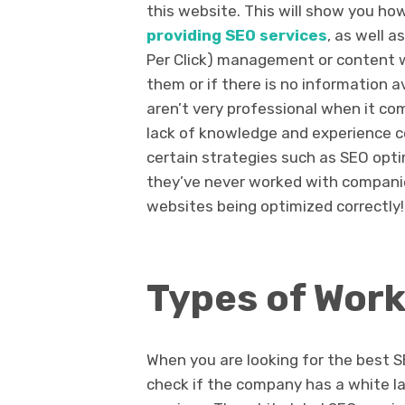
this website. This will show you how
providing SEO services
, as well 
Per Click) management or content wr
them or if there is no information a
aren’t very professional when it co
lack of knowledge and experience 
certain strategies such as SEO opti
they’ve never worked with compani
websites being optimized correctly!
Types of Work
When you are looking for the best S
check if the company has a white la