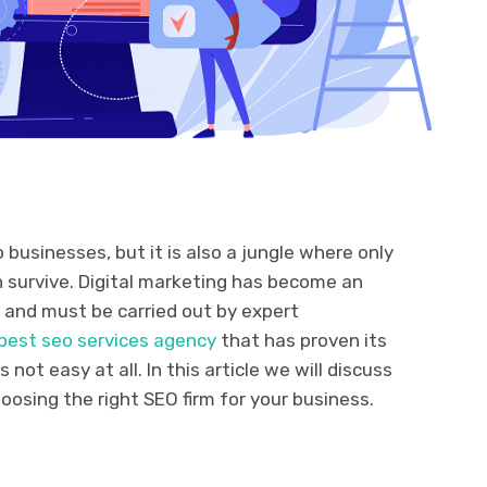
 businesses, but it is also a jungle where only
 survive. Digital marketing has become an
 and must be carried out by expert
best seo services agency
that has proven its
not easy at all. In this article we will discuss
oosing the right SEO firm for your business.