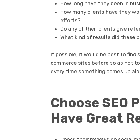
How long have they been in bus
How many clients have they wo
efforts?
Do any of their clients give ref
What kind of results did these 
If possible, it would be best to fin
commerce sites before so as not to
every time something comes up alo
Choose SEO P
Have Great R
Check their reviews on social m