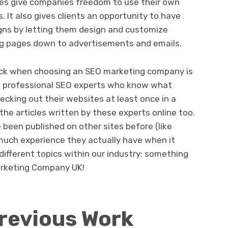
ices give companies freedom to use their own
 It also gives clients an opportunity to have
gns by letting them design and customize
ng pages down to advertisements and emails.
eck when choosing an SEO marketing company is
f professional SEO experts who know what
hecking out their websites at least once in a
 the articles written by these experts online too.
 been published on other sites before (like
much experience they actually have when it
ifferent topics within our industry; something
Marketing Company UK!
revious Work