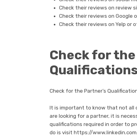
Check their reviews on review si
Check their reviews on Google o
Check their reviews on Yelp or o
Check for the
Qualification
Check for the Partner’s Qualificati
It is important to know that not all
are looking for a partner, it is nec
qualifications required in order to p
do is visit https://www.linkedin.co