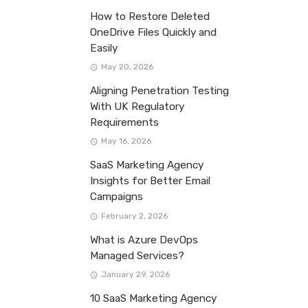
How to Restore Deleted
OneDrive Files Quickly and
Easily
May 20, 2026
Aligning Penetration Testing
With UK Regulatory
Requirements
May 16, 2026
SaaS Marketing Agency
Insights for Better Email
Campaigns
February 2, 2026
What is Azure DevOps
Managed Services?
January 29, 2026
10 SaaS Marketing Agency