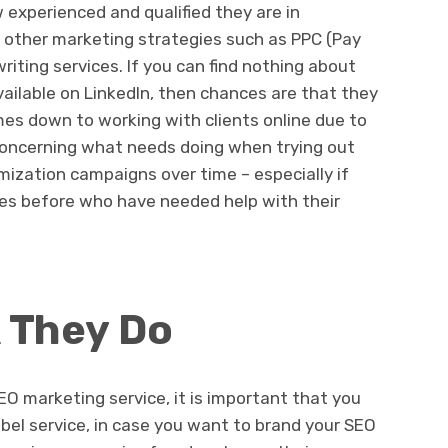
 experienced and qualified they are in
as other marketing strategies such as PPC (Pay
iting services. If you can find nothing about
vailable on LinkedIn, then chances are that they
mes down to working with clients online due to
concerning what needs doing when trying out
mization campaigns over time – especially if
es before who have needed help with their
 They Do
EO marketing service, it is important that you
bel service, in case you want to brand your SEO