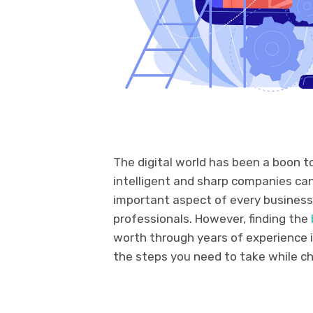
The digital world has been a boon to
intelligent and sharp companies can
important aspect of every business
professionals. However, finding the
worth through years of experience is 
the steps you need to take while ch