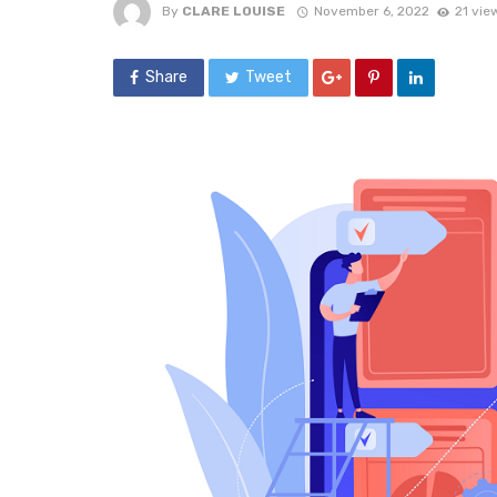
By
CLARE LOUISE
November 6, 2022
21 vie
Share
Tweet