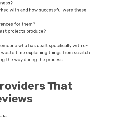
iness?
rked with and how successful were these
erences for them?
past projects produce?
d someone who has dealt specifically with e-
 waste time explaining things from scratch
ng the way during the process
roviders That
eviews
edia.