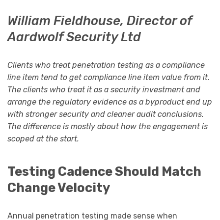
William Fieldhouse, Director of
Aardwolf Security Ltd
Clients who treat penetration testing as a compliance
line item tend to get compliance line item value from it.
The clients who treat it as a security investment and
arrange the regulatory evidence as a byproduct end up
with stronger security and cleaner audit conclusions.
The difference is mostly about how the engagement is
scoped at the start.
Testing Cadence Should Match
Change Velocity
Annual penetration testing made sense when