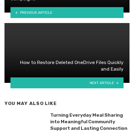
PREVIOUS ARTICLE
How to Restore Deleted OneDrive Files Quickly
and Easily
NEXT ARTICLE
YOU MAY ALSO LIKE
Turning Everyday Meal Sharing
into Meaningful Community
Support and Lasting Connection