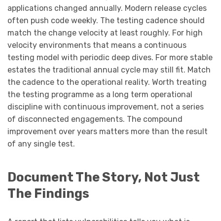
applications changed annually. Modern release cycles
often push code weekly. The testing cadence should
match the change velocity at least roughly. For high
velocity environments that means a continuous
testing model with periodic deep dives. For more stable
estates the traditional annual cycle may still fit. Match
the cadence to the operational reality. Worth treating
the testing programme as a long term operational
discipline with continuous improvement, not a series
of disconnected engagements. The compound
improvement over years matters more than the result
of any single test.
Document The Story, Not Just
The Findings