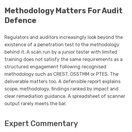
Methodology Matters For Audit
Defence
Regulators and auditors increasingly look beyond the
existence of a penetration test to the methodology
behind it. A scan run by a junior tester with limited
training does not satisfy the same requirements as a
structured engagement following recognised
methodology such as CREST, OSSTMM or PTES. The
deliverable matters too. A defensible report explains
scope, methodology, findings ranked by impact and
clear remediation guidance. A spreadsheet of scanner
output rarely meets the bar.
Expert Commentary