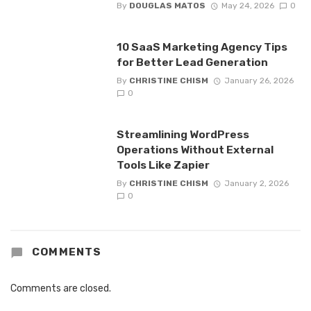
By
DOUGLAS MATOS
May 24, 2026
0
10 SaaS Marketing Agency Tips
for Better Lead Generation
By
CHRISTINE CHISM
January 26, 2026
0
Streamlining WordPress
Operations Without External
Tools Like Zapier
By
CHRISTINE CHISM
January 2, 2026
0
COMMENTS
Comments are closed.