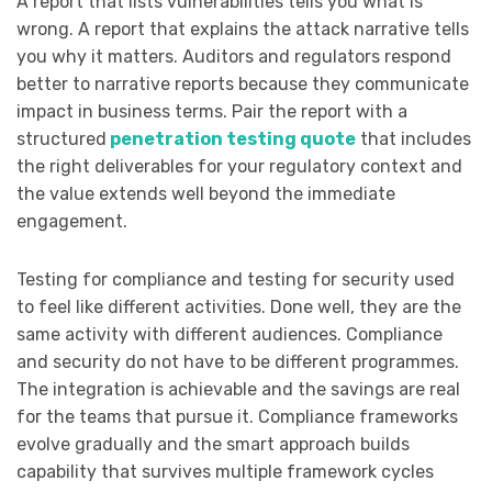
A report that lists vulnerabilities tells you what is
wrong. A report that explains the attack narrative tells
you why it matters. Auditors and regulators respond
better to narrative reports because they communicate
impact in business terms. Pair the report with a
structured
penetration testing quote
that includes
the right deliverables for your regulatory context and
the value extends well beyond the immediate
engagement.
Testing for compliance and testing for security used
to feel like different activities. Done well, they are the
same activity with different audiences. Compliance
and security do not have to be different programmes.
The integration is achievable and the savings are real
for the teams that pursue it. Compliance frameworks
evolve gradually and the smart approach builds
capability that survives multiple framework cycles