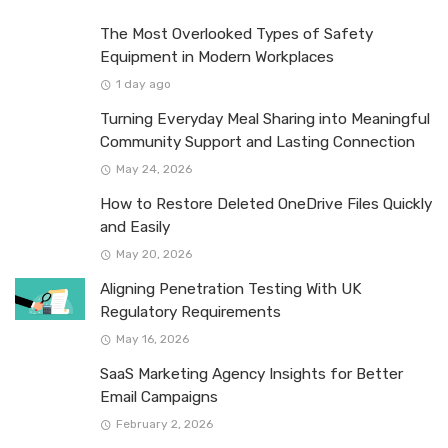
The Most Overlooked Types of Safety
Equipment in Modern Workplaces
1 day ago
Turning Everyday Meal Sharing into Meaningful
Community Support and Lasting Connection
May 24, 2026
How to Restore Deleted OneDrive Files Quickly
and Easily
May 20, 2026
Aligning Penetration Testing With UK
Regulatory Requirements
May 16, 2026
SaaS Marketing Agency Insights for Better
Email Campaigns
February 2, 2026