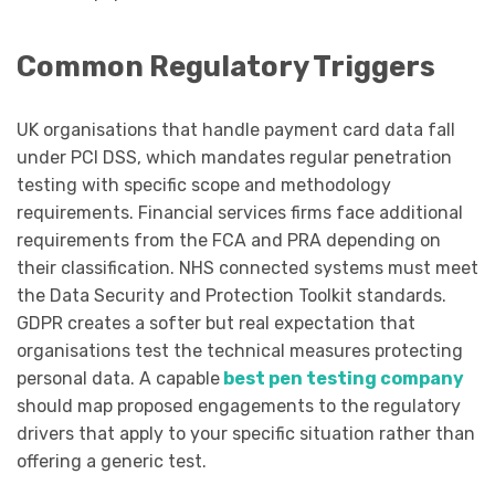
Common Regulatory Triggers
UK organisations that handle payment card data fall
under PCI DSS, which mandates regular penetration
testing with specific scope and methodology
requirements. Financial services firms face additional
requirements from the FCA and PRA depending on
their classification. NHS connected systems must meet
the Data Security and Protection Toolkit standards.
GDPR creates a softer but real expectation that
organisations test the technical measures protecting
personal data. A capable
best pen testing company
should map proposed engagements to the regulatory
drivers that apply to your specific situation rather than
offering a generic test.