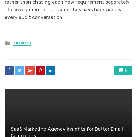
rather than chasing each new requirement separately.
The investment in fundamentals pays back across
every audit conversation.
Posted
BUSINESS
in
0
SaaS Marketing Agency Insights for Better Email
Campaigns