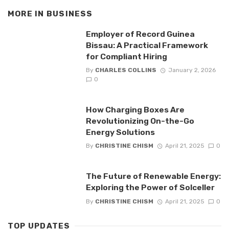
MORE IN
BUSINESS
Employer of Record Guinea
Bissau: A Practical Framework
for Compliant Hiring
By
CHARLES COLLINS
January 2, 2026
0
How Charging Boxes Are
Revolutionizing On-the-Go
Energy Solutions
By
CHRISTINE CHISM
April 21, 2025
0
The Future of Renewable Energy:
Exploring the Power of Solceller
By
CHRISTINE CHISM
April 21, 2025
0
TOP UPDATES