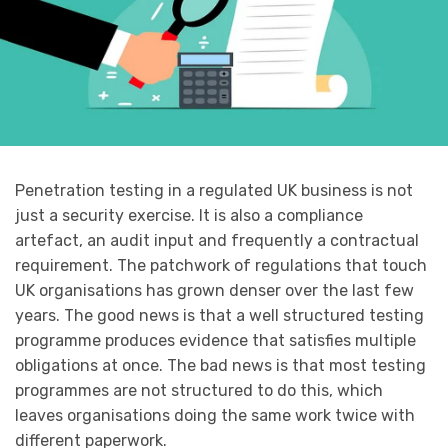
Penetration testing in a regulated UK business is not
just a security exercise. It is also a compliance
artefact, an audit input and frequently a contractual
requirement. The patchwork of regulations that touch
UK organisations has grown denser over the last few
years. The good news is that a well structured testing
programme produces evidence that satisfies multiple
obligations at once. The bad news is that most testing
programmes are not structured to do this, which
leaves organisations doing the same work twice with
different paperwork.