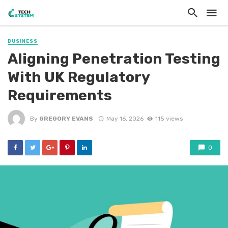
BUSINESS
Aligning Penetration Testing
With UK Regulatory
Requirements
By
GREGORY EVANS
May 16, 2026
115 views
0