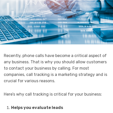
Recently, phone calls have become a critical aspect of
any business. That is why you should allow customers
to contact your business by calling. For most
companies, call tracking is a marketing strategy and is
crucial for various reasons.
Here’s why call tracking is critical for your business:
Helps you evaluate leads