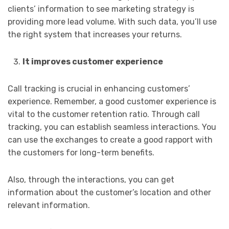
clients’ information to see marketing strategy is
providing more lead volume. With such data, you’ll use
the right system that increases your returns.
It improves customer experience
Call tracking is crucial in enhancing customers’
experience. Remember, a good customer experience is
vital to the customer retention ratio. Through call
tracking, you can establish seamless interactions. You
can use the exchanges to create a good rapport with
the customers for long-term benefits.
Also, through the interactions, you can get
information about the customer’s location and other
relevant information.