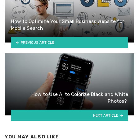
How to Optimize Your Small Business Website for
Mobile Search
PREVIOUS ARTICLE
How to Use AI to Colorize Black and White
Photos?
NEXT ARTICLE
YOU MAY ALSO LIKE