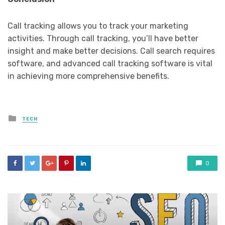
Call tracking allows you to track your marketing
activities. Through call tracking, you’ll have better
insight and make better decisions. Call search requires
software, and advanced call tracking software is vital
in achieving more comprehensive benefits.
Posted
TECH
in
0