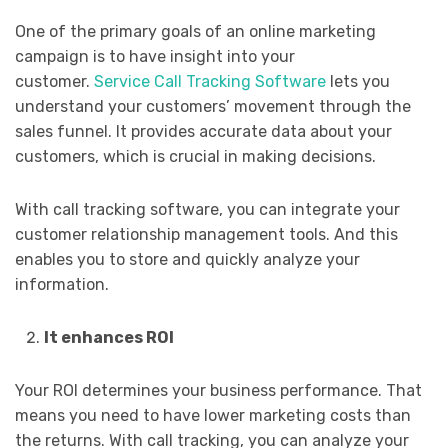
One of the primary goals of an online marketing
campaign is to have insight into your
customer.
Service Call Tracking Software
lets you
understand your customers’ movement through the
sales funnel. It provides accurate data about your
customers, which is crucial in making decisions.
With call tracking software, you can integrate your
customer relationship management tools. And this
enables you to store and quickly analyze your
information.
It enhances ROI
Your ROI determines your business performance. That
means you need to have lower marketing costs than
the returns. With call tracking, you can analyze your