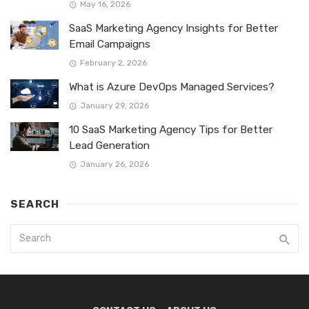
May 16, 2026
SaaS Marketing Agency Insights for Better
Email Campaigns
February 2, 2026
What is Azure DevOps Managed Services?
January 29, 2026
10 SaaS Marketing Agency Tips for Better
Lead Generation
January 26, 2026
SEARCH