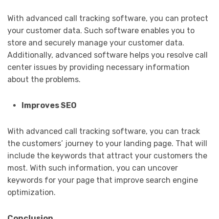
With advanced call tracking software, you can protect
your customer data. Such software enables you to
store and securely manage your customer data.
Additionally, advanced software helps you resolve call
center issues by providing necessary information
about the problems.
Improves SEO
With advanced call tracking software, you can track
the customers’ journey to your landing page. That will
include the keywords that attract your customers the
most. With such information, you can uncover
keywords for your page that improve search engine
optimization.
Conclusion