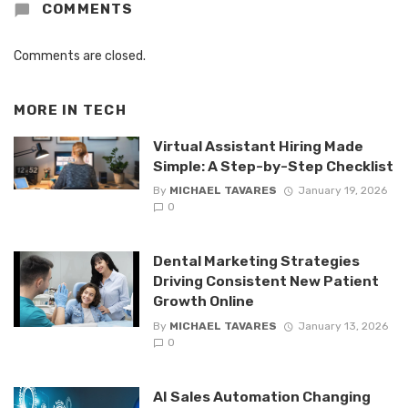
COMMENTS
Comments are closed.
MORE IN
TECH
Virtual Assistant Hiring Made
Simple: A Step-by-Step Checklist
By
MICHAEL TAVARES
January 19, 2026
0
Dental Marketing Strategies
Driving Consistent New Patient
Growth Online
By
MICHAEL TAVARES
January 13, 2026
0
AI Sales Automation Changing