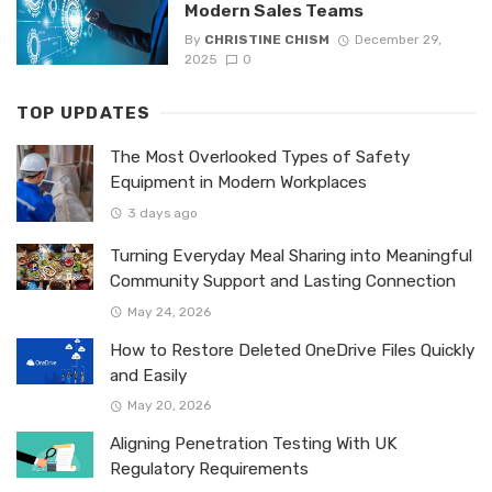
Modern Sales Teams
By
CHRISTINE CHISM
December 29,
2025
0
TOP UPDATES
The Most Overlooked Types of Safety
Equipment in Modern Workplaces
3 days ago
Turning Everyday Meal Sharing into Meaningful
Community Support and Lasting Connection
May 24, 2026
How to Restore Deleted OneDrive Files Quickly
and Easily
May 20, 2026
Aligning Penetration Testing With UK
Regulatory Requirements