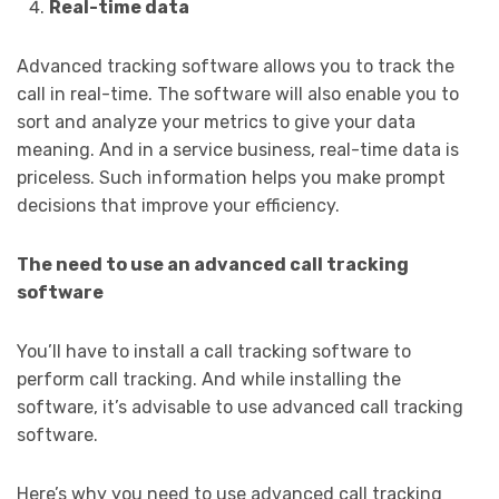
Real-time data
Advanced tracking software allows you to track the
call in real-time. The software will also enable you to
sort and analyze your metrics to give your data
meaning. And in a service business, real-time data is
priceless. Such information helps you make prompt
decisions that improve your efficiency.
The need to use an advanced call tracking
software
You’ll have to install a call tracking software to
perform call tracking. And while installing the
software, it’s advisable to use advanced call tracking
software.
Here’s why you need to use advanced call tracking