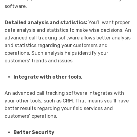
software.
Detailed analysis and statistics:
You’ll want proper
data analysis and statistics to make wise decisions. An
advanced call tracking software allows better analysis
and statistics regarding your customers and
operations. Such analysis helps identify your
customers’ trends and issues.
Integrate with other tools.
An advanced call tracking software integrates with
your other tools, such as CRM. That means you’ll have
better results regarding your field services and
customers’ operations.
Better Security