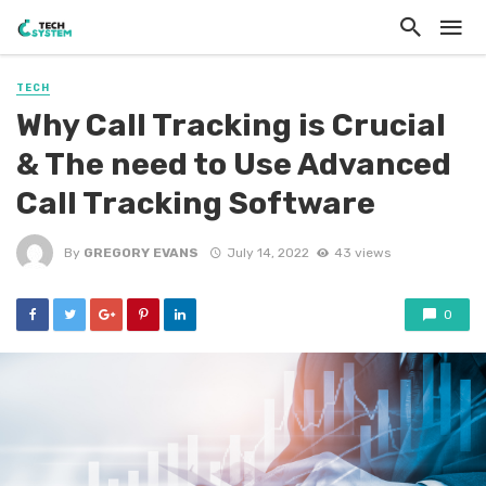
TECH
Why Call Tracking is Crucial
& The need to Use Advanced
Call Tracking Software
By
GREGORY EVANS
July 14, 2022
43 views
0