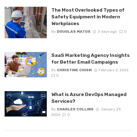
The Most Overlooked Types of
Safety Equipment in Modern
Workplaces
By
DOUGLAS MATOS
3 days ago
0
SaaS Marketing Agency Insights
for Better Email Campaigns
By
CHRISTINE CHISM
February 2, 2026
0
What is Azure DevOps Managed
Services?
By
CHARLES COLLINS
January 29,
2026
0