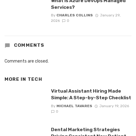
What is Azure DevOps Managed
Services?
By
CHARLES COLLINS
January 29,
2026
0
COMMENTS
Comments are closed.
MORE IN
TECH
Virtual Assistant Hiring Made
Simple: A Step-by-Step Checklist
By
MICHAEL TAVARES
January 19, 2026
0
Dental Marketing Strategies