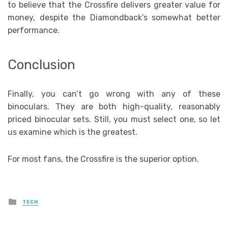
to believe that the Crossfire delivers greater value for
money, despite the Diamondback’s somewhat better
performance.
Conclusion
Finally, you can’t go wrong with any of these
binoculars. They are both high-quality, reasonably
priced binocular sets. Still, you must select one, so let
us examine which is the greatest.
For most fans, the Crossfire is the superior option.
Posted
TECH
in