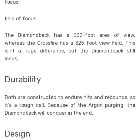
focus.
field of focus
The Diamondback has a 330-foot area of view,
whereas the Crossfire has a 325-foot view field. This
isn’t a huge difference, but the Diamondback still
leads,
Durability
Both are constructed to endure hits and rebounds, so
it’s a tough call. Because of the Argon purging, the
Diamondback will conquer in the end.
Design