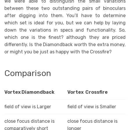
We were able to distinguish the small variations
between these two outstanding pairs of binoculars
after digging into them. You’ll have to determine
which set is ideal for you, but we can help by laying
down the variations in specs and functionality. So,
which one is the finest? although they are priced
differently. Is the Diamondback worth the extra money,
or might you be just as happy with the Crossfire?
Comparison
Vortex Diamondback
Vortex Crossfire
field of view is Larger
field of view is Smaller
close focus distance is
close focus distance is
comparatively short
longer