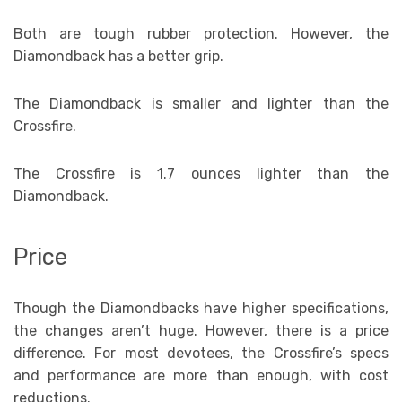
Both are tough rubber protection. However, the
Diamondback has a better grip.
The Diamondback is smaller and lighter than the
Crossfire.
The Crossfire is 1.7 ounces lighter than the
Diamondback.
Price
Though the Diamondbacks have higher specifications,
the changes aren’t huge. However, there is a price
difference. For most devotees, the Crossfire’s specs
and performance are more than enough, with cost
reductions.