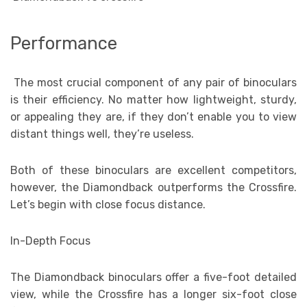
Performance
The most crucial component of any pair of binoculars
is their efficiency. No matter how lightweight, sturdy,
or appealing they are, if they don’t enable you to view
distant things well, they’re useless.
Both of these binoculars are excellent competitors,
however, the Diamondback outperforms the Crossfire.
Let’s begin with close focus distance.
In-Depth Focus
The Diamondback binoculars offer a five-foot detailed
view, while the Crossfire has a longer six-foot close