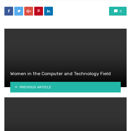
0
Women in the Computer and Technology Field
PREVIOUS ARTICLE