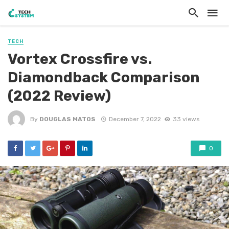
TECH
Vortex Crossfire vs.
Diamondback Comparison
(2022 Review)
By
DOUGLAS MATOS
December 7, 2022
33 views
0