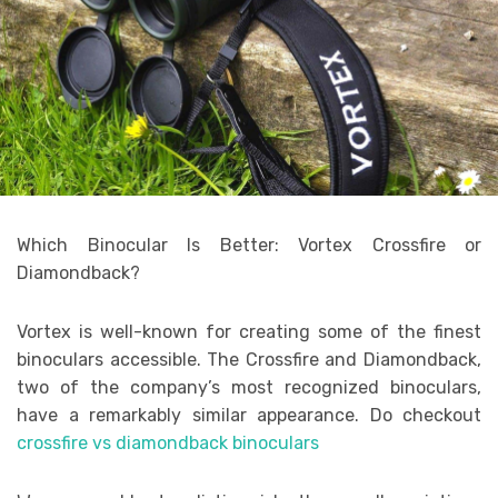
Which Binocular Is Better: Vortex Crossfire or
Diamondback?
Vortex is well-known for creating some of the finest
binoculars accessible. The Crossfire and Diamondback,
two of the company’s most recognized binoculars,
have a remarkably similar appearance. Do checkout
crossfire vs diamondback binoculars