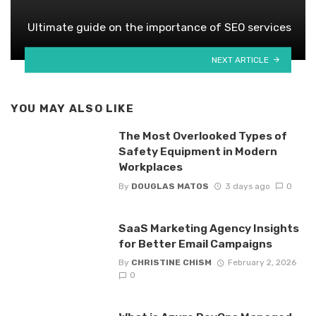
Ultimate guide on the importance of SEO services
NEXT ARTICLE
YOU MAY ALSO LIKE
The Most Overlooked Types of
Safety Equipment in Modern
Workplaces
By
DOUGLAS MATOS
3 days ago
0
SaaS Marketing Agency Insights
for Better Email Campaigns
By
CHRISTINE CHISM
February 2, 2026
0