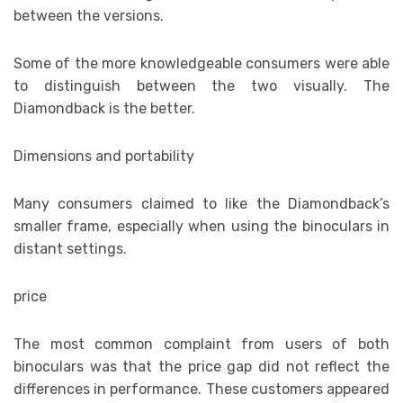
between the versions.
Some of the more knowledgeable consumers were able
to distinguish between the two visually. The
Diamondback is the better.
Dimensions and portability
Many consumers claimed to like the Diamondback’s
smaller frame, especially when using the binoculars in
distant settings.
price
The most common complaint from users of both
binoculars was that the price gap did not reflect the
differences in performance. These customers appeared