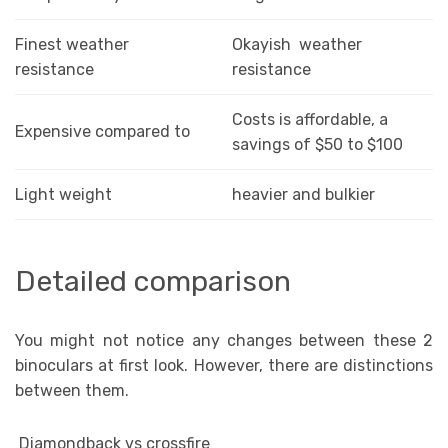
Finest weather
Okayish weather
resistance
resistance
Costs is affordable, a
Expensive compared to
savings of $50 to $100
Light weight
heavier and bulkier
Detailed comparison
You might not notice any changes between these 2
binoculars at first look. However, there are distinctions
between them.
Diamondback vs crossfire