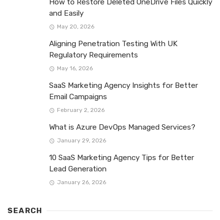
How to Restore Deleted OneDrive Files Quickly
and Easily
May 20, 2026
Aligning Penetration Testing With UK
Regulatory Requirements
May 16, 2026
SaaS Marketing Agency Insights for Better
Email Campaigns
February 2, 2026
What is Azure DevOps Managed Services?
January 29, 2026
10 SaaS Marketing Agency Tips for Better
Lead Generation
January 26, 2026
SEARCH