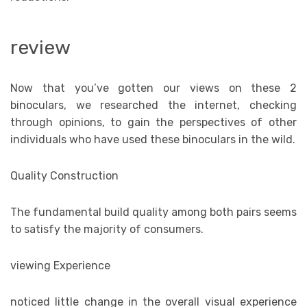
review
Now that you’ve gotten our views on these 2
binoculars, we researched the internet, checking
through opinions, to gain the perspectives of other
individuals who have used these binoculars in the wild.
Quality Construction
The fundamental build quality among both pairs seems
to satisfy the majority of consumers.
viewing Experience
noticed little change in the overall visual experience