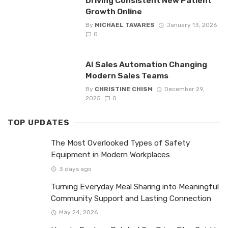
Driving Consistent New Patient
Growth Online
By
MICHAEL TAVARES
January 13, 2026
0
AI Sales Automation Changing
Modern Sales Teams
By
CHRISTINE CHISM
December 29,
2025
0
TOP UPDATES
The Most Overlooked Types of Safety
Equipment in Modern Workplaces
3 days ago
Turning Everyday Meal Sharing into Meaningful
Community Support and Lasting Connection
May 24, 2026