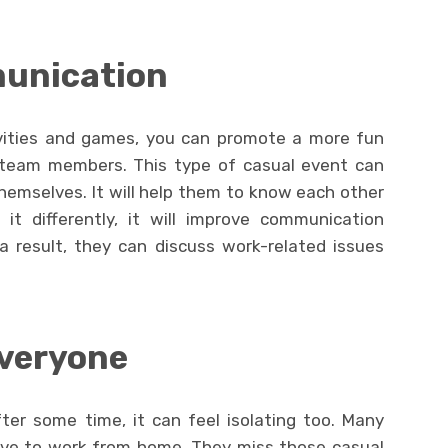
munication
ivities and games, you can promote a more fun
 team members. This type of casual event can
emselves. It will help them to know each other
it differently, it will improve communication
result, they can discuss work-related issues
everyone
ter some time, it can feel isolating too. Many
ave to work from home. They miss those casual