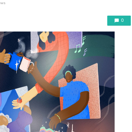
ews
0