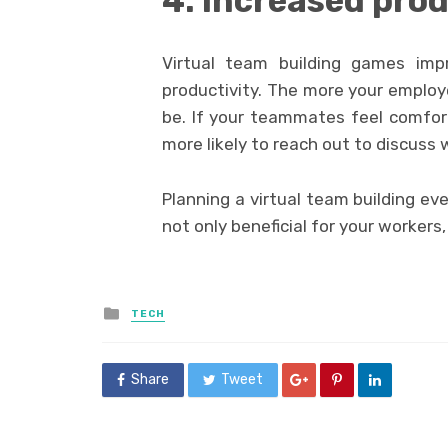
4. Increased prod
Virtual team building games imp
productivity. The more your emplo
be. If your teammates feel comfor
more likely to reach out to discuss 
Planning a virtual team building ev
not only beneficial for your workers
Posted
TECH
in
Share
Tweet