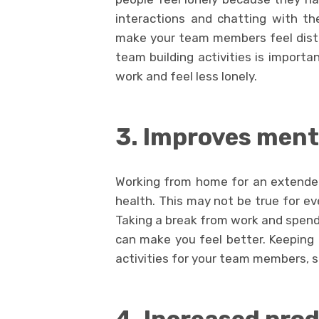
interactions and chatting with th
make your team members feel distan
team building activities is importa
work and feel less lonely.
3. Improves ment
Working from home for an extende
health. This may not be true for ev
Taking a break from work and spendi
can make you feel better. Keeping 
activities for your team members, s