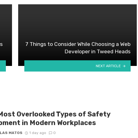
es
7 Things to Consider While Choosing a Web
Developer in Tweed Heads
NEXT ARTICLE
Most Overlooked Types of Safety
pment in Modern Workplaces
LAS MATOS
1 day ago
0