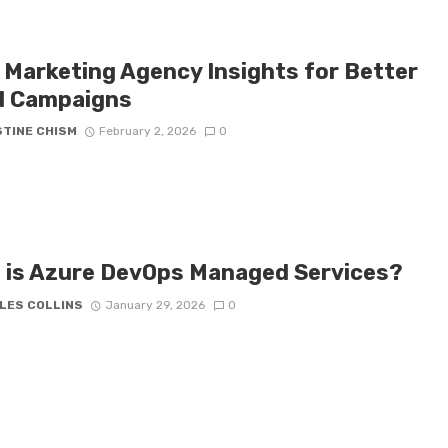
 Marketing Agency Insights for Better
l Campaigns
STINE CHISM
February 2, 2026
0
 is Azure DevOps Managed Services?
LES COLLINS
January 29, 2026
0