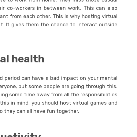
eir co-workers in between work. This can also
t from each other. This is why hosting virtual
nt. It gives them the chance to interact outside
al health
d period can have a bad impact on your mental
eryone, but some people are going through this.
ng some time away from all the responsibilities
this in mind, you should host virtual games and
o they can all have fun together.