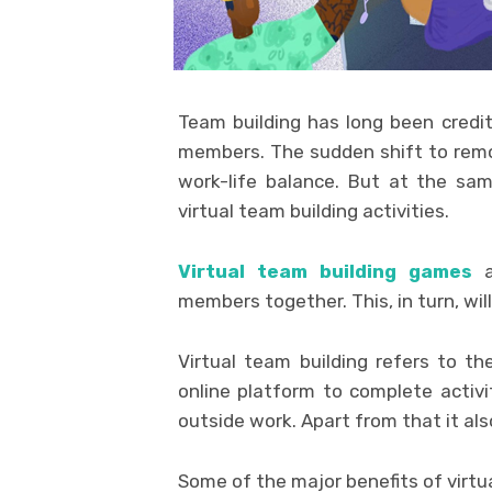
Team building has long been credi
members. The sudden shift to remo
work-life balance. But at the sa
virtual team building activities.
Virtual team building games
a
members together. This, in turn, wi
Virtual team building refers to t
online platform to complete activi
outside work. Apart from that it al
Some of the major benefits of virtua