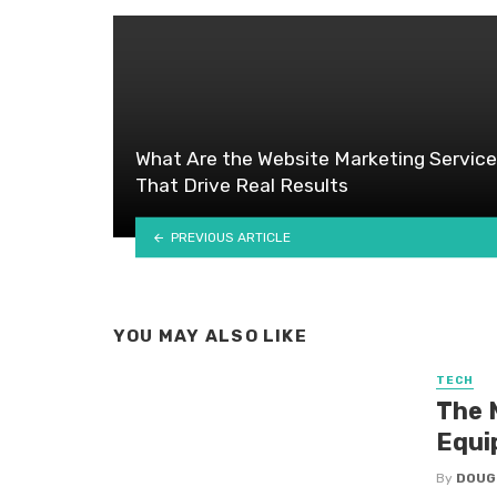
What Are the Website Marketing Servic
That Drive Real Results
PREVIOUS ARTICLE
YOU MAY ALSO LIKE
TECH
The 
Equi
By
DOUG