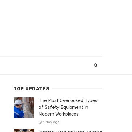
TOP UPDATES
The Most Overlooked Types
of Safety Equipment in
Modern Workplaces
1 day ago