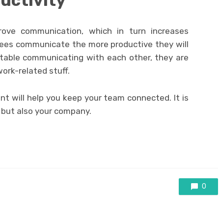
uctivity
rove communication, which in turn increases
yees communicate the more productive they will
table communicating with each other, they are
work-related stuff.
ent will help you keep your team connected. It is
, but also your company.
0