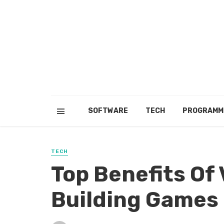
SOFTWARE
TECH
PROGRAMM
TECH
Top Benefits Of
Building Games 