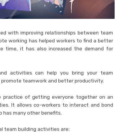
ted with improving relationships between team
te working has helped workers to find a better
me time, it has also increased the demand for
nd activities can help you bring your team
ll promote teamwork and better productivity.
he practice of getting everyone together on an
ties. It allows co-workers to interact and bond
so has many other benefits.
l team building activities are: