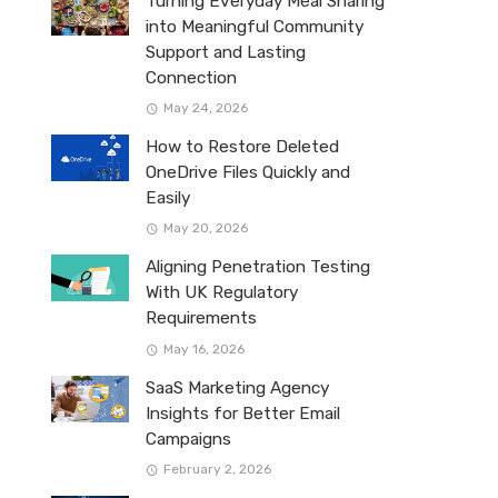
Turning Everyday Meal Sharing
into Meaningful Community
Support and Lasting
Connection
May 24, 2026
How to Restore Deleted
OneDrive Files Quickly and
Easily
May 20, 2026
Aligning Penetration Testing
With UK Regulatory
Requirements
May 16, 2026
SaaS Marketing Agency
Insights for Better Email
Campaigns
February 2, 2026