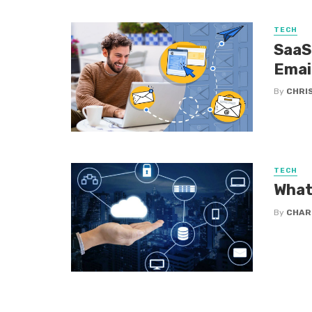
TECH
SaaS
Emai
By
CHRI
TECH
What
By
CHAR