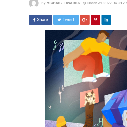
By
MICHAEL TAVARES
March 31, 2022
41 vi
Share
Tweet