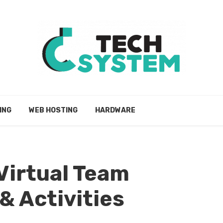
ING
WEB HOSTING
HARDWARE
 Virtual Team
& Activities