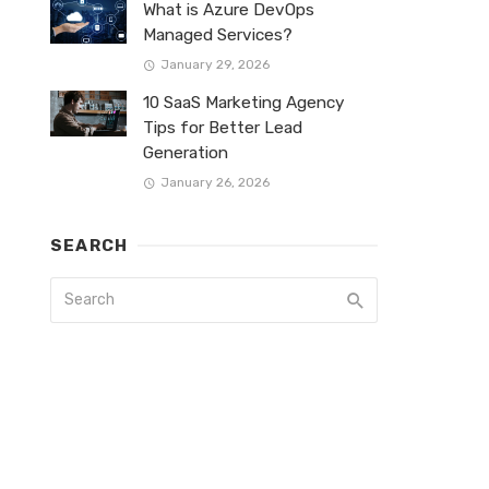
What is Azure DevOps
Managed Services?
January 29, 2026
10 SaaS Marketing Agency
Tips for Better Lead
Generation
January 26, 2026
SEARCH