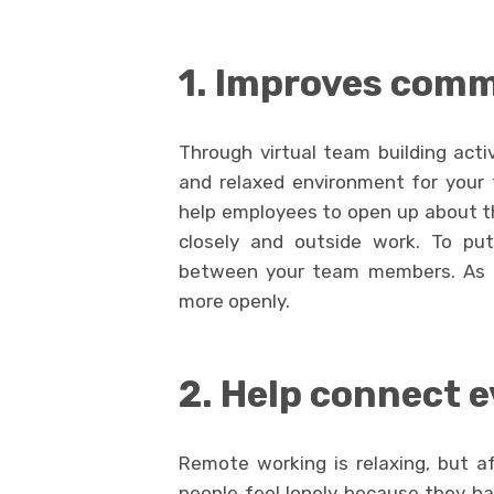
1. Improves com
Through virtual team building act
and relaxed environment for your
help employees to open up about th
closely and outside work. To put 
between your team members. As a 
more openly.
2. Help connect 
Remote working is relaxing, but af
people feel lonely because they h