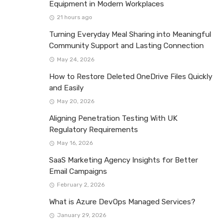
Equipment in Modern Workplaces
21 hours ago
Turning Everyday Meal Sharing into Meaningful
Community Support and Lasting Connection
May 24, 2026
How to Restore Deleted OneDrive Files Quickly
and Easily
May 20, 2026
Aligning Penetration Testing With UK
Regulatory Requirements
May 16, 2026
SaaS Marketing Agency Insights for Better
Email Campaigns
February 2, 2026
What is Azure DevOps Managed Services?
January 29, 2026