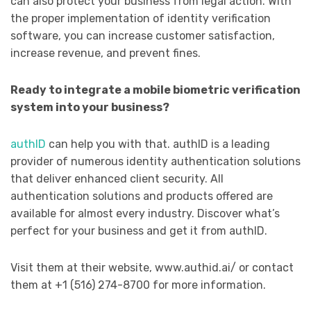
can also protect your business from legal action. With
the proper implementation of identity verification
software, you can increase customer satisfaction,
increase revenue, and prevent fines.
Ready to integrate a mobile biometric verification
system into your business?
authID
can help you with that. authID is a leading
provider of numerous identity authentication solutions
that deliver enhanced client security. All
authentication solutions and products offered are
available for almost every industry. Discover what’s
perfect for your business and get it from authID.
Visit them at their website, www.authid.ai/ or contact
them at +1 (516) 274-8700 for more information.