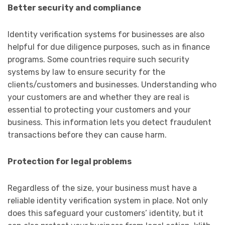
Better security and compliance
Identity verification systems for businesses are also
helpful for due diligence purposes, such as in finance
programs. Some countries require such security
systems by law to ensure security for the
clients/customers and businesses. Understanding who
your customers are and whether they are real is
essential to protecting your customers and your
business. This information lets you detect fraudulent
transactions before they can cause harm.
Protection for legal problems
Regardless of the size, your business must have a
reliable identity verification system in place. Not only
does this safeguard your customers’ identity, but it