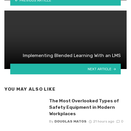
PREVIOUS ARTICLE
Implementing Blended Learning With an LMS
NEXT ARTICLE
YOU MAY ALSO LIKE
The Most Overlooked Types of
Safety Equipment in Modern
Workplaces
By
DOUGLAS MATOS
21 hours ago
0