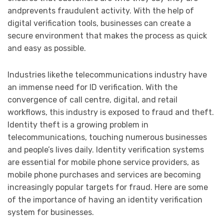
andprevents fraudulent activity. With the help of
digital verification tools, businesses can create a
secure environment that makes the process as quick
and easy as possible.
Industries likethe telecommunications industry have
an immense need for ID verification. With the
convergence of call centre, digital, and retail
workflows, this industry is exposed to fraud and theft.
Identity theft is a growing problem in
telecommunications, touching numerous businesses
and people’s lives daily. Identity verification systems
are essential for mobile phone service providers, as
mobile phone purchases and services are becoming
increasingly popular targets for fraud. Here are some
of the importance of having an identity verification
system for businesses.