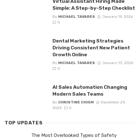
Virtual Assistant Hiring Made
Simple: A Step-by-Step Checklist
By
MICHAEL TAVARES
January 19, 2026
0
Dental Marketing Strategies
Driving Consistent New Patient
Growth Online
By
MICHAEL TAVARES
January 13, 2026
0
AI Sales Automation Changing
Modern Sales Teams
By
CHRISTINE CHISM
December 29,
2025
0
TOP UPDATES
The Most Overlooked Types of Safety