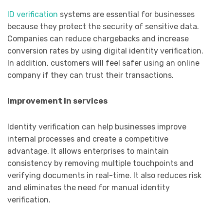
ID verification
systems are essential for businesses
because they protect the security of sensitive data.
Companies can reduce chargebacks and increase
conversion rates by using digital identity verification.
In addition, customers will feel safer using an online
company if they can trust their transactions.
Improvement in services
Identity verification can help businesses improve
internal processes and create a competitive
advantage. It allows enterprises to maintain
consistency by removing multiple touchpoints and
verifying documents in real-time. It also reduces risk
and eliminates the need for manual identity
verification.