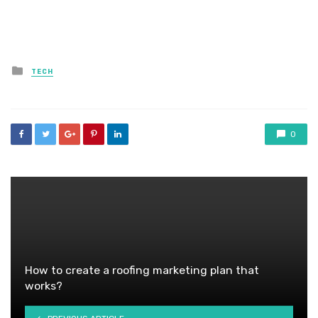
Posted
TECH
in
0
How to create a roofing marketing plan that
works?