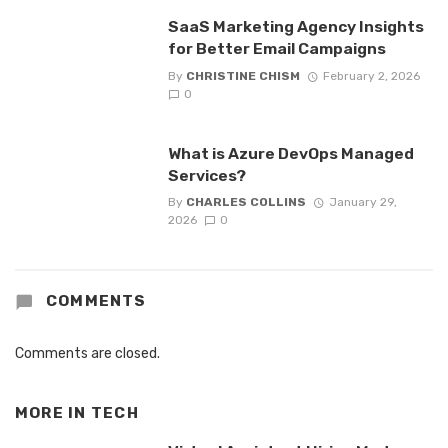
SaaS Marketing Agency Insights
for Better Email Campaigns
By
CHRISTINE CHISM
February 2, 2026
0
What is Azure DevOps Managed
Services?
By
CHARLES COLLINS
January 29,
2026
0
COMMENTS
Comments are closed.
MORE IN
TECH