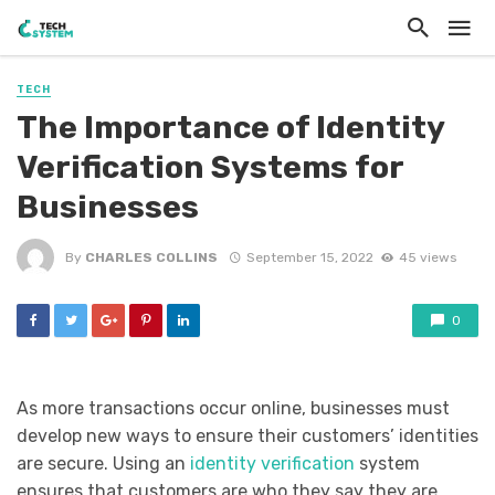
TECH
The Importance of Identity
Verification Systems for
Businesses
By
CHARLES COLLINS
September 15, 2022
45 views
0
As more transactions occur online, businesses must
develop new ways to ensure their customers’ identities
are secure. Using an
identity verification
system
ensures that customers are who they say they are