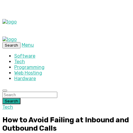
Menu
Search
Software
Tech
Programming
Web Hosting
Hardware
Search
Tech
How to Avoid Failing at Inbound and
Outbound Calls