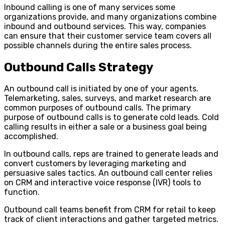
Inbound calling is one of many services some
organizations provide, and many organizations combine
inbound and outbound services. This way, companies
can ensure that their customer service team covers all
possible channels during the entire sales process.
Outbound Calls Strategy
An outbound call is initiated by one of your agents.
Telemarketing, sales, surveys, and market research are
common purposes of outbound calls. The primary
purpose of outbound calls is to generate cold leads. Cold
calling results in either a sale or a business goal being
accomplished.
In outbound calls, reps are trained to generate leads and
convert customers by leveraging marketing and
persuasive sales tactics. An outbound call center relies
on CRM and interactive voice response (IVR) tools to
function.
Outbound call teams benefit from CRM for retail to keep
track of client interactions and gather targeted metrics.