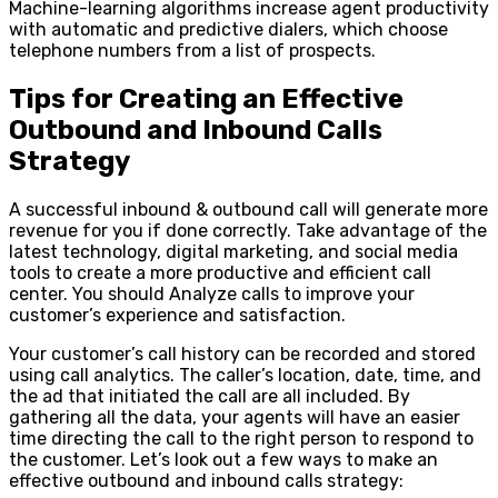
Machine-learning algorithms increase agent productivity
with automatic and predictive dialers, which choose
telephone numbers from a list of prospects.
Tips for Creating an Effective
Outbound and Inbound Calls
Strategy
A successful inbound & outbound call will generate more
revenue for you if done correctly. Take advantage of the
latest technology, digital marketing, and social media
tools to create a more productive and efficient call
center. You should Analyze calls to improve your
customer’s experience and satisfaction.
Your customer’s call history can be recorded and stored
using call analytics. The caller’s location, date, time, and
the ad that initiated the call are all included. By
gathering all the data, your agents will have an easier
time directing the call to the right person to respond to
the customer. Let’s look out a few ways to make an
effective outbound and inbound calls strategy: