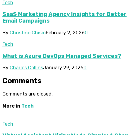
Tech
SaaS Marketing Agency Insights for Better
Email Campaigns
By
Christine Chism
February 2, 2026
0
Tech
What is Azure DevOps Managed Services?
By
Charles Collins
January 29, 2026
0
Comments
Comments are closed.
More in
Tech
Tech