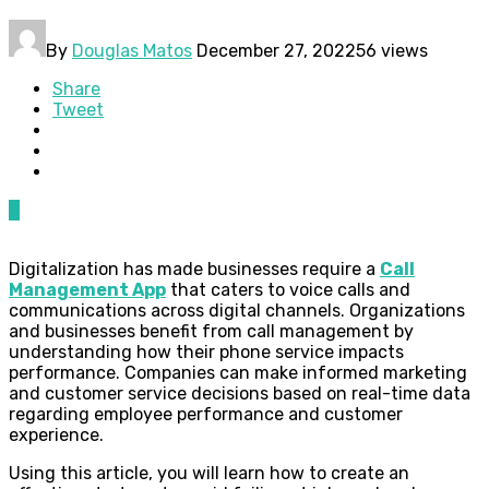
By
Douglas Matos
December 27, 2022
56 views
Share
Tweet
0
Digitalization has made businesses require a
Call
Management App
that caters to voice calls and
communications across digital channels. Organizations
and businesses benefit from call management by
understanding how their phone service impacts
performance. Companies can make informed marketing
and customer service decisions based on real-time data
regarding employee performance and customer
experience.
Using this article, you will learn how to create an