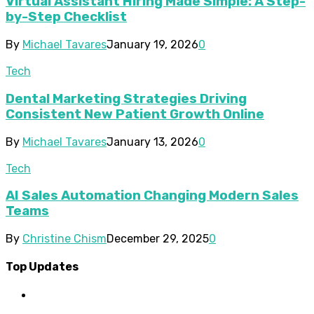
Virtual Assistant Hiring Made Simple: A Step-
by-Step Checklist
By
Michael Tavares
January 19, 2026
0
Tech
Dental Marketing Strategies Driving
Consistent New Patient Growth Online
By
Michael Tavares
January 13, 2026
0
Tech
AI Sales Automation Changing Modern Sales
Teams
By
Christine Chism
December 29, 2025
0
Top Updates