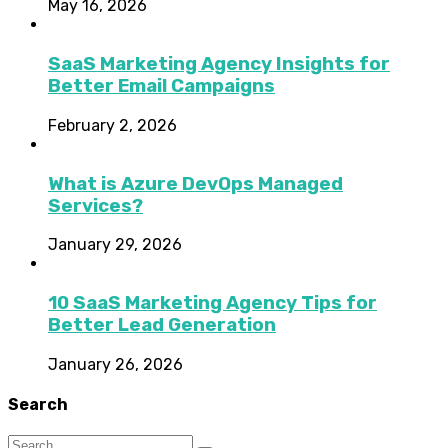
May 16, 2026
SaaS Marketing Agency Insights for
Better Email Campaigns
February 2, 2026
What is Azure DevOps Managed
Services?
January 29, 2026
10 SaaS Marketing Agency Tips for
Better Lead Generation
January 26, 2026
Search