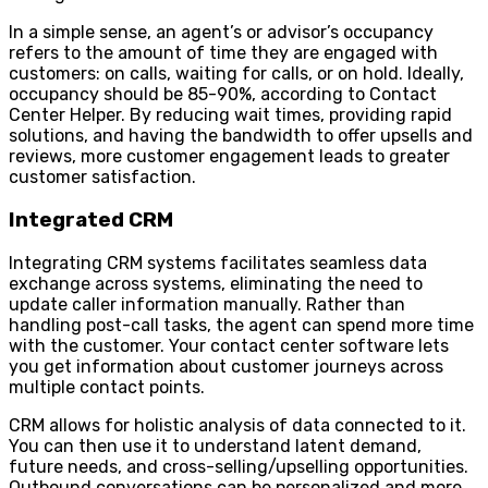
In a simple sense, an agent’s or advisor’s occupancy
refers to the amount of time they are engaged with
customers: on calls, waiting for calls, or on hold. Ideally,
occupancy should be 85-90%, according to Contact
Center Helper. By reducing wait times, providing rapid
solutions, and having the bandwidth to offer upsells and
reviews, more customer engagement leads to greater
customer satisfaction.
Integrated CRM
Integrating CRM systems facilitates seamless data
exchange across systems, eliminating the need to
update caller information manually. Rather than
handling post-call tasks, the agent can spend more time
with the customer. Your contact center software lets
you get information about customer journeys across
multiple contact points.
CRM allows for holistic analysis of data connected to it.
You can then use it to understand latent demand,
future needs, and cross-selling/upselling opportunities.
Outbound conversations can be personalized and more