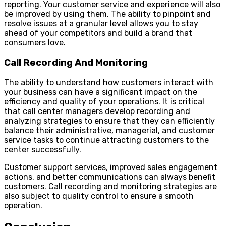
reporting. Your customer service and experience will also
be improved by using them. The ability to pinpoint and
resolve issues at a granular level allows you to stay
ahead of your competitors and build a brand that
consumers love.
Call Recording And Monitoring
The ability to understand how customers interact with
your business can have a significant impact on the
efficiency and quality of your operations. It is critical
that call center managers develop recording and
analyzing strategies to ensure that they can efficiently
balance their administrative, managerial, and customer
service tasks to continue attracting customers to the
center successfully.
Customer support services, improved sales engagement
actions, and better communications can always benefit
customers. Call recording and monitoring strategies are
also subject to quality control to ensure a smooth
operation.