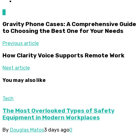
0
Gravity Phone Cases: A Comprehensive Guide
to Choosing the Best One for Your Needs
Previous article
How Clarity Voice Supports Remote Work
Next article
You may also like
Tech
The Most Overlooked Types of Safety
Equipment in Modern Workplaces
By
Douglas Matos
3 days ago
0