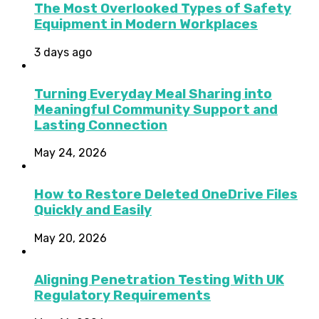
The Most Overlooked Types of Safety
Equipment in Modern Workplaces
3 days ago
Turning Everyday Meal Sharing into
Meaningful Community Support and
Lasting Connection
May 24, 2026
How to Restore Deleted OneDrive Files
Quickly and Easily
May 20, 2026
Aligning Penetration Testing With UK
Regulatory Requirements