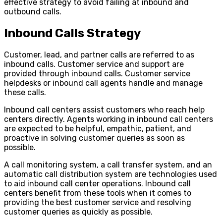
effective strategy to avoid failing at inbound and
outbound calls.
Inbound Calls Strategy
Customer, lead, and partner calls are referred to as
inbound calls. Customer service and support are
provided through inbound calls. Customer service
helpdesks or inbound call agents handle and manage
these calls.
Inbound call centers assist customers who reach help
centers directly. Agents working in inbound call centers
are expected to be helpful, empathic, patient, and
proactive in solving customer queries as soon as
possible.
A call monitoring system, a call transfer system, and an
automatic call distribution system are technologies used
to aid inbound call center operations. Inbound call
centers benefit from these tools when it comes to
providing the best customer service and resolving
customer queries as quickly as possible.