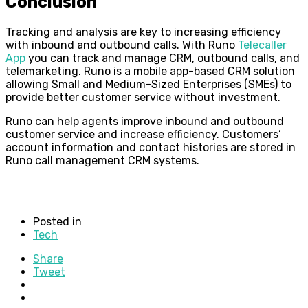
Conclusion
Tracking and analysis are key to increasing efficiency
with inbound and outbound calls. With Runo
Telecaller
App
you can track and manage CRM, outbound calls, and
telemarketing. Runo is a mobile app-based CRM solution
allowing Small and Medium-Sized Enterprises (SMEs) to
provide better customer service without investment.
Runo can help agents improve inbound and outbound
customer service and increase efficiency. Customers’
account information and contact histories are stored in
Runo call management CRM systems.
Posted in
Tech
Share
Tweet