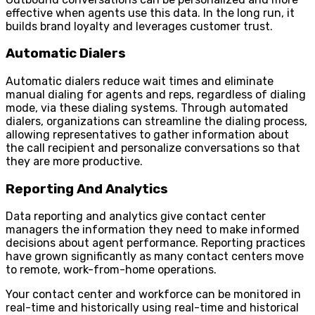
effective when agents use this data. In the long run, it
builds brand loyalty and leverages customer trust.
Automatic Dialers
Automatic dialers reduce wait times and eliminate
manual dialing for agents and reps, regardless of dialing
mode, via these dialing systems. Through automated
dialers, organizations can streamline the dialing process,
allowing representatives to gather information about
the call recipient and personalize conversations so that
they are more productive.
Reporting And Analytics
Data reporting and analytics give contact center
managers the information they need to make informed
decisions about agent performance. Reporting practices
have grown significantly as many contact centers move
to remote, work-from-home operations.
Your contact center and workforce can be monitored in
real-time and historically using real-time and historical