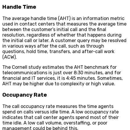
Handle Time
The average handle time (AHT) is an information metric
used in contact centers that measures the average time
between the customer’s initial call and the final
resolution, regardless of whether that happens during
the initial call or later. A customer query may be resolved
in various ways after the call, such as through
questions, hold time, transfers, and after-call work
(ACW).
The Cornell study estimates the AHT benchmark for
telecommunications is just over 8:30 minutes, and for
financial and IT services, it is 4:45 minutes. Sometimes,
AHT may be higher due to complexity or high value.
Occupancy Rate
The call occupancy rate measures the time agents
spend on calls versus idle time. A low occupancy rate
indicates that call center agents spend most of their
time idle. A low call volume, overstaffing, or poor
management could be behind this.