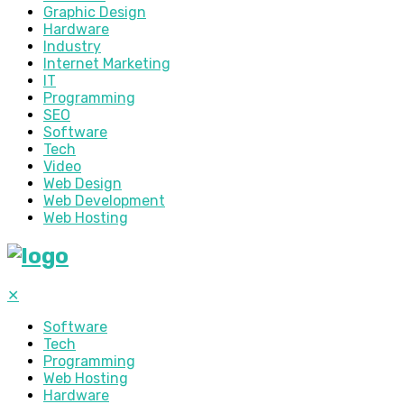
Graphic Design
Hardware
Industry
Internet Marketing
IT
Programming
SEO
Software
Tech
Video
Web Design
Web Development
Web Hosting
✕
Software
Tech
Programming
Web Hosting
Hardware