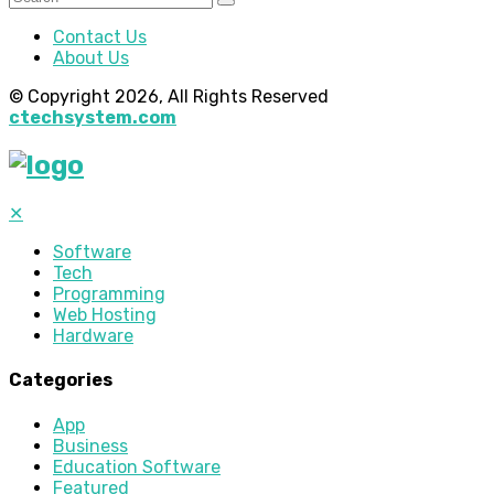
Contact Us
About Us
© Copyright 2026, All Rights Reserved
ctechsystem.com
✕
Software
Tech
Programming
Web Hosting
Hardware
Categories
App
Business
Education Software
Featured