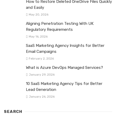
How to Restore Deleted OneDrive Files Quickly
and Easily
May 20, 2026
Aligning Penetration Testing With UK
Regulatory Requirements
May 16, 2026
SaaS Marketing Agency Insights for Better
Email Campaigns
February 2, 2026
What is Azure DevOps Managed Services?
January 29, 2026
10 SaaS Marketing Agency Tips for Better
Lead Generation
January 26, 2026
SEARCH