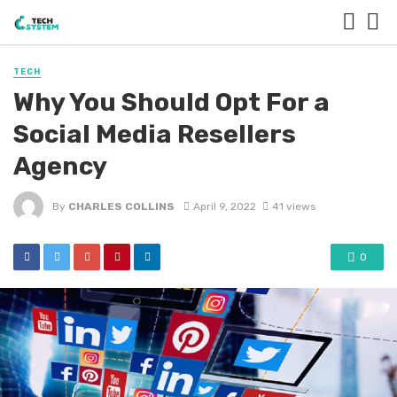
TECH
Why You Should Opt For a
Social Media Resellers
Agency
By
CHARLES COLLINS
April 9, 2022
41 views
0