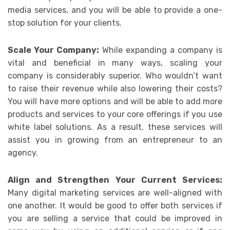
media services, and you will be able to provide a one-
stop solution for your clients.
Scale Your Company:
While expanding a company is
vital and beneficial in many ways, scaling your
company is considerably superior. Who wouldn’t want
to raise their revenue while also lowering their costs?
You will have more options and will be able to add more
products and services to your core offerings if you use
white label solutions. As a result, these services will
assist you in growing from an entrepreneur to an
agency.
Align and Strengthen Your Current Services:
Many digital marketing services are well-aligned with
one another. It would be good to offer both services if
you are selling a service that could be improved in