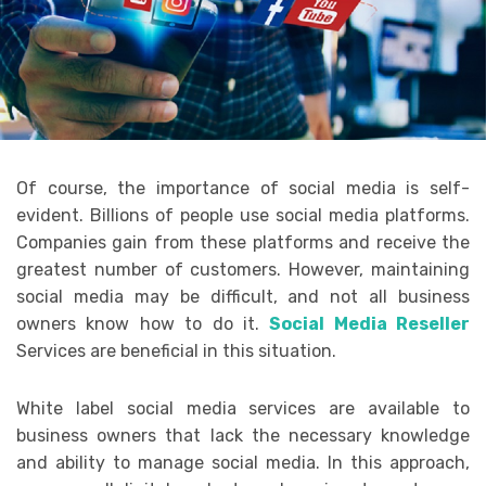
Of course, the importance of social media is self-
evident. Billions of people use social media platforms.
Companies gain from these platforms and receive the
greatest number of customers. However, maintaining
social media may be difficult, and not all business
owners know how to do it.
Social Media Reseller
Services are beneficial in this situation.
White label social media services are available to
business owners that lack the necessary knowledge
and ability to manage social media. In this approach,