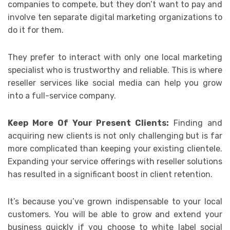
companies to compete, but they don’t want to pay and
involve ten separate digital marketing organizations to
do it for them.
They prefer to interact with only one local marketing
specialist who is trustworthy and reliable. This is where
reseller services like social media can help you grow
into a full-service company.
Keep More Of Your Present Clients:
Finding and
acquiring new clients is not only challenging but is far
more complicated than keeping your existing clientele.
Expanding your service offerings with reseller solutions
has resulted in a significant boost in client retention.
It’s because you’ve grown indispensable to your local
customers. You will be able to grow and extend your
business quickly if you choose to white label social