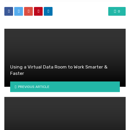
0
Using a Virtual Data Room to Work Smarter &
Faster
PREVIOUS ARTICLE