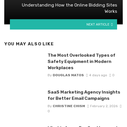
Understanding How the Online Bidding Sites
Works
NEXT ARTICLE
YOU MAY ALSO LIKE
The Most Overlooked Types of
Safety Equipment in Modern
Workplaces
By
DOUGLAS MATOS
4 days ago
0
SaaS Marketing Agency Insights
for Better Email Campaigns
By
CHRISTINE CHISM
February 2, 2026
0