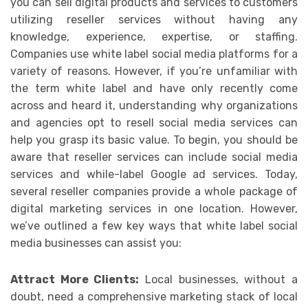
you can sell digital products and services to customers
utilizing reseller services without having any
knowledge, experience, expertise, or staffing.
Companies use white label social media platforms for a
variety of reasons. However, if you’re unfamiliar with
the term white label and have only recently come
across and heard it, understanding why organizations
and agencies opt to resell social media services can
help you grasp its basic value. To begin, you should be
aware that reseller services can include social media
services and while-label Google ad services. Today,
several reseller companies provide a whole package of
digital marketing services in one location. However,
we’ve outlined a few key ways that white label social
media businesses can assist you:
Attract More Clients:
Local businesses, without a
doubt, need a comprehensive marketing stack of local