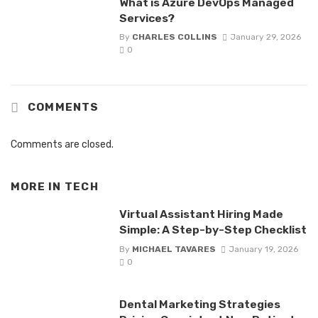
What is Azure DevOps Managed
Services?
By
CHARLES COLLINS
January 29, 2026
0
COMMENTS
Comments are closed.
MORE IN
TECH
Virtual Assistant Hiring Made
Simple: A Step-by-Step Checklist
By
MICHAEL TAVARES
January 19, 2026
0
Dental Marketing Strategies