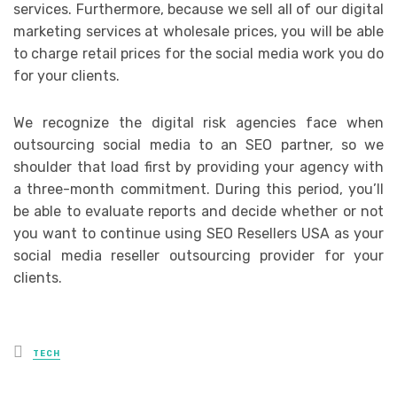
services. Furthermore, because we sell all of our digital
marketing services at wholesale prices, you will be able
to charge retail prices for the social media work you do
for your clients.
We recognize the digital risk agencies face when
outsourcing social media to an SEO partner, so we
shoulder that load first by providing your agency with
a three-month commitment. During this period, you’ll
be able to evaluate reports and decide whether or not
you want to continue using SEO Resellers USA as your
social media reseller outsourcing provider for your
clients.
Posted
TECH
in