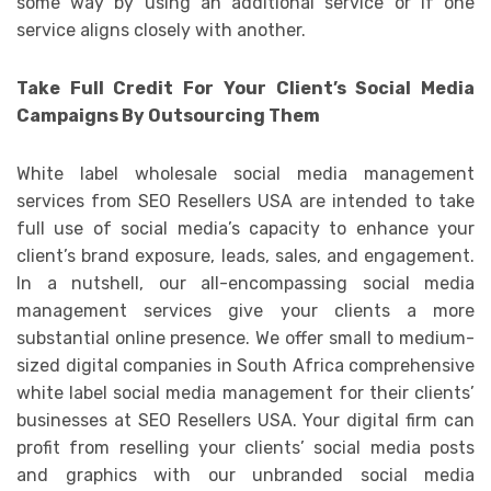
some way by using an additional service or if one
service aligns closely with another.
Take Full Credit For Your Client’s Social Media
Campaigns By Outsourcing Them
White label wholesale social media management
services from SEO Resellers USA are intended to take
full use of social media’s capacity to enhance your
client’s brand exposure, leads, sales, and engagement.
In a nutshell, our all-encompassing social media
management services give your clients a more
substantial online presence. We offer small to medium-
sized digital companies in South Africa comprehensive
white label social media management for their clients’
businesses at SEO Resellers USA. Your digital firm can
profit from reselling your clients’ social media posts
and graphics with our unbranded social media