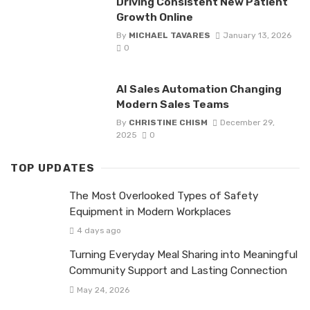
Driving Consistent New Patient
Growth Online
By
MICHAEL TAVARES
January 13, 2026
0
AI Sales Automation Changing
Modern Sales Teams
By
CHRISTINE CHISM
December 29,
2025
0
TOP UPDATES
The Most Overlooked Types of Safety
Equipment in Modern Workplaces
4 days ago
Turning Everyday Meal Sharing into Meaningful
Community Support and Lasting Connection
May 24, 2026