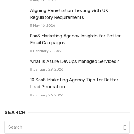
Aligning Penetration Testing With UK
Regulatory Requirements
May 16, 2026
SaaS Marketing Agency Insights for Better
Email Campaigns
February 2, 2026
What is Azure DevOps Managed Services?
January 29, 2026
10 SaaS Marketing Agency Tips for Better
Lead Generation
January 26, 2026
SEARCH