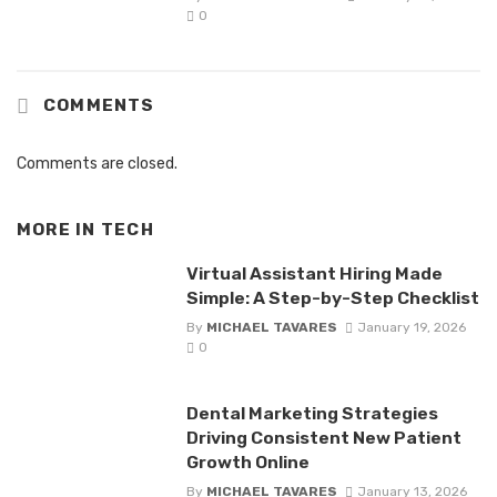
0
COMMENTS
Comments are closed.
MORE IN
TECH
Virtual Assistant Hiring Made
Simple: A Step-by-Step Checklist
By
MICHAEL TAVARES
January 19, 2026
0
Dental Marketing Strategies
Driving Consistent New Patient
Growth Online
By
MICHAEL TAVARES
January 13, 2026