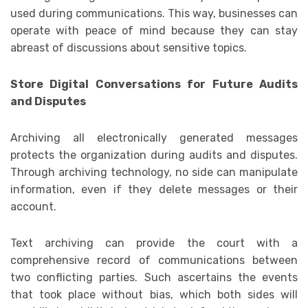
used during communications. This way, businesses can
operate with peace of mind because they can stay
abreast of discussions about sensitive topics.
Store Digital Conversations for Future Audits
and Disputes
Archiving all electronically generated messages
protects the organization during audits and disputes.
Through archiving technology, no side can manipulate
information, even if they delete messages or their
account.
Text archiving can provide the court with a
comprehensive record of communications between
two conflicting parties. Such ascertains the events
that took place without bias, which both sides will