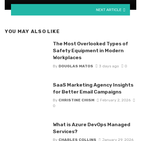
NEXT ARTICLE
YOU MAY ALSO LIKE
The Most Overlooked Types of
Safety Equipment in Modern
Workplaces
By
DOUGLAS MATOS
3 days ago
0
SaaS Marketing Agency Insights
for Better Email Campaigns
By
CHRISTINE CHISM
February 2, 2026
0
What is Azure DevOps Managed
Services?
By
CHARLES COLLINS
January 29, 2026