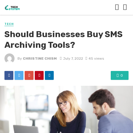
TECH
Should Businesses Buy SMS
Archiving Tools?
By
CHRISTINE CHISM
July 7, 2022
45 views
0