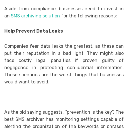
Aside from compliance, businesses need to invest in
an
SMS archiving solution
for the following reasons:
Help Prevent Data Leaks
Companies fear data leaks the greatest, as these can
put their reputation in a bad light. They might also
face costly legal penalties if proven guilty of
negligence in protecting confidential information.
These scenarios are the worst things that businesses
would want to avoid.
As the old saying suggests, “prevention is the key”. The
best SMS archiver has monitoring settings capable of
alerting the organization of the keywords or phrases