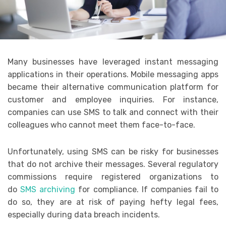
Many businesses have leveraged instant messaging
applications in their operations. Mobile messaging apps
became their alternative communication platform for
customer and employee inquiries. For instance,
companies can use SMS to talk and connect with their
colleagues who cannot meet them face-to-face.
Unfortunately, using SMS can be risky for businesses
that do not archive their messages. Several regulatory
commissions require registered organizations to
do
SMS archiving
for compliance. If companies fail to
do so, they are at risk of paying hefty legal fees,
especially during data breach incidents.