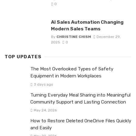
0
AI Sales Automation Changing
Modern Sales Teams
By
CHRISTINE CHISM
December 29,
2025
0
TOP UPDATES
The Most Overlooked Types of Safety
Equipment in Modern Workplaces
3 days ago
Turning Everyday Meal Sharing into Meaningful
Community Support and Lasting Connection
May 24, 2026
How to Restore Deleted OneDrive Files Quickly
and Easily
May 20, 2026