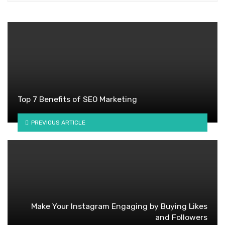
Top 7 Benefits of SEO Marketing
PREVIOUS ARTICLE
Make Your Instagram Engaging by Buying Likes
and Followers