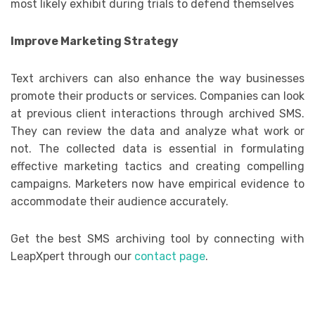
most likely exhibit during trials to defend themselves
Improve Marketing Strategy
Text archivers can also enhance the way businesses
promote their products or services. Companies can look
at previous client interactions through archived SMS.
They can review the data and analyze what work or
not. The collected data is essential in formulating
effective marketing tactics and creating compelling
campaigns. Marketers now have empirical evidence to
accommodate their audience accurately.
Get the best SMS archiving tool by connecting with
LeapXpert through our
contact page
.