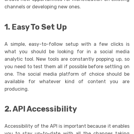
channels or developing new ones.
1. Easy To Set Up
A simple, easy-to-follow setup with a few clicks is
what you should be looking for in a social media
analytic tool. New tools are constantly popping up, so
you need to test them all if possible before settling on
one. The social media platform of choice should be
available for whatever kind of content you are
producing.
2. API Accessibility
Accessibility of the API is important because it enables
you to stay up-to-date with all the changes taking