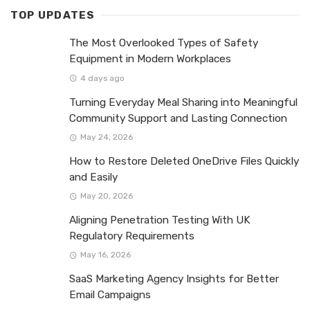
TOP UPDATES
The Most Overlooked Types of Safety
Equipment in Modern Workplaces
4 days ago
Turning Everyday Meal Sharing into Meaningful
Community Support and Lasting Connection
May 24, 2026
How to Restore Deleted OneDrive Files Quickly
and Easily
May 20, 2026
Aligning Penetration Testing With UK
Regulatory Requirements
May 16, 2026
SaaS Marketing Agency Insights for Better
Email Campaigns