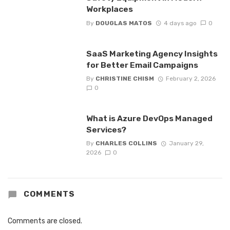
Workplaces
By
DOUGLAS MATOS
4 days ago
0
SaaS Marketing Agency Insights
for Better Email Campaigns
By
CHRISTINE CHISM
February 2, 2026
0
What is Azure DevOps Managed
Services?
By
CHARLES COLLINS
January 29,
2026
0
COMMENTS
Comments are closed.