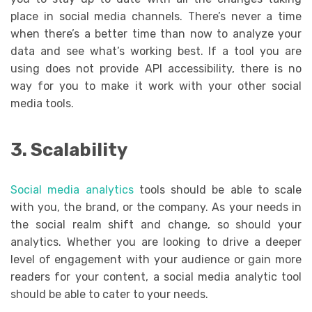
place in social media channels. There’s never a time
when there’s a better time than now to analyze your
data and see what’s working best. If a tool you are
using does not provide API accessibility, there is no
way for you to make it work with your other social
media tools.
3. Scalability
Social media analytics
tools should be able to scale
with you, the brand, or the company. As your needs in
the social realm shift and change, so should your
analytics. Whether you are looking to drive a deeper
level of engagement with your audience or gain more
readers for your content, a social media analytic tool
should be able to cater to your needs.