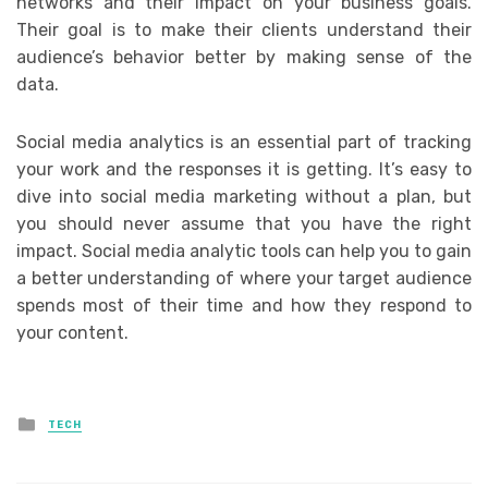
networks and their impact on your business goals.
Their goal is to make their clients understand their
audience’s behavior better by making sense of the
data.
Social media analytics is an essential part of tracking
your work and the responses it is getting. It’s easy to
dive into social media marketing without a plan, but
you should never assume that you have the right
impact. Social media analytic tools can help you to gain
a better understanding of where your target audience
spends most of their time and how they respond to
your content.
Posted
TECH
in