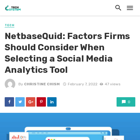
TECH
NetbaseQuid: Factors Firms
Should Consider When
Selecting a Social Media
Analytics Tool
By
CHRISTINE CHISM
February 7, 2022
47 views
0