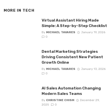
MORE IN
TECH
Virtual Assistant Hiring Made
Simple: A Step-by-Step Checklist
By
MICHAEL TAVARES
January 19, 2026
0
Dental Marketing Strategies
Driving Consistent New Patient
Growth Online
By
MICHAEL TAVARES
January 13, 2026
0
AI Sales Automation Changing
Modern Sales Teams
By
CHRISTINE CHISM
December 29,
2025
0