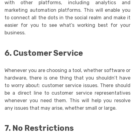
with other platforms, including analytics and
marketing automation platforms. This will enable you
to connect all the dots in the social realm and make it
easier for you to see what’s working best for your
business.
6. Customer Service
Whenever you are choosing a tool, whether software or
hardware, there is one thing that you shouldn’t have
to worry about: customer service issues. There should
be a direct line to customer service representatives
whenever you need them. This will help you resolve
any issues that may arise, whether small or large.
7. No Restrictions