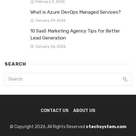
February 2, 2026
What is Azure DevOps Managed Services?
January 29, 2026
10 SaaS Marketing Agency Tips for Better
Lead Generation
January 26, 2026
SEARCH
CONTACT US
ABOUT US
© Copyright 2026, All Rights Reserved
ctechsystem.com