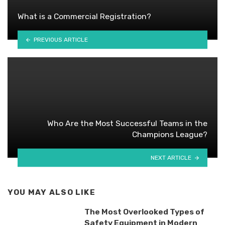
What is a Commercial Registration?
PREVIOUS ARTICLE
Who Are the Most Successful Teams in the
Champions League?
NEXT ARTICLE
YOU MAY ALSO LIKE
The Most Overlooked Types of
Safety Equipment in Modern