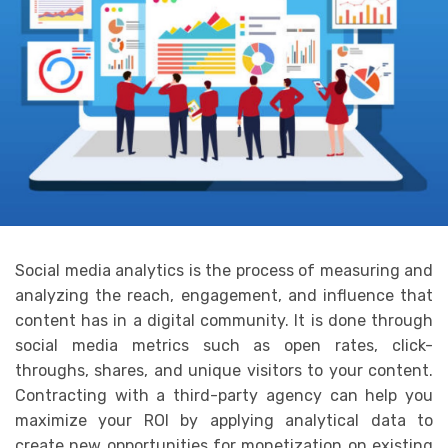
Social media analytics is the process of measuring and
analyzing the reach, engagement, and influence that
content has in a digital community. It is done through
social media metrics such as open rates, click-
throughs, shares, and unique visitors to your content.
Contracting with a third-party agency can help you
maximize your ROI by applying analytical data to
create new opportunities for monetization on existing