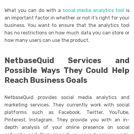
What you can do with a
social media analytics tool
is
an important factor in whether or not it’s right for your
business. You want to ensure that the analytics tool
has no restrictions on how much data you can store or
how many users can use the product.
NetbaseQuid Services and
Possible Ways They Could Help
Reach Business Goals
NetbaseQuid provides social media analytics and
marketing services. They currently work with social
platforms such as Facebook, Twitter, YouTube,
Pinterest, Instagram. They provide you with an in-
depth analysis of your online presence on social