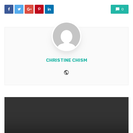
0
CHRISTINE CHISM
Website