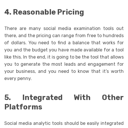
4. Reasonable Pricing
There are many social media examination tools out
there, and the pricing can range from free to hundreds
of dollars. You need to find a balance that works for
you and the budget you have made available for a tool
like this. In the end, it is going to be the tool that allows
you to generate the most leads and engagement for
your business, and you need to know that it’s worth
every penny.
5. Integrated With Other
Platforms
Social media analytic tools should be easily integrated