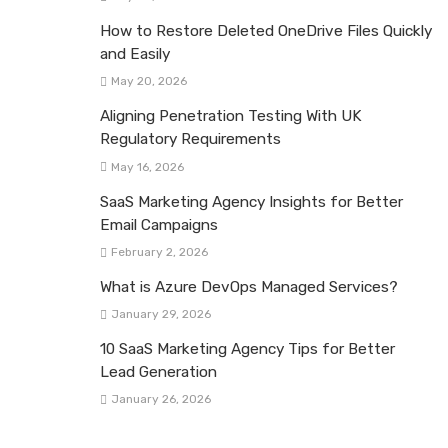
How to Restore Deleted OneDrive Files Quickly
and Easily
May 20, 2026
Aligning Penetration Testing With UK
Regulatory Requirements
May 16, 2026
SaaS Marketing Agency Insights for Better
Email Campaigns
February 2, 2026
What is Azure DevOps Managed Services?
January 29, 2026
10 SaaS Marketing Agency Tips for Better
Lead Generation
January 26, 2026