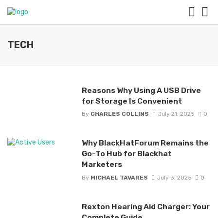
TECH
Reasons Why Using A USB Drive
for Storage Is Convenient
By
CHARLES COLLINS
July 21, 2025
0
Why BlackHatForum Remains the
Go-To Hub for Blackhat
Marketers
By
MICHAEL TAVARES
July 3, 2025
0
Rexton Hearing Aid Charger: Your
Complete Guide