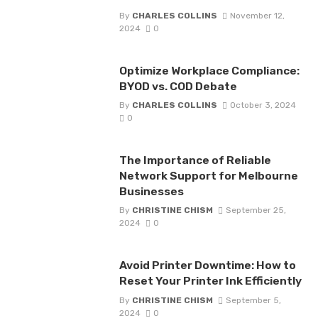
By
CHARLES COLLINS
November 12,
2024
0
Optimize Workplace Compliance:
BYOD vs. COD Debate
By
CHARLES COLLINS
October 3, 2024
0
The Importance of Reliable
Network Support for Melbourne
Businesses
By
CHRISTINE CHISM
September 25,
2024
0
Avoid Printer Downtime: How to
Reset Your Printer Ink Efficiently
By
CHRISTINE CHISM
September 5,
2024
0