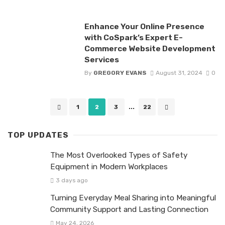
Enhance Your Online Presence
with CoSpark’s Expert E-
Commerce Website Development
Services
By
GREGORY EVANS
August 31, 2024
0
Posts
1
2
3
...
22
navigation
TOP UPDATES
The Most Overlooked Types of Safety
Equipment in Modern Workplaces
3 days ago
Turning Everyday Meal Sharing into Meaningful
Community Support and Lasting Connection
May 24, 2026