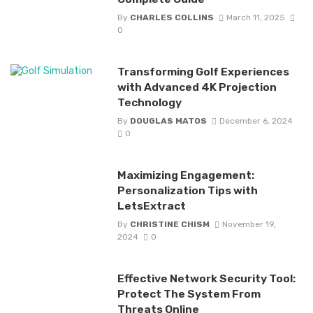
By
CHARLES COLLINS
March 11, 2025
0
Transforming Golf Experiences
with Advanced 4K Projection
Technology
By
DOUGLAS MATOS
December 6, 2024
0
Maximizing Engagement:
Personalization Tips with
LetsExtract
By
CHRISTINE CHISM
November 19,
2024
0
Effective Network Security Tool:
Protect The System From
Threats Online