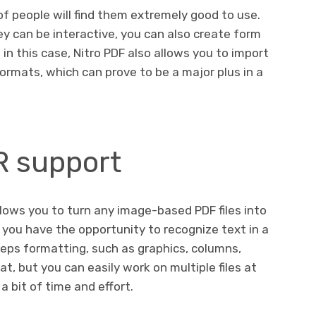
of people will find them extremely good to use.
y can be interactive, you can also create form
in this case, Nitro PDF also allows you to import
ormats, which can prove to be a major plus in a
R support
llows you to turn any image-based PDF files into
 you have the opportunity to recognize text in a
keeps formatting, such as graphics, columns,
t, but you can easily work on multiple files at
a bit of time and effort.