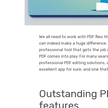
We all need to work with PDF files t
can indeed make a huge difference.
professional tool that gets the job 
PDF comes into play. For many years
professional PDF editing solutions, a
excellent app for sure, and one that
Outstanding P
features