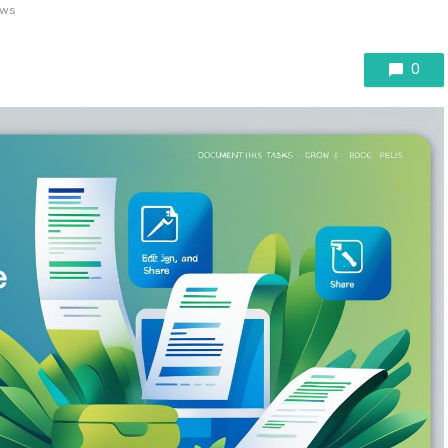
ews
0