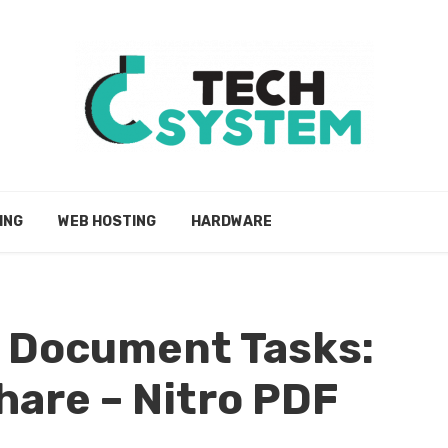
ING
WEB HOSTING
HARDWARE
r Document Tasks:
share – Nitro PDF