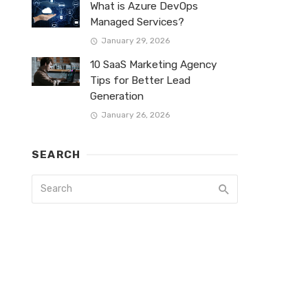
What is Azure DevOps
Managed Services?
January 29, 2026
10 SaaS Marketing Agency
Tips for Better Lead
Generation
January 26, 2026
SEARCH