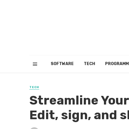
SOFTWARE
TECH
PROGRAMM
TECH
Streamline You
Edit, sign, and 