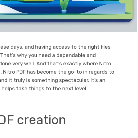
hese days, and having access to the right files
 That’s why you need a dependable and
done very well. And that’s exactly where Nitro
, Nitro PDF has become the go-to in regards to
nd it truly is something spectacular. It’s an
 helps take things to the next level.
DF creation