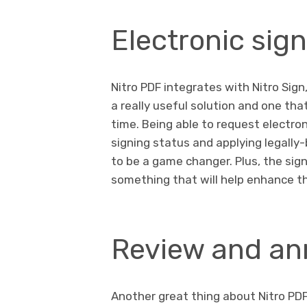
Electronic sig
Nitro PDF integrates with Nitro Sign,
a really useful solution and one tha
time. Being able to request electro
signing status and applying legall
to be a game changer. Plus, the sig
something that will help enhance t
Review and ann
Another great thing about Nitro PDF 