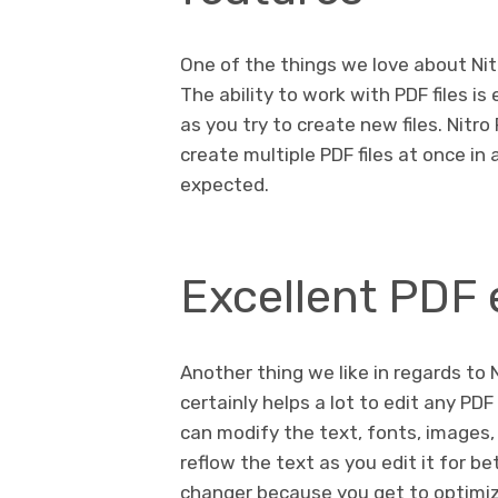
One of the things we love about Nitr
The ability to work with PDF files i
as you try to create new files. Nitr
create multiple PDF files at once in
expected.
Excellent PDF 
Another thing we like in regards to Ni
certainly helps a lot to edit any PD
can modify the text, fonts, images,
reflow the text as you edit it for b
changer because you get to optimiz