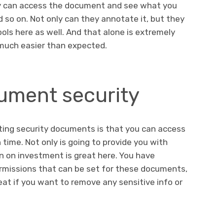
y can access the document and see what you
nd so on. Not only can they annotate it, but they
ools here as well. And that alone is extremely
s much easier than expected.
ment security
ting security documents is that you can access
time. Not only is going to provide you with
rn on investment is great here. You have
rmissions that can be set for these documents,
eat if you want to remove any sensitive info or