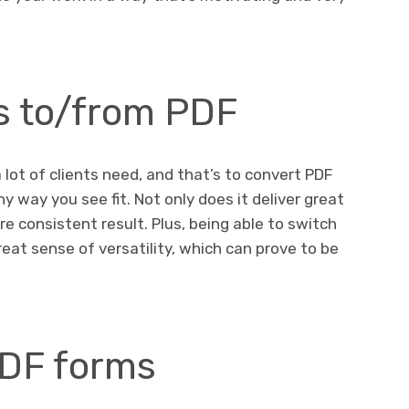
es to/from PDF
lot of clients need, and that’s to convert PDF
ny way you see fit. Not only does it deliver great
re consistent result. Plus, being able to switch
at sense of versatility, which can prove to be
PDF forms