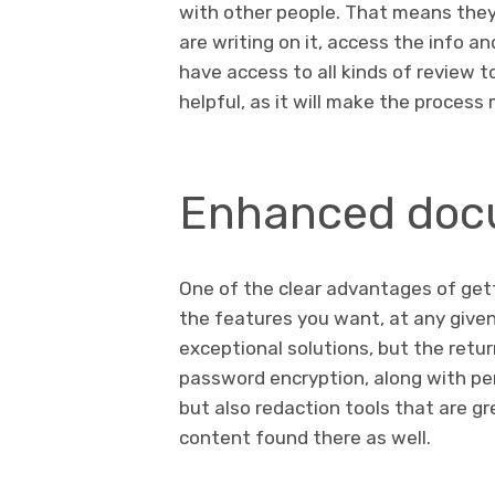
with other people. That means the
are writing on it, access the info a
have access to all kinds of review t
helpful, as it will make the proces
Enhanced docu
One of the clear advantages of get
the features you want, at any given 
exceptional solutions, but the retu
password encryption, along with pe
but also redaction tools that are gr
content found there as well.