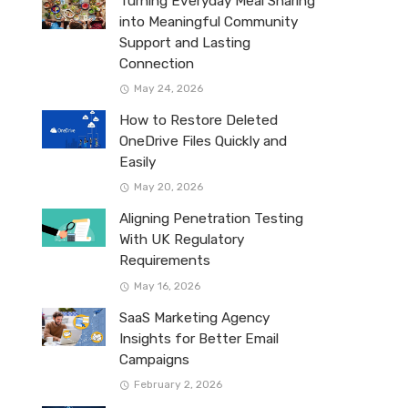
Turning Everyday Meal Sharing
into Meaningful Community
Support and Lasting
Connection
May 24, 2026
How to Restore Deleted
OneDrive Files Quickly and
Easily
May 20, 2026
Aligning Penetration Testing
With UK Regulatory
Requirements
May 16, 2026
SaaS Marketing Agency
Insights for Better Email
Campaigns
February 2, 2026