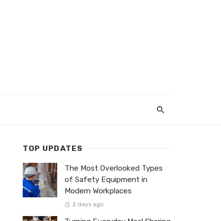
TOP UPDATES
The Most Overlooked Types
of Safety Equipment in
Modern Workplaces
2 days ago