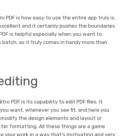
o PDF is how easy to use the entire app truly is.
s excellent and it certainly pushes the boundaries
o PDF is helpful especially when you want to
 a batch, as it truly comes in handy more than
editing
tro PDF is its capability to edit PDF files. It
F you want, whenever you see fit, and here you
 modify the design elements and layout or
etter formatting. All these things are a game
e your work in a way that’s motivating and very