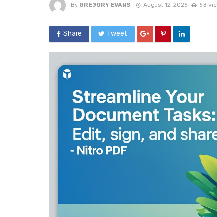
By
GREGORY EVANS
August 12, 2025
53 vi
Share
Tweet