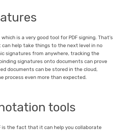
natures
 which is a very good tool for PDF signing. That’s
t can help take things to the next level in no
nic signatures from anywhere, tracking the
y-binding signatures onto documents can prove
ned documents can be stored in the cloud,
he process even more than expected.
otation tools
is the fact that it can help you collaborate