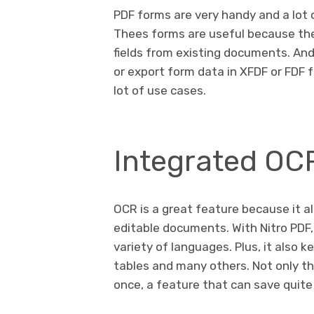
PDF forms are very handy and a lot 
Thees forms are useful because the
fields from existing documents. And 
or export form data in XFDF or FDF f
lot of use cases.
Integrated OC
OCR is a great feature because it a
editable documents. With Nitro PDF,
variety of languages. Plus, it also 
tables and many others. Not only tha
once, a feature that can save quite 