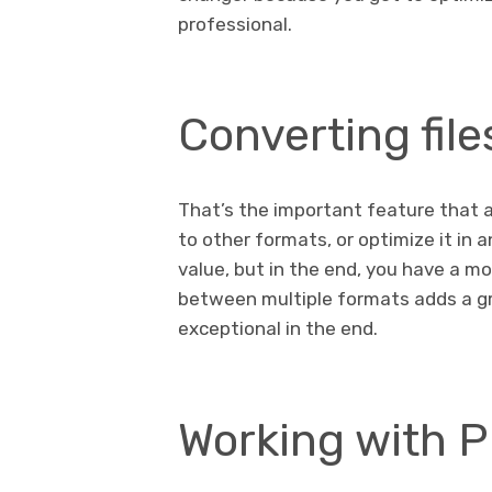
professional.
Converting fil
That’s the important feature that a 
to other formats, or optimize it in a
value, but in the end, you have a mo
between multiple formats adds a gre
exceptional in the end.
Working with 