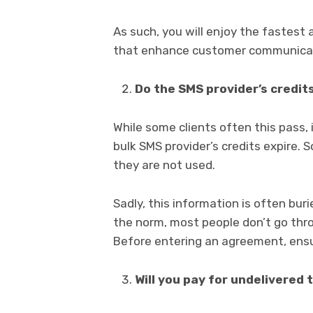
As such, you will enjoy the fastest
that enhance customer communica
Do the SMS provider’s credit
While some clients often this pass,
bulk SMS provider’s credits expire. 
they are not used.
Sadly, this information is often bur
the norm, most people don’t go thro
Before entering an agreement, ensure
Will you pay for undelivered 