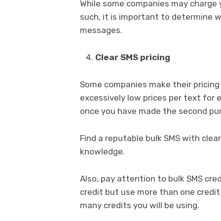
While some companies may charge yo
such, it is important to determine w
messages.
Clear SMS pricing
Some companies make their pricing 
excessively low prices per text for 
once you have made the second pu
Find a reputable bulk SMS with clear
knowledge.
Also, pay attention to bulk SMS cre
credit but use more than one credi
many credits you will be using.