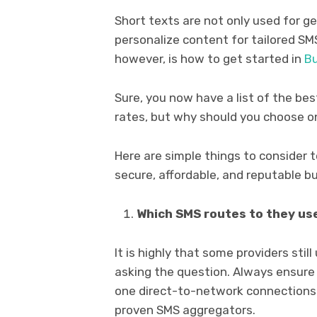
Short texts are not only used for g
personalize content for tailored SM
however, is how to get started in
Bu
Sure, you now have a list of the be
rates, but why should you choose 
Here are simple things to consider 
secure, affordable, and reputable bu
Which SMS routes to they us
It is highly that some providers still
asking the question. Always ensure 
one direct-to-network connections.
proven SMS aggregators.