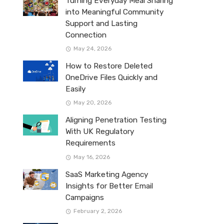
Turning Everyday Meal Sharing
into Meaningful Community
Support and Lasting
Connection
May 24, 2026
How to Restore Deleted
OneDrive Files Quickly and
Easily
May 20, 2026
Aligning Penetration Testing
With UK Regulatory
Requirements
May 16, 2026
SaaS Marketing Agency
Insights for Better Email
Campaigns
February 2, 2026