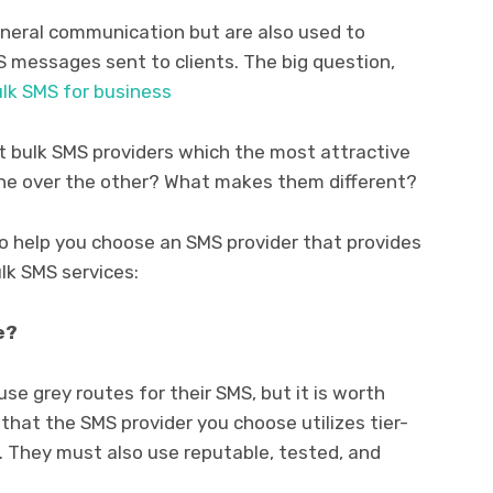
eneral communication but are also used to
S messages sent to clients. The big question,
lk SMS for business
st bulk SMS providers which the most attractive
one over the other? What makes them different?
to help you choose an SMS provider that provides
lk SMS services:
e?
 use grey routes for their SMS, but it is worth
that the SMS provider you choose utilizes tier-
 They must also use reputable, tested, and