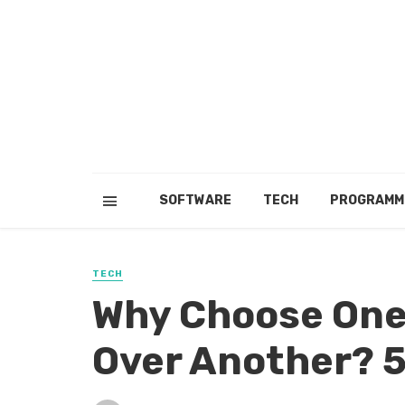
SOFTWARE
TECH
PROGRAMM
TECH
Why Choose One
Over Another? 5