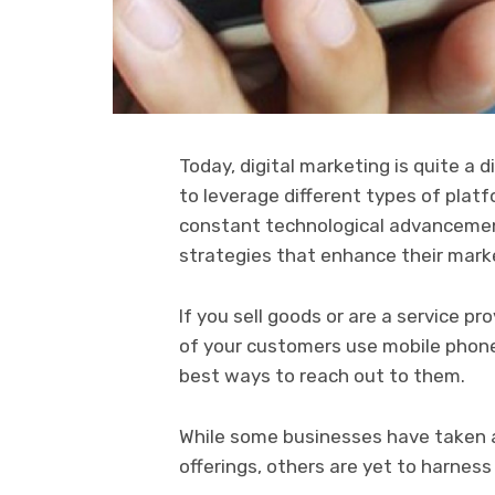
Today, digital marketing is quite a
to leverage different types of plat
constant technological advancement
strategies that enhance their mark
If you sell goods or are a service p
of your customers use mobile phon
best ways to reach out to them.
While some businesses have taken a
offerings, others are yet to harnes