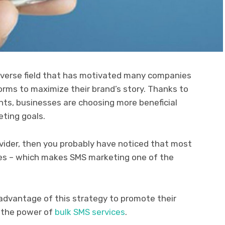
 diverse field that has motivated many companies
forms to maximize their brand’s story. Thanks to
s, businesses are choosing more beneficial
eting goals.
rovider, then you probably have noticed that most
es – which makes SMS marketing one of the
dvantage of this strategy to promote their
s the power of
bulk SMS services
.