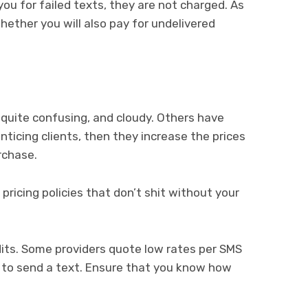
u for failed texts, they are not charged. As
hether you will also pay for undelivered
quite confusing, and cloudy. Others have
enticing clients, then they increase the prices
rchase.
 pricing policies that don’t shit without your
dits. Some providers quote low rates per SMS
t to send a text. Ensure that you know how