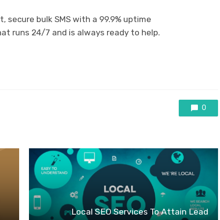
t, secure bulk SMS with a 99.9% uptime
t runs 24/7 and is always ready to help.
0
Local SEO Services To Attain Lead