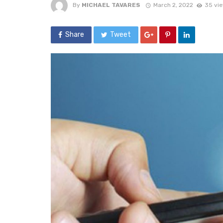
By
MICHAEL TAVARES
March 2, 2022
35 vi
Share
Tweet