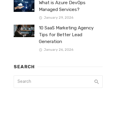
What is Azure DevOps
Managed Services?
January 29, 2026
10 SaaS Marketing Agency
Tips for Better Lead
Generation
January 26, 2026
SEARCH