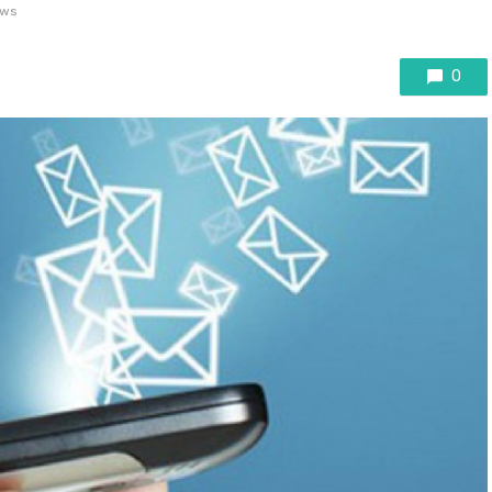
ews
0