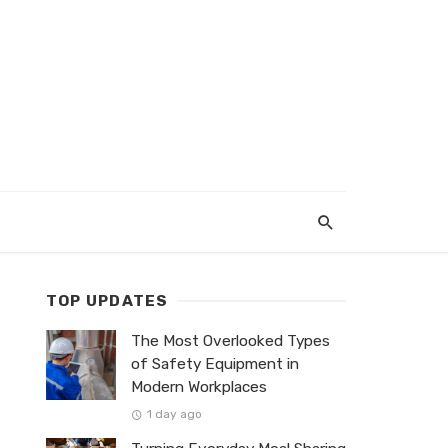
TOP UPDATES
The Most Overlooked Types
of Safety Equipment in
Modern Workplaces
1 day ago