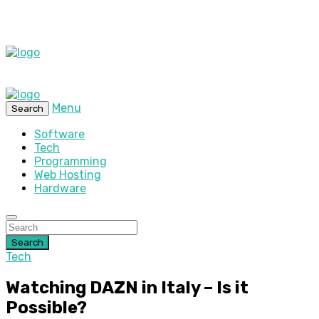
Menu
Search
Software
Tech
Programming
Web Hosting
Hardware
Search
Tech
Watching DAZN in Italy – Is it
Possible?