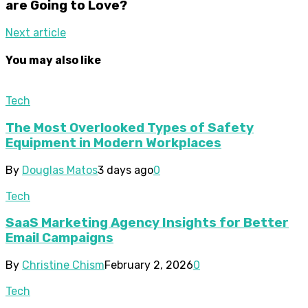
are Going to Love?
Next article
You may also like
Tech
The Most Overlooked Types of Safety
Equipment in Modern Workplaces
By
Douglas Matos
3 days ago
0
Tech
SaaS Marketing Agency Insights for Better
Email Campaigns
By
Christine Chism
February 2, 2026
0
Tech