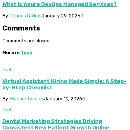
What is Azure DevOps Managed Services?
By
Charles Collins
January 29, 2026
0
Comments
Comments are closed.
More in
Tech
Tech
Virtual Assistant Hiring Made Simple: A Step-
by-Step Checklist
By
Michael Tavares
January 19, 2026
0
Tech
Dental Marketing Strategies Driving
Consistent New Patient Growth Online