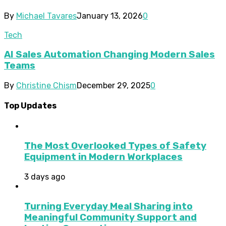
By
Michael Tavares
January 13, 2026
0
Tech
AI Sales Automation Changing Modern Sales
Teams
By
Christine Chism
December 29, 2025
0
Top Updates
The Most Overlooked Types of Safety
Equipment in Modern Workplaces
3 days ago
Turning Everyday Meal Sharing into
Meaningful Community Support and