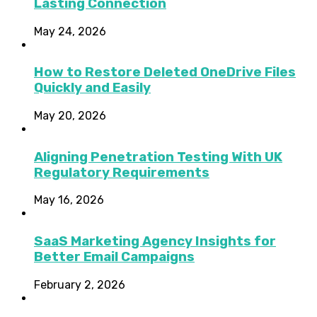
Lasting Connection
May 24, 2026
How to Restore Deleted OneDrive Files
Quickly and Easily
May 20, 2026
Aligning Penetration Testing With UK
Regulatory Requirements
May 16, 2026
SaaS Marketing Agency Insights for
Better Email Campaigns
February 2, 2026