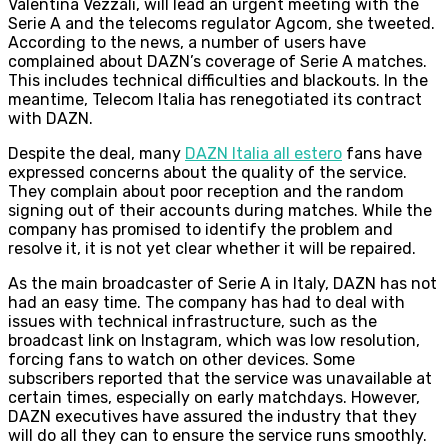
Valentina Vezzali, will lead an urgent meeting with the
Serie A and the telecoms regulator Agcom, she tweeted.
According to the news, a number of users have
complained about DAZN’s coverage of Serie A matches.
This includes technical difficulties and blackouts. In the
meantime, Telecom Italia has renegotiated its contract
with DAZN.
Despite the deal, many
DAZN Italia all estero
fans have
expressed concerns about the quality of the service.
They complain about poor reception and the random
signing out of their accounts during matches. While the
company has promised to identify the problem and
resolve it, it is not yet clear whether it will be repaired.
As the main broadcaster of Serie A in Italy, DAZN has not
had an easy time. The company has had to deal with
issues with technical infrastructure, such as the
broadcast link on Instagram, which was low resolution,
forcing fans to watch on other devices. Some
subscribers reported that the service was unavailable at
certain times, especially on early matchdays. However,
DAZN executives have assured the industry that they
will do all they can to ensure the service runs smoothly.