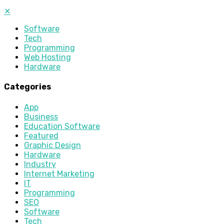
✕
Software
Tech
Programming
Web Hosting
Hardware
Categories
App
Business
Education Software
Featured
Graphic Design
Hardware
Industry
Internet Marketing
IT
Programming
SEO
Software
Tech