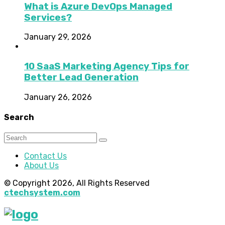
What is Azure DevOps Managed
Services?
January 29, 2026
10 SaaS Marketing Agency Tips for
Better Lead Generation
January 26, 2026
Search
Contact Us
About Us
© Copyright 2026, All Rights Reserved
ctechsystem.com