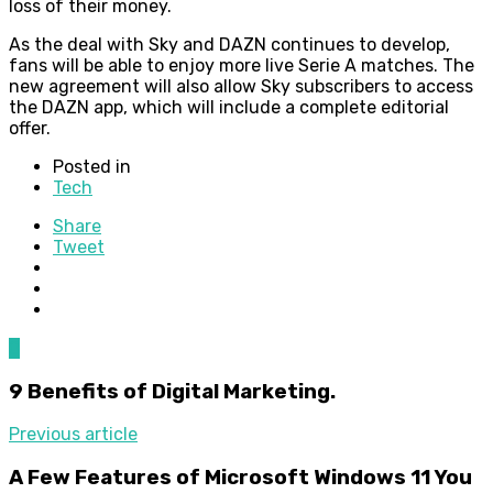
loss of their money.
As the deal with Sky and DAZN continues to develop,
fans will be able to enjoy more live Serie A matches. The
new agreement will also allow Sky subscribers to access
the DAZN app, which will include a complete editorial
offer.
Posted in
Tech
Share
Tweet
0
9 Benefits of Digital Marketing.
Previous article
A Few Features of Microsoft Windows 11 You