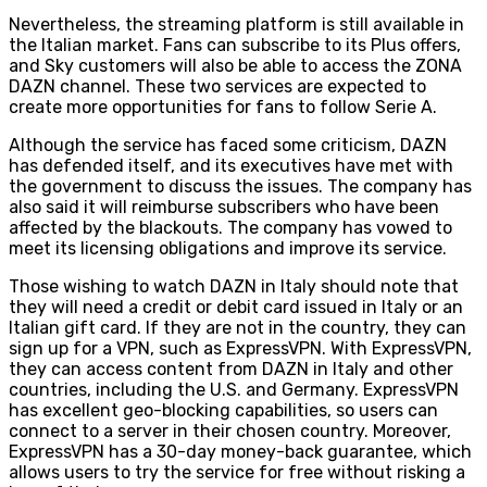
Nevertheless, the streaming platform is still available in
the Italian market. Fans can subscribe to its Plus offers,
and Sky customers will also be able to access the ZONA
DAZN channel. These two services are expected to
create more opportunities for fans to follow Serie A.
Although the service has faced some criticism, DAZN
has defended itself, and its executives have met with
the government to discuss the issues. The company has
also said it will reimburse subscribers who have been
affected by the blackouts. The company has vowed to
meet its licensing obligations and improve its service.
Those wishing to watch DAZN in Italy should note that
they will need a credit or debit card issued in Italy or an
Italian gift card. If they are not in the country, they can
sign up for a VPN, such as ExpressVPN. With ExpressVPN,
they can access content from DAZN in Italy and other
countries, including the U.S. and Germany. ExpressVPN
has excellent geo-blocking capabilities, so users can
connect to a server in their chosen country. Moreover,
ExpressVPN has a 30-day money-back guarantee, which
allows users to try the service for free without risking a