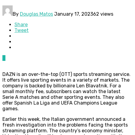
By
Douglas Matos
January 17, 2023
62 views
Share
Tweet
0
DAZN is an over-the-top (OTT) sports streaming service.
It offers live sporting events in a variety of markets. The
company is backed by billionaire Len Blavatnik. For a
small monthly fee, subscribers can watch the latest
Serie A matches and other sporting events. They also
offer Spanish La Liga and UEFA Champions League
games.
Earlier this week, the Italian government announced a
fresh investigation into the problems facing the sports
streaming platform. The country’s economy minister,