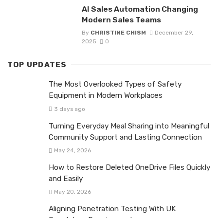
AI Sales Automation Changing
Modern Sales Teams
By
CHRISTINE CHISM
December 29,
2025
0
TOP UPDATES
The Most Overlooked Types of Safety
Equipment in Modern Workplaces
3 days ago
Turning Everyday Meal Sharing into Meaningful
Community Support and Lasting Connection
May 24, 2026
How to Restore Deleted OneDrive Files Quickly
and Easily
May 20, 2026
Aligning Penetration Testing With UK