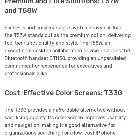
Premium and Elite Solutions: T57W
and T58W
For CEOs and busy managers with a heavy call load,
the T57W stands out as the premium option, delivering
top-tier functionality and style. The T58W, an
exceptional desktop collaboration device, includes the
Bluetooth handset BTH58, providing an unparalleled
communication experience for executives and
professionals alike.
Cost-Effective Color Screens: T33G
The T33G provides an affordable alternative without
sacrificing quality. Its color screen improves usability
and navigation, making it a good alternative for
organizations searching for a low-cost IP phone