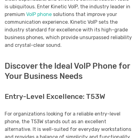
is ubiquitous. Enter Kinetic VoIP, the industry leader in
premium
VoIP phone
solutions that improve your
communication experience. Kinetic VoIP sets the
industry standard for excellence with its high-grade
business phones, which provide unsurpassed reliability
and crystal-clear sound.
Discover the Ideal VoIP Phone for
Your Business Needs
Entry-Level Excellence: T53W
For organizations looking for a reliable entry-level
phone, the T53W stands out as an excellent
alternative. It is well-suited for everyday workstations
and provides a balance of simplicity and functionality,