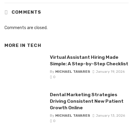
COMMENTS
Comments are closed.
MORE IN
TECH
Virtual Assistant Hiring Made
Simple: A Step-by-Step Checklist
By
MICHAEL TAVARES
January 19, 2026
0
Dental Marketing Strategies
Driving Consistent New Patient
Growth Online
By
MICHAEL TAVARES
January 13, 2026
0