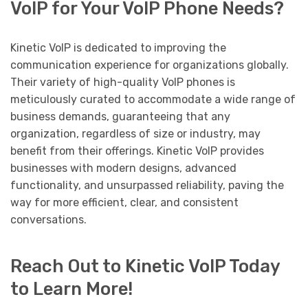
VoIP for Your VoIP Phone Needs?
Kinetic VoIP is dedicated to improving the
communication experience for organizations globally.
Their variety of high-quality VoIP phones is
meticulously curated to accommodate a wide range of
business demands, guaranteeing that any
organization, regardless of size or industry, may
benefit from their offerings. Kinetic VoIP provides
businesses with modern designs, advanced
functionality, and unsurpassed reliability, paving the
way for more efficient, clear, and consistent
conversations.
Reach Out to Kinetic VoIP Today
to Learn More!