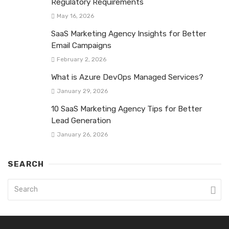
Regulatory Requirements
May 16, 2026
SaaS Marketing Agency Insights for Better
Email Campaigns
February 2, 2026
What is Azure DevOps Managed Services?
January 29, 2026
10 SaaS Marketing Agency Tips for Better
Lead Generation
January 26, 2026
SEARCH