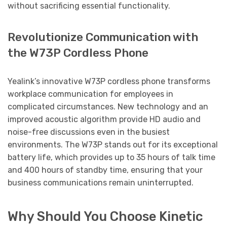
without sacrificing essential functionality.
Revolutionize Communication with
the W73P Cordless Phone
Yealink’s innovative W73P cordless phone transforms
workplace communication for employees in
complicated circumstances. New technology and an
improved acoustic algorithm provide HD audio and
noise-free discussions even in the busiest
environments. The W73P stands out for its exceptional
battery life, which provides up to 35 hours of talk time
and 400 hours of standby time, ensuring that your
business communications remain uninterrupted.
Why Should You Choose Kinetic