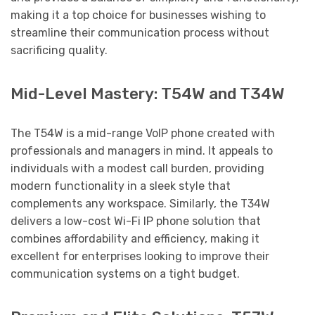
making it a top choice for businesses wishing to
streamline their communication process without
sacrificing quality.
Mid-Level Mastery: T54W and T34W
The T54W is a mid-range VoIP phone created with
professionals and managers in mind. It appeals to
individuals with a modest call burden, providing
modern functionality in a sleek style that
complements any workspace. Similarly, the T34W
delivers a low-cost Wi-Fi IP phone solution that
combines affordability and efficiency, making it
excellent for enterprises looking to improve their
communication systems on a tight budget.