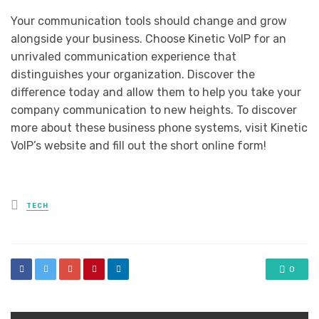
Your communication tools should change and grow
alongside your business. Choose Kinetic VoIP for an
unrivaled communication experience that
distinguishes your organization. Discover the
difference today and allow them to help you take your
company communication to new heights. To discover
more about these business phone systems, visit Kinetic
VoIP’s website and fill out the short online form!
Posted
TECH
in
0