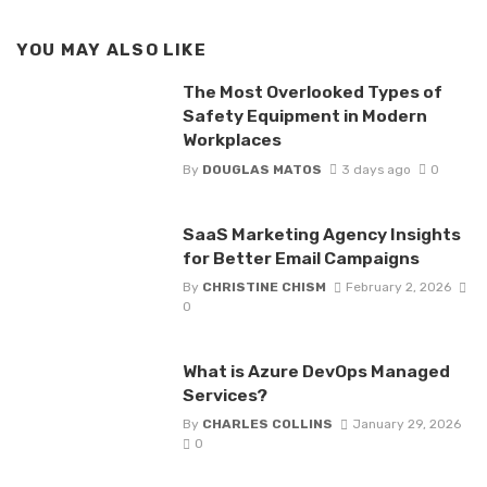
YOU MAY ALSO LIKE
The Most Overlooked Types of
Safety Equipment in Modern
Workplaces
By
DOUGLAS MATOS
3 days ago
0
SaaS Marketing Agency Insights
for Better Email Campaigns
By
CHRISTINE CHISM
February 2, 2026
0
What is Azure DevOps Managed
Services?
By
CHARLES COLLINS
January 29, 2026
0