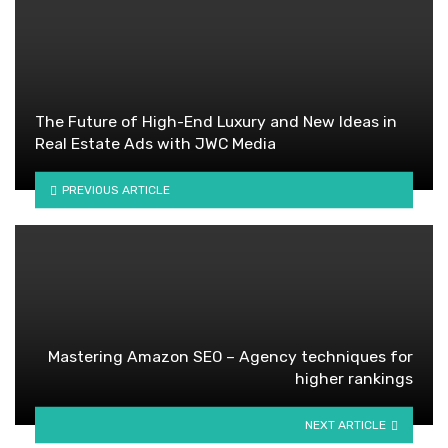
The Future of High-End Luxury and New Ideas in
Real Estate Ads with JWC Media
PREVIOUS ARTICLE
Mastering Amazon SEO – Agency techniques for
higher rankings
NEXT ARTICLE