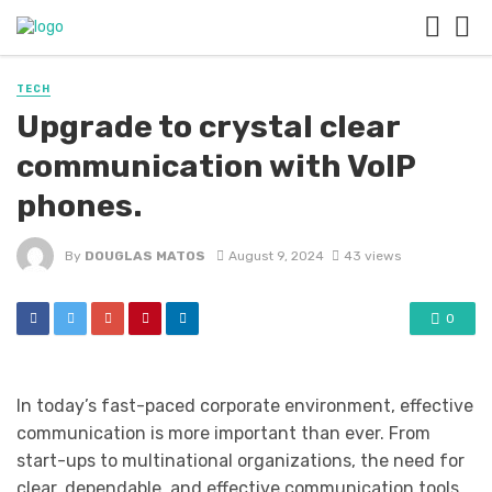
TECH
Upgrade to crystal clear
communication with VoIP
phones.
By
DOUGLAS MATOS
August 9, 2024
43 views
0
In today’s fast-paced corporate environment, effective
communication is more important than ever. From
start-ups to multinational organizations, the need for
clear, dependable, and effective communication tools