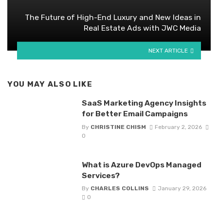
The Future of High-End Luxury and New Ideas in
Real Estate Ads with JWC Media
NEXT ARTICLE
YOU MAY ALSO LIKE
SaaS Marketing Agency Insights
for Better Email Campaigns
By
CHRISTINE CHISM
February 2, 2026
0
What is Azure DevOps Managed
Services?
By
CHARLES COLLINS
January 29, 2026
0