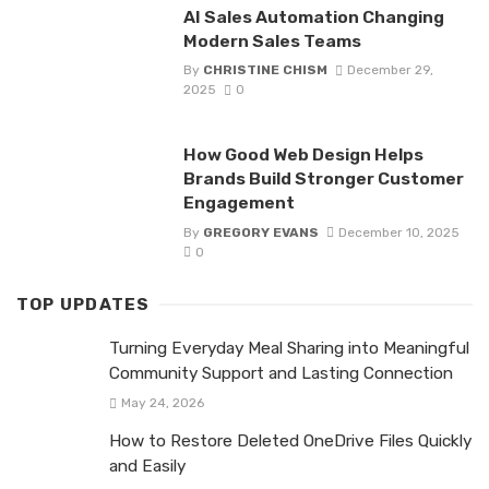
AI Sales Automation Changing
Modern Sales Teams
By
CHRISTINE CHISM
December 29,
2025
0
How Good Web Design Helps
Brands Build Stronger Customer
Engagement
By
GREGORY EVANS
December 10, 2025
0
TOP UPDATES
Turning Everyday Meal Sharing into Meaningful
Community Support and Lasting Connection
May 24, 2026
How to Restore Deleted OneDrive Files Quickly
and Easily