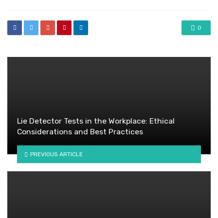
0
Lie Detector Tests in the Workplace: Ethical
Considerations and Best Practices
PREVIOUS ARTICLE