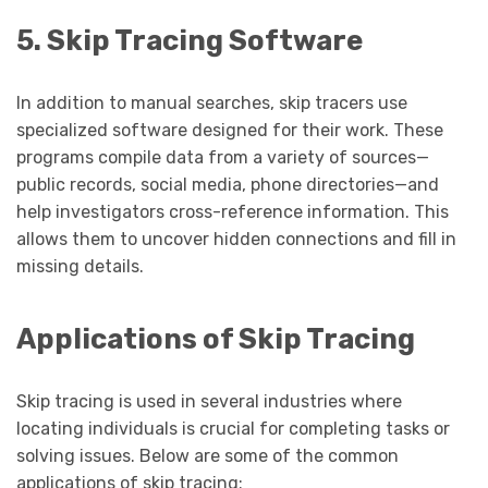
5. Skip Tracing Software
In addition to manual searches, skip tracers use
specialized software designed for their work. These
programs compile data from a variety of sources—
public records, social media, phone directories—and
help investigators cross-reference information. This
allows them to uncover hidden connections and fill in
missing details.
Applications of Skip Tracing
Skip tracing is used in several industries where
locating individuals is crucial for completing tasks or
solving issues. Below are some of the common
applications of skip tracing: