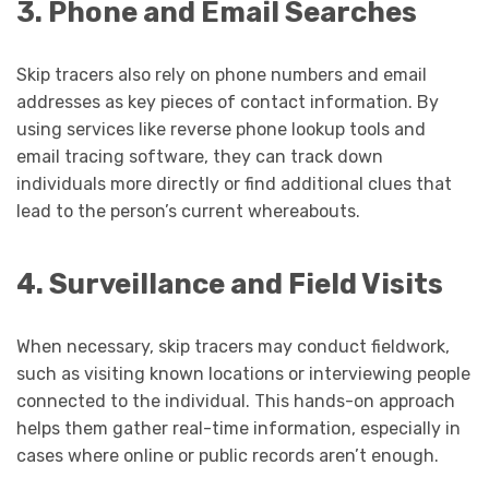
3. Phone and Email Searches
Skip tracers also rely on phone numbers and email
addresses as key pieces of contact information. By
using services like reverse phone lookup tools and
email tracing software, they can track down
individuals more directly or find additional clues that
lead to the person’s current whereabouts.
4. Surveillance and Field Visits
When necessary, skip tracers may conduct fieldwork,
such as visiting known locations or interviewing people
connected to the individual. This hands-on approach
helps them gather real-time information, especially in
cases where online or public records aren’t enough.