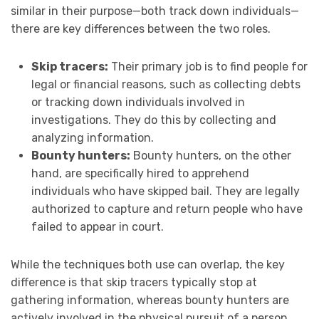
similar in their purpose—both track down individuals—
there are key differences between the two roles.
Skip tracers:
Their primary job is to find people for
legal or financial reasons, such as collecting debts
or tracking down individuals involved in
investigations. They do this by collecting and
analyzing information.
Bounty hunters:
Bounty hunters, on the other
hand, are specifically hired to apprehend
individuals who have skipped bail. They are legally
authorized to capture and return people who have
failed to appear in court.
While the techniques both use can overlap, the key
difference is that skip tracers typically stop at
gathering information, whereas bounty hunters are
actively involved in the physical pursuit of a person.