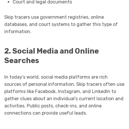
Court and legal documents
Skip tracers use government registries, online
databases, and court systems to gather this type of
information.
2. Social Media and Online
Searches
In today’s world, social media platforms are rich
sources of personal information. Skip tracers often use
platforms like Facebook, Instagram, and LinkedIn to
gather clues about an individual’s current location and
activities. Public posts, check-ins, and online
connections can provide useful leads.