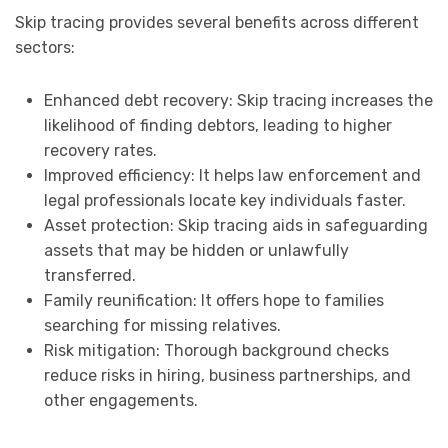
Skip tracing provides several benefits across different
sectors:
Enhanced debt recovery: Skip tracing increases the
likelihood of finding debtors, leading to higher
recovery rates.
Improved efficiency: It helps law enforcement and
legal professionals locate key individuals faster.
Asset protection: Skip tracing aids in safeguarding
assets that may be hidden or unlawfully
transferred.
Family reunification: It offers hope to families
searching for missing relatives.
Risk mitigation: Thorough background checks
reduce risks in hiring, business partnerships, and
other engagements.