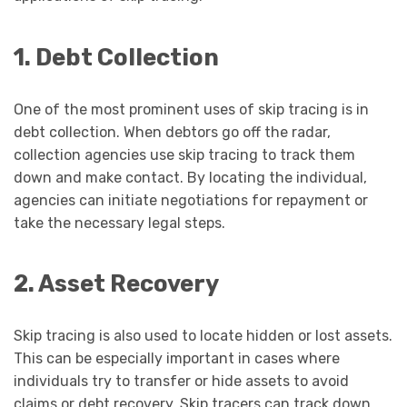
1. Debt Collection
One of the most prominent uses of skip tracing is in
debt collection. When debtors go off the radar,
collection agencies use skip tracing to track them
down and make contact. By locating the individual,
agencies can initiate negotiations for repayment or
take the necessary legal steps.
2. Asset Recovery
Skip tracing is also used to locate hidden or lost assets.
This can be especially important in cases where
individuals try to transfer or hide assets to avoid
claims or debt recovery. Skip tracers can track down