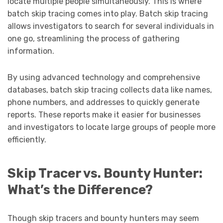
locate multiple people simultaneously. This is where
batch skip tracing comes into play. Batch skip tracing
allows investigators to search for several individuals in
one go, streamlining the process of gathering
information.
By using advanced technology and comprehensive
databases, batch skip tracing collects data like names,
phone numbers, and addresses to quickly generate
reports. These reports make it easier for businesses
and investigators to locate large groups of people more
efficiently.
Skip Tracer vs. Bounty Hunter:
What’s the Difference?
Though skip tracers and bounty hunters may seem