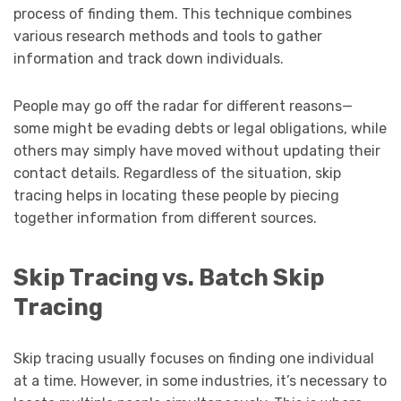
process of finding them. This technique combines
various research methods and tools to gather
information and track down individuals.
People may go off the radar for different reasons—
some might be evading debts or legal obligations, while
others may simply have moved without updating their
contact details. Regardless of the situation, skip
tracing helps in locating these people by piecing
together information from different sources.
Skip Tracing vs. Batch Skip
Tracing
Skip tracing usually focuses on finding one individual
at a time. However, in some industries, it’s necessary to