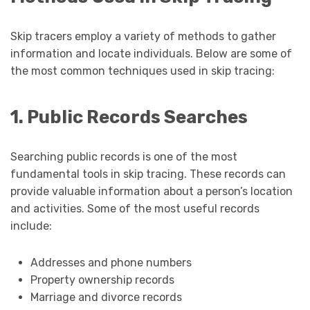
Skip tracers employ a variety of methods to gather
information and locate individuals. Below are some of
the most common techniques used in skip tracing:
1. Public Records Searches
Searching public records is one of the most
fundamental tools in skip tracing. These records can
provide valuable information about a person’s location
and activities. Some of the most useful records
include:
Addresses and phone numbers
Property ownership records
Marriage and divorce records