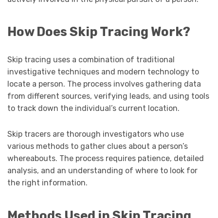
How Does Skip Tracing Work?
Skip tracing uses a combination of traditional
investigative techniques and modern technology to
locate a person. The process involves gathering data
from different sources, verifying leads, and using tools
to track down the individual’s current location.
Skip tracers are thorough investigators who use
various methods to gather clues about a person’s
whereabouts. The process requires patience, detailed
analysis, and an understanding of where to look for
the right information.
Methods Used in Skip Tracing