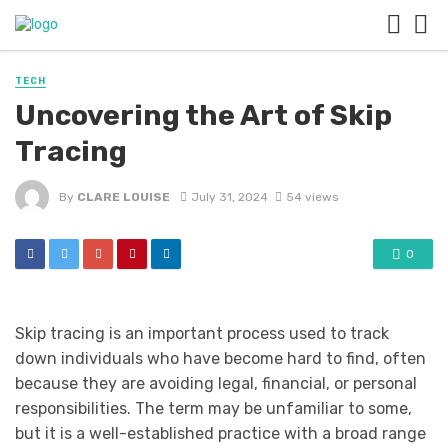
TECH
Uncovering the Art of Skip
Tracing
By
CLARE LOUISE
July 31, 2024
54 views
0
Skip tracing
is an important process used to track
down individuals who have become hard to find, often
because they are avoiding legal, financial, or personal
responsibilities. The term may be unfamiliar to some,
but it is a well-established practice with a broad range