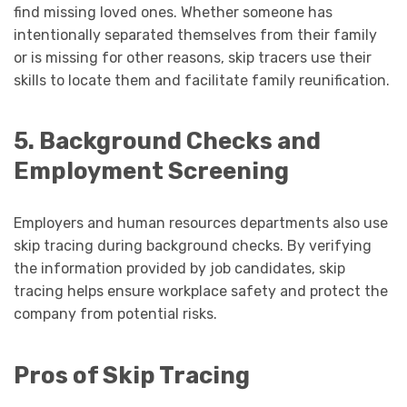
find missing loved ones. Whether someone has
intentionally separated themselves from their family
or is missing for other reasons, skip tracers use their
skills to locate them and facilitate family reunification.
5. Background Checks and
Employment Screening
Employers and human resources departments also use
skip tracing during background checks. By verifying
the information provided by job candidates, skip
tracing helps ensure workplace safety and protect the
company from potential risks.
Pros of Skip Tracing