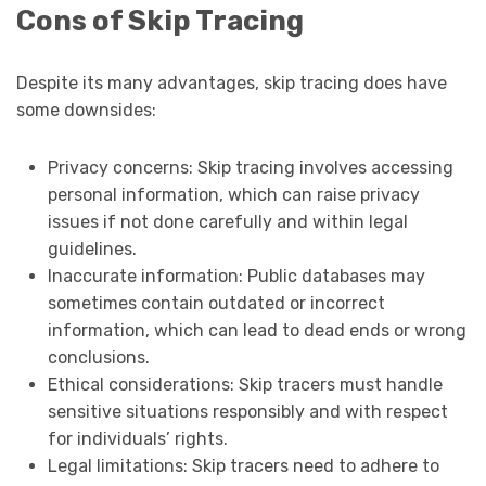
Cons of Skip Tracing
Despite its many advantages, skip tracing does have
some downsides:
Privacy concerns: Skip tracing involves accessing
personal information, which can raise privacy
issues if not done carefully and within legal
guidelines.
Inaccurate information: Public databases may
sometimes contain outdated or incorrect
information, which can lead to dead ends or wrong
conclusions.
Ethical considerations: Skip tracers must handle
sensitive situations responsibly and with respect
for individuals’ rights.
Legal limitations: Skip tracers need to adhere to