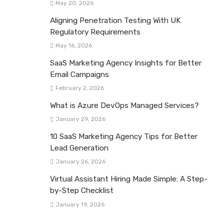
May 20, 2026
Aligning Penetration Testing With UK
Regulatory Requirements
May 16, 2026
SaaS Marketing Agency Insights for Better
Email Campaigns
February 2, 2026
What is Azure DevOps Managed Services?
January 29, 2026
10 SaaS Marketing Agency Tips for Better
Lead Generation
January 26, 2026
Virtual Assistant Hiring Made Simple: A Step-
by-Step Checklist
January 19, 2026