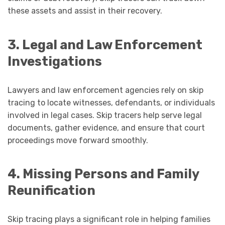
these assets and assist in their recovery.
3. Legal and Law Enforcement
Investigations
Lawyers and law enforcement agencies rely on skip
tracing to locate witnesses, defendants, or individuals
involved in legal cases. Skip tracers help serve legal
documents, gather evidence, and ensure that court
proceedings move forward smoothly.
4. Missing Persons and Family
Reunification
Skip tracing plays a significant role in helping families