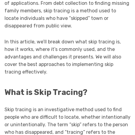
of applications. From debt collection to finding missing
family members, skip tracing is a method used to
locate individuals who have “skipped” town or
disappeared from public view.
In this article, we’ll break down what skip tracing is,
how it works, where it’s commonly used
, and the
advantages and challenges it presents. We will also
cover the best approaches to implementing skip
tracing effectively.
What is Skip Tracing?
Skip tracing is an investigative method used to find
people who are difficult to locate, whether intentionally
or unintentionally. The term “skip” refers to the person
who has disappeared, and “tracing” refers to the