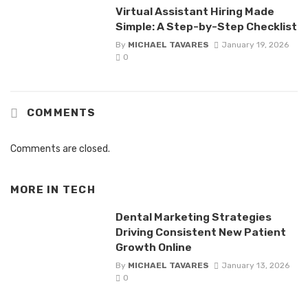
Virtual Assistant Hiring Made
Simple: A Step-by-Step Checklist
By
MICHAEL TAVARES
January 19, 2026
0
COMMENTS
Comments are closed.
MORE IN
TECH
Dental Marketing Strategies
Driving Consistent New Patient
Growth Online
By
MICHAEL TAVARES
January 13, 2026
0