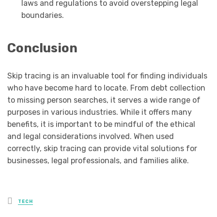
laws and regulations to avoid overstepping legal
boundaries.
Conclusion
Skip tracing is an invaluable tool for finding individuals
who have become hard to locate. From debt collection
to missing person searches, it serves a wide range of
purposes in various industries. While it offers many
benefits, it is important to be mindful of the ethical
and legal considerations involved. When used
correctly, skip tracing can provide vital solutions for
businesses, legal professionals, and families alike.
Posted
TECH
in