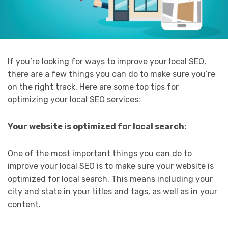
If you’re looking for ways to improve your local SEO,
there are a few things you can do to make sure you’re
on the right track. Here are some top tips for
optimizing your local SEO services:
Your website is optimized for local search:
One of the most important things you can do to
improve your local SEO is to make sure your website is
optimized for local search. This means including your
city and state in your titles and tags, as well as in your
content.