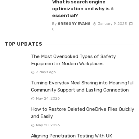
What is search engine
optimization and why is it
essential?
By
GREGORY EVANS
January 9, 2023
0
TOP UPDATES
The Most Overlooked Types of Safety
Equipment in Modern Workplaces
3 days ago
Turning Everyday Meal Sharing into Meaningful
Community Support and Lasting Connection
May 24, 2026
How to Restore Deleted OneDrive Files Quickly
and Easily
May 20, 2026
Aligning Penetration Testing With UK