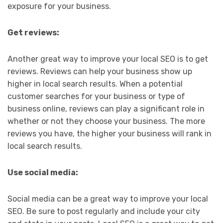
exposure for your business.
Get reviews:
Another great way to improve your local SEO is to get
reviews. Reviews can help your business show up
higher in local search results. When a potential
customer searches for your business or type of
business online, reviews can play a significant role in
whether or not they choose your business. The more
reviews you have, the higher your business will rank in
local search results.
Use social media:
Social media can be a great way to improve your local
SEO. Be sure to post regularly and include your city