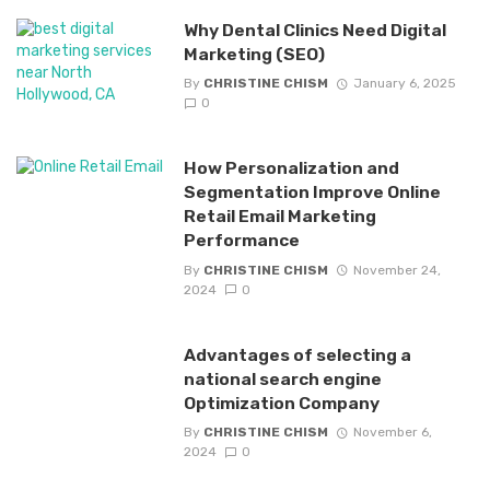
Why Dental Clinics Need Digital
Marketing (SEO)
By
CHRISTINE CHISM
January 6, 2025
0
How Personalization and
Segmentation Improve Online
Retail Email Marketing
Performance
By
CHRISTINE CHISM
November 24,
2024
0
Advantages of selecting a
national search engine
Optimization Company
By
CHRISTINE CHISM
November 6,
2024
0