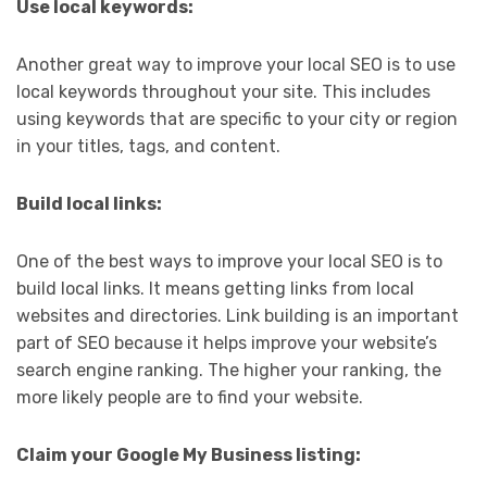
Use local keywords:
Another great way to improve your local SEO is to use
local keywords throughout your site. This includes
using keywords that are specific to your city or region
in your titles, tags, and content.
Build local links:
One of the best ways to improve your local SEO is to
build local links. It means getting links from local
websites and directories. Link building is an important
part of SEO because it helps improve your website’s
search engine ranking. The higher your ranking, the
more likely people are to find your website.
Claim your Google My Business listing: