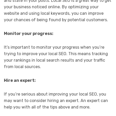
and state in your posts. Local SEO is a great way to get
your business noticed online. By optimizing your
website and using local keywords, you can improve
your chances of being found by potential customers.
Monitor your progress:
It’s important to monitor your progress when you’re
trying to improve your local SEO. This means tracking
your rankings in local search results and your traffic
from local sources.
Hire an expert:
If you’re serious about improving your local SEO, you
may want to consider hiring an expert. An expert can
help you with all of the tips above and more.