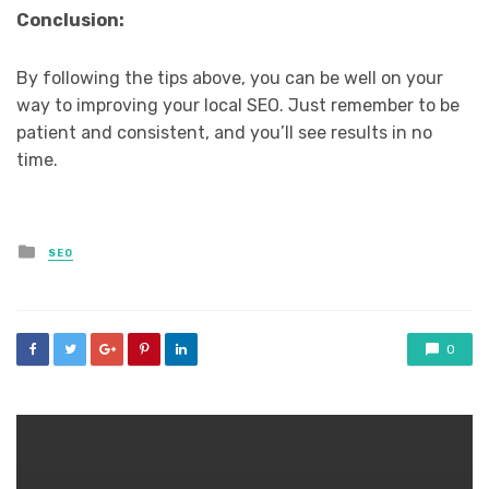
Conclusion:
By following the tips above, you can be well on your
way to improving your local SEO. Just remember to be
patient and consistent, and you’ll see results in no
time.
Posted
SEO
in
0