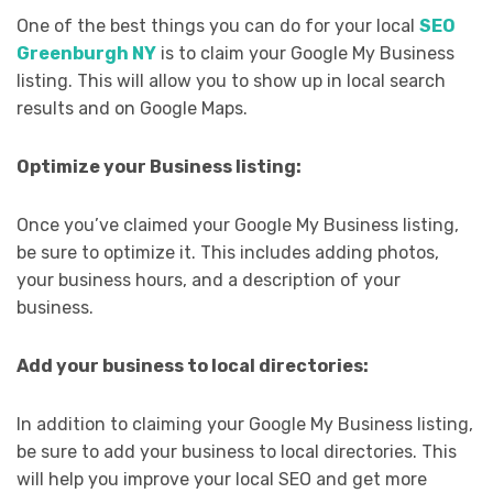
One of the best things you can do for your local
SEO
Greenburgh NY
is to claim your Google My Business
listing. This will allow you to show up in local search
results and on Google Maps.
Optimize your Business listing:
Once you’ve claimed your Google My Business listing,
be sure to optimize it. This includes adding photos,
your business hours, and a description of your
business.
Add your business to local directories:
In addition to claiming your Google My Business listing,
be sure to add your business to local directories. This
will help you improve your local SEO and get more