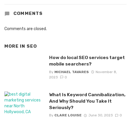
COMMENTS
Comments are closed.
MORE IN
SEO
How do local SEO services target
mobile searchers?
By
MICHAEL TAVARES
November 8,
2023
0
What Is Keyword Cannibalization,
And Why Should You Take It
Seriously?
By
CLARE LOUISE
June 30, 2023
0