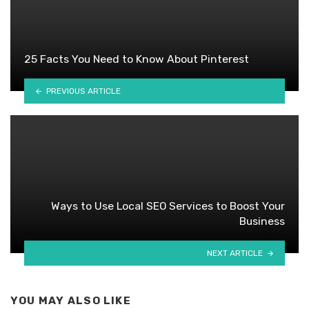
25 Facts You Need to Know About Pinterest
PREVIOUS ARTICLE
Ways to Use Local SEO Services to Boost Your
Business
NEXT ARTICLE
YOU MAY ALSO LIKE