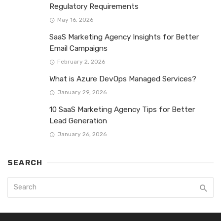
Regulatory Requirements
May 16, 2026
SaaS Marketing Agency Insights for Better
Email Campaigns
February 2, 2026
What is Azure DevOps Managed Services?
January 29, 2026
10 SaaS Marketing Agency Tips for Better
Lead Generation
January 26, 2026
SEARCH