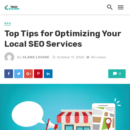
SEO
Top Tips for Optimizing Your
Local SEO Services
By
CLARE LOUISE
October 11, 2022
40 views
0