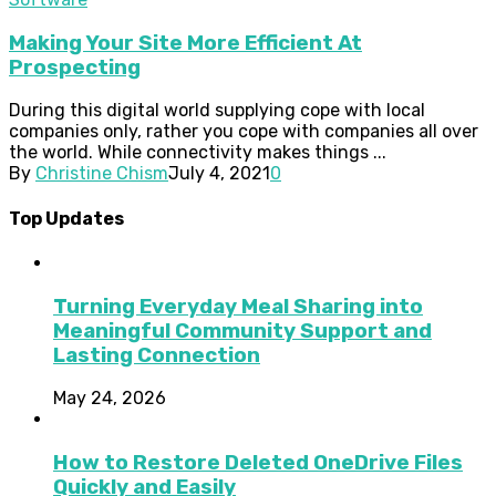
Making Your Site More Efficient At
Prospecting
During this digital world supplying cope with local
companies only, rather you cope with companies all over
the world. While connectivity makes things ...
By
Christine Chism
July 4, 2021
0
Top Updates
Turning Everyday Meal Sharing into
Meaningful Community Support and
Lasting Connection
May 24, 2026
How to Restore Deleted OneDrive Files
Quickly and Easily