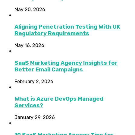
May 20, 2026
Aligning Penetration Testing With UK
Regulatory Requirements
May 16, 2026
SaaS Marketing Agency Insights for
Better Email Campaigns
February 2, 2026
What is Azure DevOps Managed
Services?
January 29, 2026
10 SaaS Marketing Agency Tips for