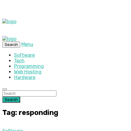
Menu
Search
Software
Tech
Programming
Web Hosting
Hardware
Search
Tag: responding
Software