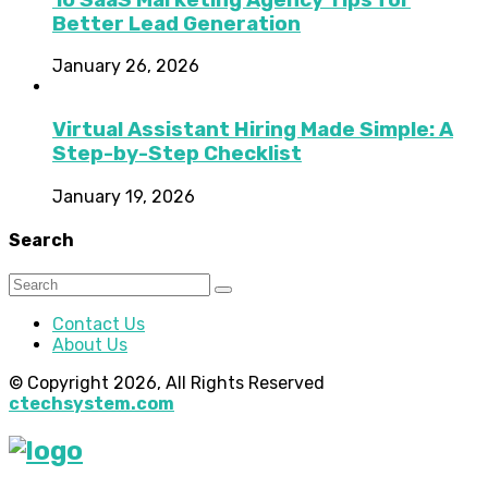
Better Lead Generation
January 26, 2026
Virtual Assistant Hiring Made Simple: A
Step-by-Step Checklist
January 19, 2026
Search
Contact Us
About Us
© Copyright 2026, All Rights Reserved
ctechsystem.com