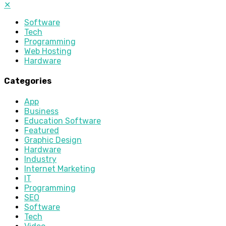
✕
Software
Tech
Programming
Web Hosting
Hardware
Categories
App
Business
Education Software
Featured
Graphic Design
Hardware
Industry
Internet Marketing
IT
Programming
SEO
Software
Tech