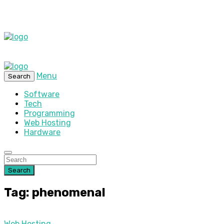
Menu
Search
Software
Tech
Programming
Web Hosting
Hardware
Search
Tag: phenomenal
Web Hosting