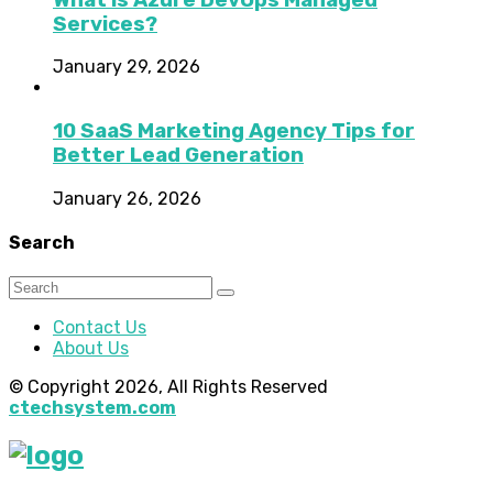
Services?
January 29, 2026
10 SaaS Marketing Agency Tips for
Better Lead Generation
January 26, 2026
Search
Contact Us
About Us
© Copyright 2026, All Rights Reserved
ctechsystem.com