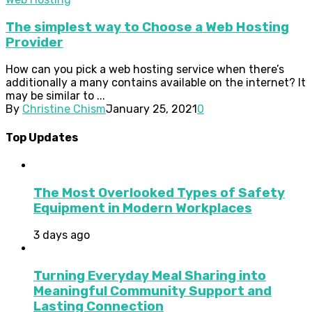
The simplest way to Choose a Web Hosting
Provider
How can you pick a web hosting service when there’s
additionally a many contains available on the internet? It
may be similar to ...
By
Christine Chism
January 25, 2021
0
Top Updates
The Most Overlooked Types of Safety
Equipment in Modern Workplaces
3 days ago
Turning Everyday Meal Sharing into
Meaningful Community Support and
Lasting Connection