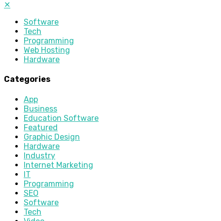
✕
Software
Tech
Programming
Web Hosting
Hardware
Categories
App
Business
Education Software
Featured
Graphic Design
Hardware
Industry
Internet Marketing
IT
Programming
SEO
Software
Tech