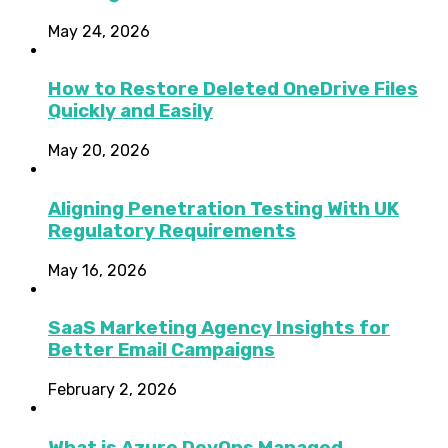
May 24, 2026
How to Restore Deleted OneDrive Files
Quickly and Easily
May 20, 2026
Aligning Penetration Testing With UK
Regulatory Requirements
May 16, 2026
SaaS Marketing Agency Insights for
Better Email Campaigns
February 2, 2026
What is Azure DevOps Managed