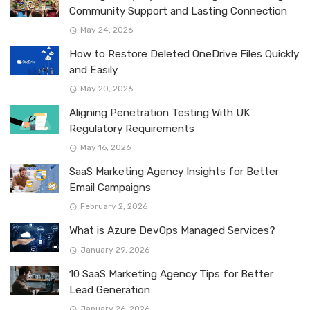
Community Support and Lasting Connection
May 24, 2026
How to Restore Deleted OneDrive Files Quickly
and Easily
May 20, 2026
Aligning Penetration Testing With UK
Regulatory Requirements
May 16, 2026
SaaS Marketing Agency Insights for Better
Email Campaigns
February 2, 2026
What is Azure DevOps Managed Services?
January 29, 2026
10 SaaS Marketing Agency Tips for Better
Lead Generation
January 26, 2026