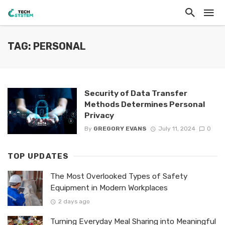
TAG: PERSONAL
Security of Data Transfer
Methods Determines Personal
Privacy
By
GREGORY EVANS
July 11, 2024
0
TOP UPDATES
The Most Overlooked Types of Safety
Equipment in Modern Workplaces
2 days ago
Turning Everyday Meal Sharing into Meaningful