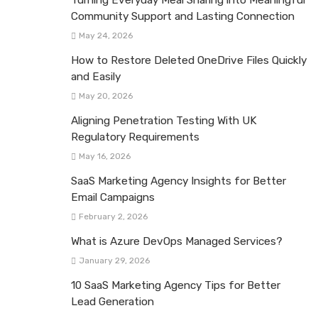
Community Support and Lasting Connection
May 24, 2026
How to Restore Deleted OneDrive Files Quickly
and Easily
May 20, 2026
Aligning Penetration Testing With UK
Regulatory Requirements
May 16, 2026
SaaS Marketing Agency Insights for Better
Email Campaigns
February 2, 2026
What is Azure DevOps Managed Services?
January 29, 2026
10 SaaS Marketing Agency Tips for Better
Lead Generation