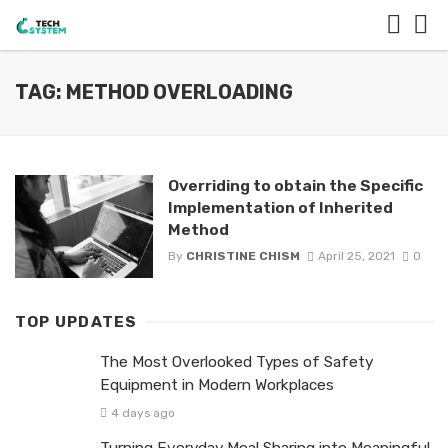
TAG: METHOD OVERLOADING
Overriding to obtain the Specific
Implementation of Inherited
Method
By
CHRISTINE CHISM
April 25, 2021
0
TOP UPDATES
The Most Overlooked Types of Safety
Equipment in Modern Workplaces
4 days ago
Turning Everyday Meal Sharing into Meaningful