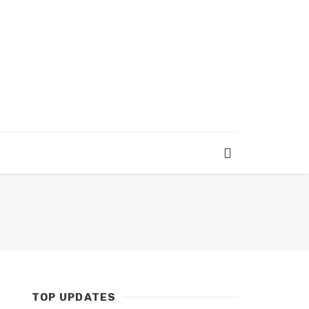
TOP UPDATES