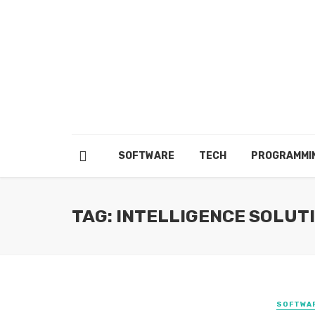
SOFTWARE
TECH
PROGRAMMI
TAG: INTELLIGENCE SOLUT
SOFTWA