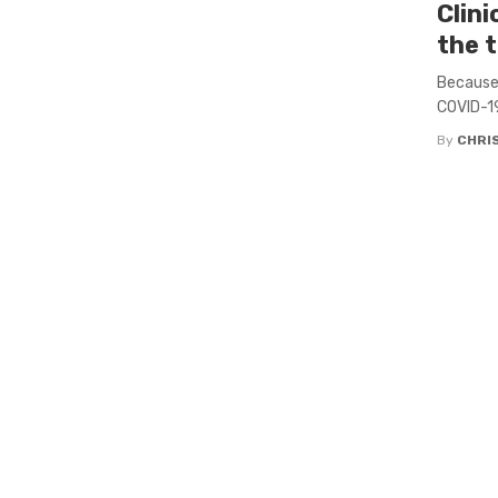
Clini
the 
Because t
COVID-19
By
CHRI