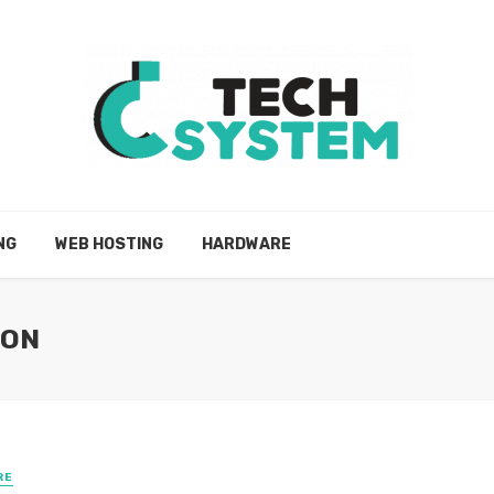
NG
WEB HOSTING
HARDWARE
ION
RE