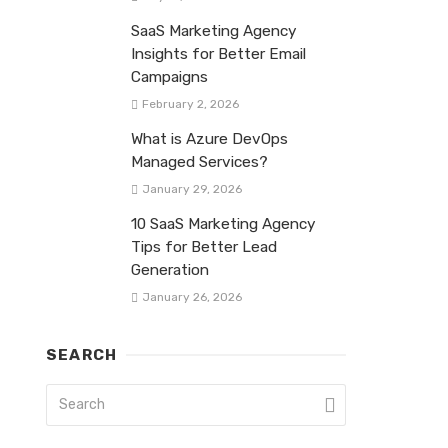
SaaS Marketing Agency
Insights for Better Email
Campaigns
February 2, 2026
What is Azure DevOps
Managed Services?
January 29, 2026
10 SaaS Marketing Agency
Tips for Better Lead
Generation
January 26, 2026
SEARCH