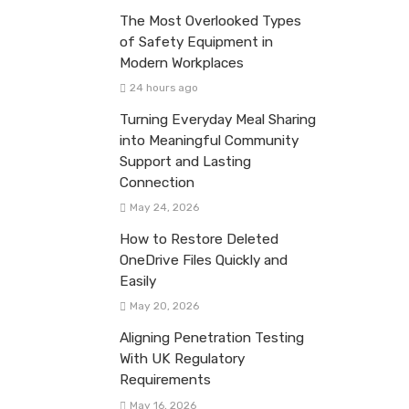
The Most Overlooked Types
of Safety Equipment in
Modern Workplaces
24 hours ago
Turning Everyday Meal Sharing
into Meaningful Community
Support and Lasting
Connection
May 24, 2026
How to Restore Deleted
OneDrive Files Quickly and
Easily
May 20, 2026
Aligning Penetration Testing
With UK Regulatory
Requirements
May 16, 2026