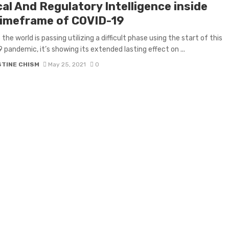
cal And Regulatory Intelligence inside
timeframe of COVID-19
he world is passing utilizing a difficult phase using the start of this
 pandemic, it’s showing its extended lasting effect on ...
STINE CHISM
May 25, 2021
0