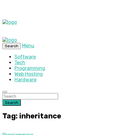
Menu
Search
Software
Tech
Programming
Web Hosting
Hardware
Search
Tag: inheritance
Programming