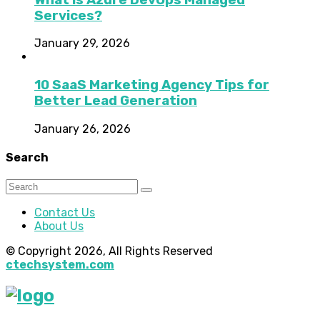
Services?
January 29, 2026
10 SaaS Marketing Agency Tips for
Better Lead Generation
January 26, 2026
Search
Contact Us
About Us
© Copyright 2026, All Rights Reserved
ctechsystem.com