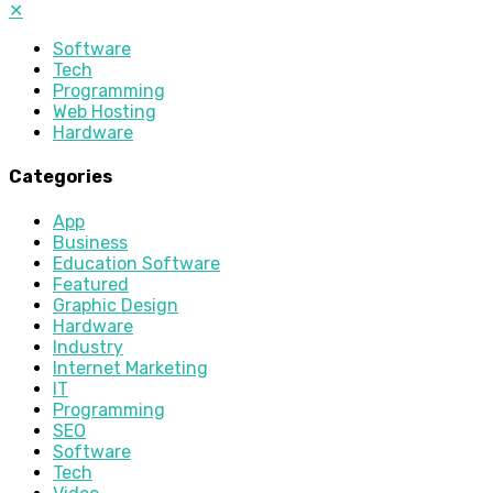
✕
Software
Tech
Programming
Web Hosting
Hardware
Categories
App
Business
Education Software
Featured
Graphic Design
Hardware
Industry
Internet Marketing
IT
Programming
SEO
Software
Tech