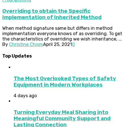
Overriding to obtain the Specific
Implementation of Inherited Method
When method signature same but differs in method
implementation everyone knows of as overriding. To get
the characteristics of overriding we wish inheritance, ...
By
Christine Chism
April 25, 2021
0
Top Updates
The Most Overlooked Types of Safety
Equipment in Modern Workplaces
4 days ago
Turning Everyday Meal Sharing into
Meaningful Community Support and
Lasting Connection