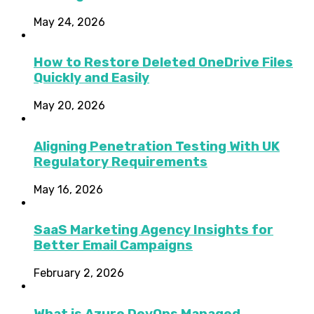
May 24, 2026
How to Restore Deleted OneDrive Files
Quickly and Easily
May 20, 2026
Aligning Penetration Testing With UK
Regulatory Requirements
May 16, 2026
SaaS Marketing Agency Insights for
Better Email Campaigns
February 2, 2026
What is Azure DevOps Managed