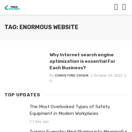
TAG: ENORMOUS WEBSITE
Why Internet search engine
optimization is essential For
Each Business?
By
CHRISTINE CHISM
October 25, 2021
0
TOP UPDATES
The Most Overlooked Types of Safety
Equipment in Modern Workplaces
1 day ago
Turning Everyday Meal Sharing into Meaningful