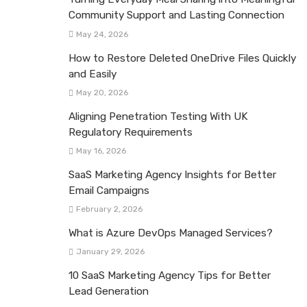
Community Support and Lasting Connection
May 24, 2026
How to Restore Deleted OneDrive Files Quickly
and Easily
May 20, 2026
Aligning Penetration Testing With UK
Regulatory Requirements
May 16, 2026
SaaS Marketing Agency Insights for Better
Email Campaigns
February 2, 2026
What is Azure DevOps Managed Services?
January 29, 2026
10 SaaS Marketing Agency Tips for Better
Lead Generation