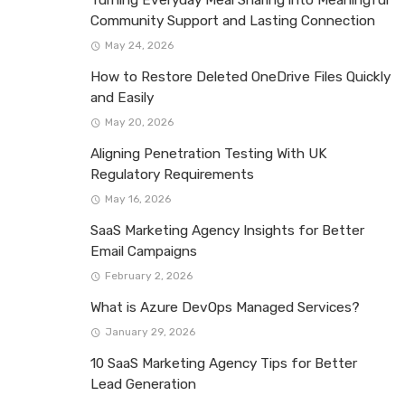
Community Support and Lasting Connection
May 24, 2026
How to Restore Deleted OneDrive Files Quickly
and Easily
May 20, 2026
Aligning Penetration Testing With UK
Regulatory Requirements
May 16, 2026
SaaS Marketing Agency Insights for Better
Email Campaigns
February 2, 2026
What is Azure DevOps Managed Services?
January 29, 2026
10 SaaS Marketing Agency Tips for Better
Lead Generation