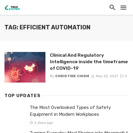
TAG: EFFICIENT AUTOMATION
Clinical And Regulatory
Intelligence inside the timeframe
of COVID-19
By
CHRISTINE CHISM
May 25, 2021
0
TOP UPDATES
The Most Overlooked Types of Safety
Equipment in Modern Workplaces
2 days ago
Turning Everyday Meal Sharing into Meaningful