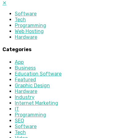
✕
Software
Tech
Programming
Web Hosting
Hardware
Categories
App
Business
Education Software
Featured
Graphic Design
Hardware
Industry
Internet Marketing
IT
Programming
SEO
Software
Tech