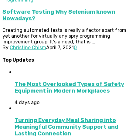
Software Testing Why Selenium known
Nowadays?
Creating automated tests is really a factor apart from
yet another for virtually any spry programming
improvement group. It’s a need, that is ...
By
Christine Chism
April 7, 2021
0
Top Updates
The Most Overlooked Types of Safety
Equipment in Modern Workplaces
4 days ago
Turning Everyday Meal Sharing into
Meaningful Community Support and
Lasting Connection