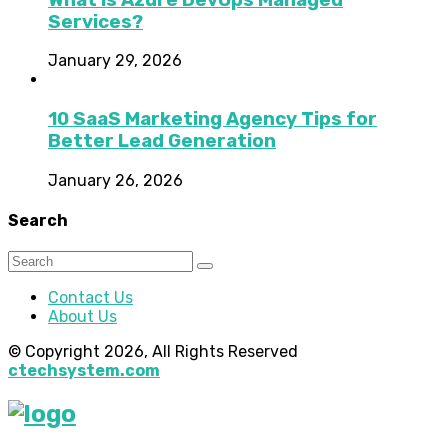
Services?
January 29, 2026
10 SaaS Marketing Agency Tips for
Better Lead Generation
January 26, 2026
Search
Contact Us
About Us
© Copyright 2026, All Rights Reserved
ctechsystem.com