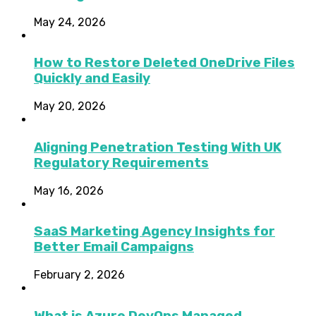
May 24, 2026
How to Restore Deleted OneDrive Files
Quickly and Easily
May 20, 2026
Aligning Penetration Testing With UK
Regulatory Requirements
May 16, 2026
SaaS Marketing Agency Insights for
Better Email Campaigns
February 2, 2026
What is Azure DevOps Managed