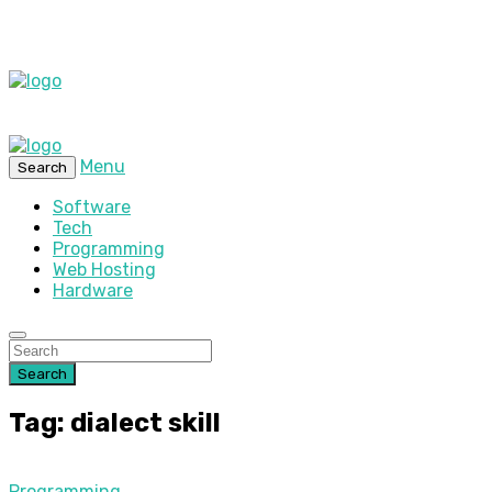
Menu
Search
Software
Tech
Programming
Web Hosting
Hardware
Search
Tag: dialect skill
Programming