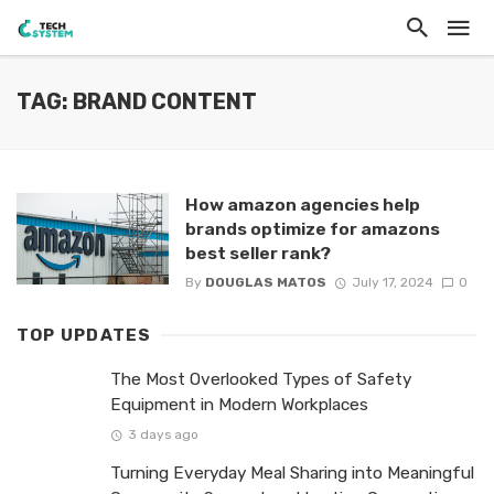
TAG: BRAND CONTENT
How amazon agencies help
brands optimize for amazons
best seller rank?
By
DOUGLAS MATOS
July 17, 2024
0
TOP UPDATES
The Most Overlooked Types of Safety
Equipment in Modern Workplaces
3 days ago
Turning Everyday Meal Sharing into Meaningful