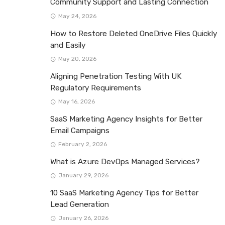
Community Support and Lasting Connection
May 24, 2026
How to Restore Deleted OneDrive Files Quickly
and Easily
May 20, 2026
Aligning Penetration Testing With UK
Regulatory Requirements
May 16, 2026
SaaS Marketing Agency Insights for Better
Email Campaigns
February 2, 2026
What is Azure DevOps Managed Services?
January 29, 2026
10 SaaS Marketing Agency Tips for Better
Lead Generation
January 26, 2026