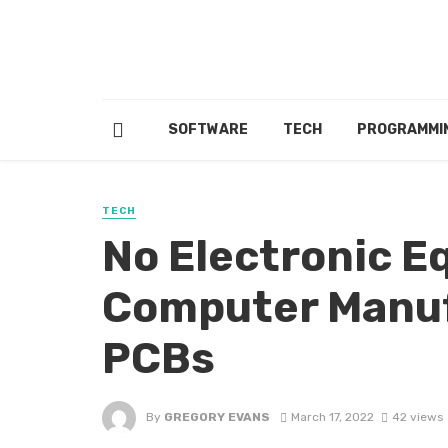
SOFTWARE
TECH
PROGRAMMI
TECH
No Electronic 
Computer Manuf
PCBs
By
GREGORY EVANS
March 17, 2022
42 views