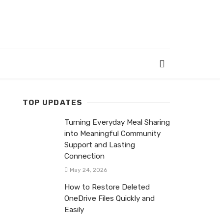
TOP UPDATES
Turning Everyday Meal Sharing
into Meaningful Community
Support and Lasting
Connection
May 24, 2026
How to Restore Deleted
OneDrive Files Quickly and
Easily