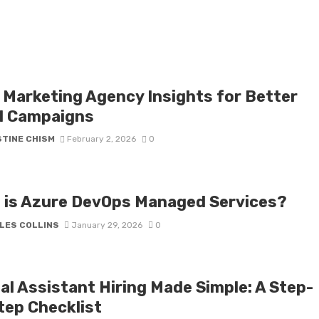
 Marketing Agency Insights for Better
l Campaigns
STINE CHISM
February 2, 2026
0
 is Azure DevOps Managed Services?
LES COLLINS
January 29, 2026
0
al Assistant Hiring Made Simple: A Step-
tep Checklist