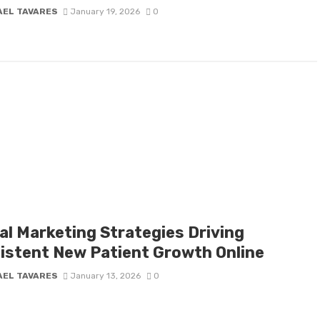
AEL TAVARES
January 19, 2026
0
al Marketing Strategies Driving
istent New Patient Growth Online
AEL TAVARES
January 13, 2026
0