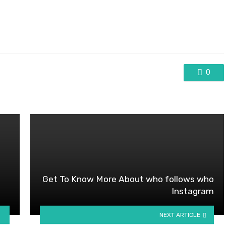
0
Get To Know More About who follows who
Instagram
NEXT ARTICLE