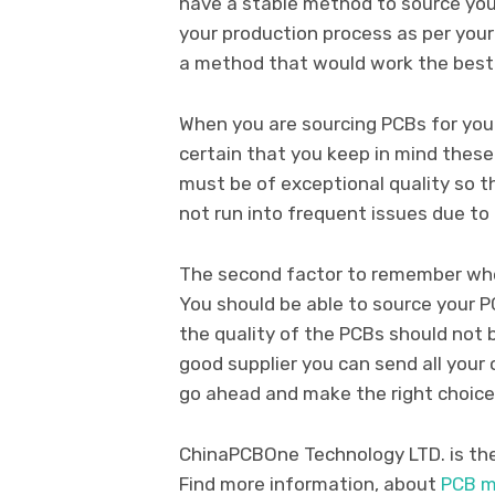
have a stable method to source your
your production process as per your 
a method that would work the best 
When you are sourcing PCBs for you
certain that you keep in mind these
must be of exceptional quality so 
not run into frequent issues due to
The second factor to remember when
You should be able to source your P
the quality of the PCBs should not b
good supplier you can send all your
go ahead and make the right choice
ChinaPCBOne Technology LTD. is the 
Find more information, about
PCB m