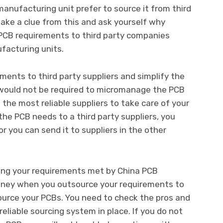
nufacturing unit prefer to source it from third
take a clue from this and ask yourself why
PCB requirements to third party companies
facturing units.
ments to third party suppliers and simplify the
 would not be required to micromanage the PCB
the most reliable suppliers to take care of your
he PCB needs to a third party suppliers, you
 or you can send it to suppliers in the other
ing your requirements met by China PCB
money when you outsource your requirements to
ource your PCBs. You need to check the pros and
eliable sourcing system in place. If you do not