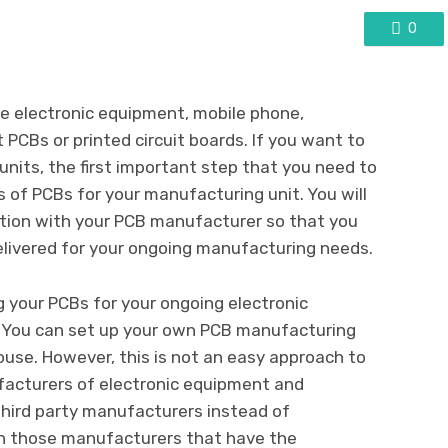
0
le electronic equipment, mobile phone,
PCBs or printed circuit boards. If you want to
nits, the first important step that you need to
rs of PCBs for your manufacturing unit. You will
ation with your PCB manufacturer so that you
elivered for your ongoing manufacturing needs.
g your PCBs for your ongoing electronic
 You can set up your own PCB manufacturing
use. However, this is not an easy approach to
ufacturers of electronic equipment and
hird party manufacturers instead of
n those manufacturers that have the