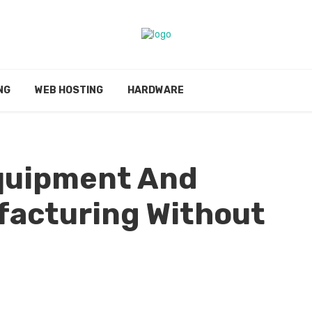
NG
WEB HOSTING
HARDWARE
Equipment And
acturing Without