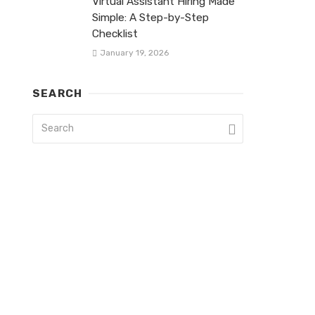
Virtual Assistant Hiring Made
Simple: A Step-by-Step
Checklist
January 19, 2026
SEARCH