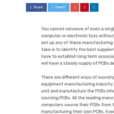
Share
Tweet
You cannot conceive of even a sing
computer or electronic toys without 
set up any of these manufacturing u
take is to identify the best supplie
have to establish long term associ
will have a steady supply of PCBs d
There are different ways of sourcin
equipment manufacturing industry.
unit and manufacture the PCBs inho
sourcing PCBs. All the leading man
computers source their PCBs from t
manufacturing their own PCBs. Eve