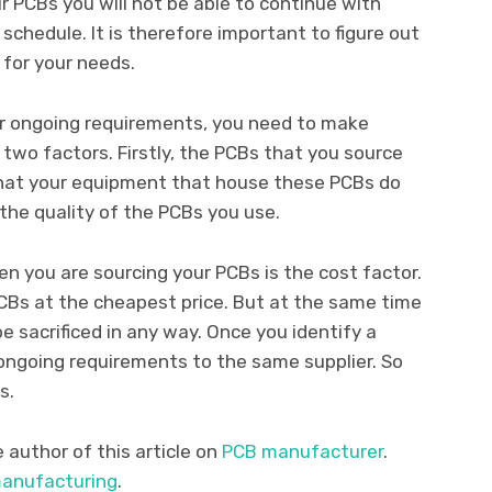
 PCBs you will not be able to continue with
schedule. It is therefore important to figure out
for your needs.
r ongoing requirements, you need to make
 two factors. Firstly, the PCBs that you source
that your equipment that house these PCBs do
 the quality of the PCBs you use.
 you are sourcing your PCBs is the cost factor.
CBs at the cheapest price. But at the same time
e sacrificed in any way. Once you identify a
 ongoing requirements to the same supplier. So
s.
author of this article on
PCB manufacturer
.
anufacturing
.