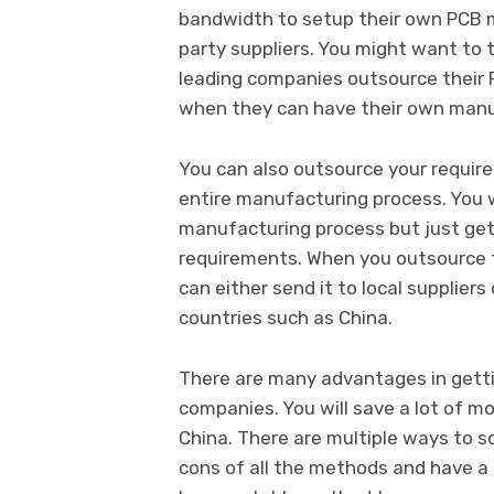
bandwidth to setup their own PCB ma
party suppliers. You might want to 
leading companies outsource their 
when they can have their own manu
You can also outsource your require
entire manufacturing process. You
manufacturing process but just get 
requirements. When you outsource t
can either send it to local suppliers
countries such as China.
There are many advantages in gett
companies. You will save a lot of 
China. There are multiple ways to s
cons of all the methods and have a r