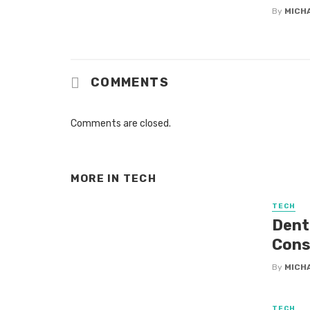
By
MICH
COMMENTS
Comments are closed.
MORE IN
TECH
TECH
Dent
Cons
By
MICH
TECH