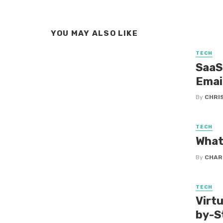
YOU MAY ALSO LIKE
TECH
SaaS
Emai
By
CHRI
TECH
What
By
CHAR
TECH
Virtu
by-S