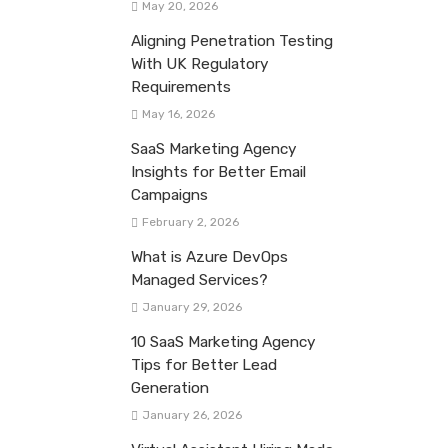
May 20, 2026
Aligning Penetration Testing
With UK Regulatory
Requirements
May 16, 2026
SaaS Marketing Agency
Insights for Better Email
Campaigns
February 2, 2026
What is Azure DevOps
Managed Services?
January 29, 2026
10 SaaS Marketing Agency
Tips for Better Lead
Generation
January 26, 2026