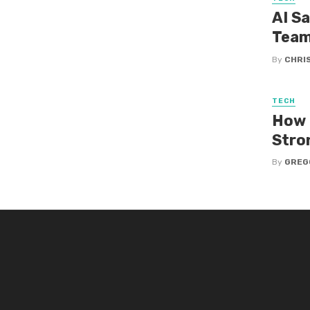
AI S
Tea
By
CHRI
TECH
How 
Stro
By
GREG