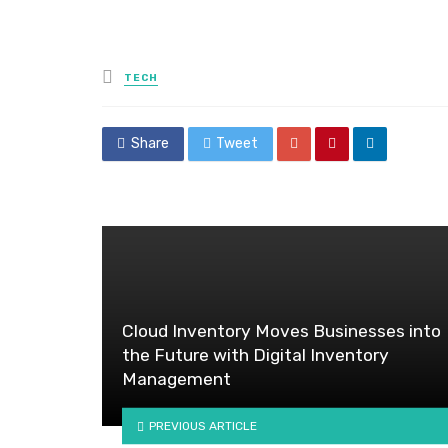
Posted
TECH
in
Share
Tweet
Cloud Inventory Moves Businesses into
the Future with Digital Inventory
Management
PREVIOUS ARTICLE