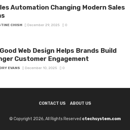
ales Automation Changing Modern Sales
ms
STINE CHISM
December 29, 2025
0
Good Web Design Helps Brands Build
nger Customer Engagement
ORY EVANS
December 10, 2025
0
CONTACT US
ABOUT US
© Copyright 2026, All Rights Reserved
ctechsystem.com