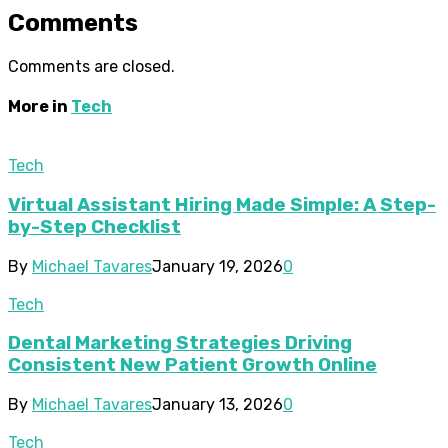
Comments
Comments are closed.
More in
Tech
Tech
Virtual Assistant Hiring Made Simple: A Step-
by-Step Checklist
By
Michael Tavares
January 19, 2026
0
Tech
Dental Marketing Strategies Driving
Consistent New Patient Growth Online
By
Michael Tavares
January 13, 2026
0
Tech