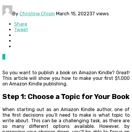
By
Christine Chism
March 15, 2022
37 views
Share
Tweet
0
So you want to publish a book on Amazon Kindle? Great!
This article will show you how to make your first $1,000
on Amazon Kindle publishing.
Step 1: Choose a Topic for Your Book
When starting out as an Amazon Kindle author, one of
the first decisions you’ll need to make is what topic to
write about. This can be a challenging task, as there are
so many different options available. However, by
narrowing your choices down, you’ll be able to focus on