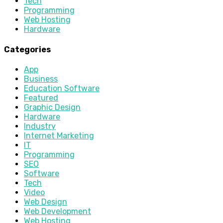
Tech
Programming
Web Hosting
Hardware
Categories
App
Business
Education Software
Featured
Graphic Design
Hardware
Industry
Internet Marketing
IT
Programming
SEO
Software
Tech
Video
Web Design
Web Development
Web Hosting