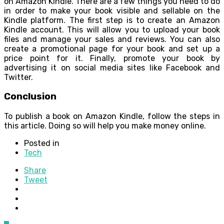
on Amazon Kindle. There are a few things you need to do
in order to make your book visible and sellable on the
Kindle platform. The first step is to create an Amazon
Kindle account. This will allow you to upload your book
files and manage your sales and reviews. You can also
create a promotional page for your book and set up a
price point for it. Finally, promote your book by
advertising it on social media sites like Facebook and
Twitter.
Conclusion
To publish a book on Amazon Kindle, follow the steps in
this article. Doing so will help you make money online.
Posted in
Tech
Share
Tweet