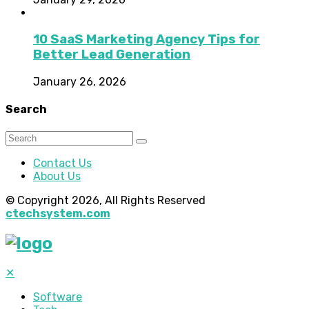
10 SaaS Marketing Agency Tips for
Better Lead Generation
January 26, 2026
Search
Contact Us
About Us
© Copyright 2026, All Rights Reserved
ctechsystem.com
✕
Software