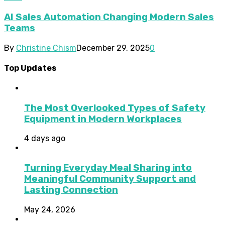
AI Sales Automation Changing Modern Sales
Teams
By
Christine Chism
December 29, 2025
0
Top Updates
The Most Overlooked Types of Safety
Equipment in Modern Workplaces
4 days ago
Turning Everyday Meal Sharing into
Meaningful Community Support and
Lasting Connection
May 24, 2026