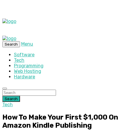
Menu
Search
Software
Tech
Programming
Web Hosting
Hardware
Search
Tech
How To Make Your First $1,000 On
Amazon Kindle Publishing