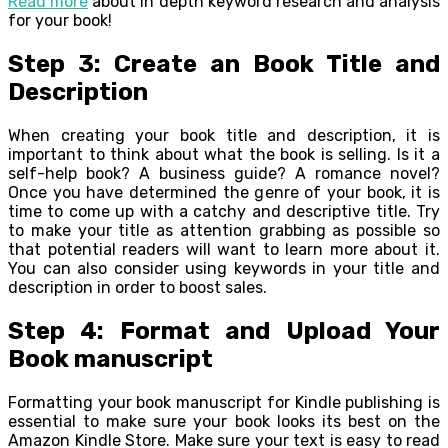
Read more
about in depth keyword research and analysis
for your book!
Step 3: Create an Book Title and
Description
When creating your book title and description, it is
important to think about what the book is selling. Is it a
self-help book? A business guide? A romance novel?
Once you have determined the genre of your book, it is
time to come up with a catchy and descriptive title. Try
to make your title as attention grabbing as possible so
that potential readers will want to learn more about it.
You can also consider using keywords in your title and
description in order to boost sales.
Step 4: Format and Upload Your
Book manuscript
Formatting your book manuscript for Kindle publishing is
essential to make sure your book looks its best on the
Amazon Kindle Store. Make sure your text is easy to read