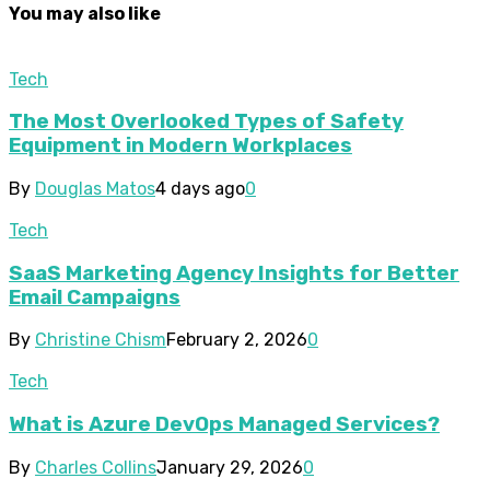
You may also like
Tech
The Most Overlooked Types of Safety
Equipment in Modern Workplaces
By
Douglas Matos
4 days ago
0
Tech
SaaS Marketing Agency Insights for Better
Email Campaigns
By
Christine Chism
February 2, 2026
0
Tech
What is Azure DevOps Managed Services?
By
Charles Collins
January 29, 2026
0