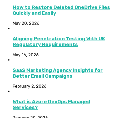
How to Restore Deleted OneDrive Files
Quickly and Easily
May 20, 2026
Aligning Penetration Testing With UK
Regulatory Requirements
May 16, 2026
SaaS Marketing Agency Insights for
Better Email Campaigns
February 2, 2026
What is Azure DevOps Managed
Services?
January 29, 2026