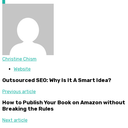
0
Christine Chism
Website
Outsourced SEO: Why Is It A Smart Idea?
Previous article
How to Publish Your Book on Amazon without
Breaking the Rules
Next article