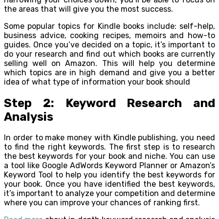
the areas that will give you the most success.
Some popular topics for Kindle books include: self-help,
business advice, cooking recipes, memoirs and how-to
guides. Once you’ve decided on a topic, it’s important to
do your research and find out which books are currently
selling well on Amazon. This will help you determine
which topics are in high demand and give you a better
idea of what type of information your book should
Step 2: Keyword Research and
Analysis
In order to make money with Kindle publishing, you need
to find the right keywords. The first step is to research
the best keywords for your book and niche. You can use
a tool like Google AdWords Keyword Planner or Amazon’s
Keyword Tool to help you identify the best keywords for
your book. Once you have identified the best keywords,
it’s important to analyze your competition and determine
where you can improve your chances of ranking first.