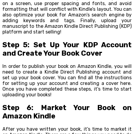
on a screen, use proper spacing and fonts, and avoid
formatting that will conflict with Kindle’s layout. You can
also optimize your book for Amazon’s search engine by
adding keywords and tags. Finally, upload your
manuscript to the Amazon Kindle Direct Publishing (KDP)
platform and start selling!
Step 5: Set Up Your KDP Account
and Create Your Book Cover
In order to publish your book on Amazon Kindle, you will
need to create a Kindle Direct Publishing account and
set up your book cover. You can find all the instructions
for setting up your account and creating a cover here.
Once you have completed these steps, it’s time to start
uploading your books!
Step 6: Market Your Book on
Amazon Kindle
After you have written your book, it’s time to market it