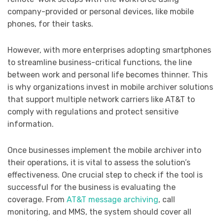
company-provided or personal devices, like mobile
phones, for their tasks.
However, with more enterprises adopting smartphones
to streamline business-critical functions, the line
between work and personal life becomes thinner. This
is why organizations invest in mobile archiver solutions
that support multiple network carriers like AT&T to
comply with regulations and protect sensitive
information.
Once businesses implement the mobile archiver into
their operations, it is vital to assess the solution’s
effectiveness. One crucial step to check if the tool is
successful for the business is evaluating the
coverage. From
AT&T message archiving
, call
monitoring, and MMS, the system should cover all