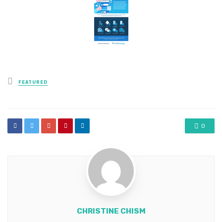
Posted
FEATURED
in
0
CHRISTINE CHISM