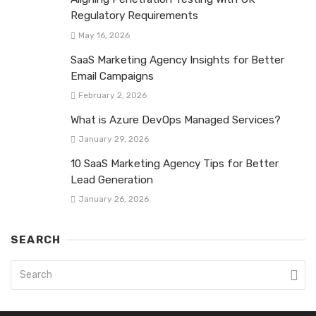
Regulatory Requirements
May 16, 2026
SaaS Marketing Agency Insights for Better
Email Campaigns
February 2, 2026
What is Azure DevOps Managed Services?
January 29, 2026
10 SaaS Marketing Agency Tips for Better
Lead Generation
January 26, 2026
SEARCH