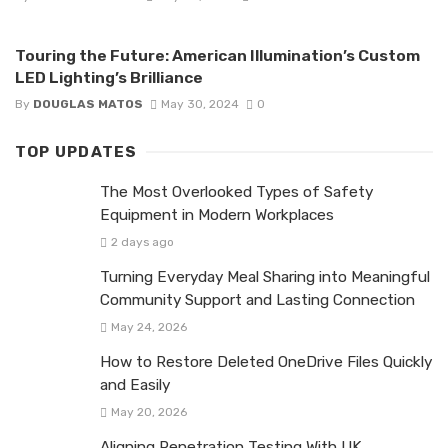
Touring the Future: American Illumination’s Custom
LED Lighting’s Brilliance
By
DOUGLAS MATOS
May 30, 2024
0
TOP UPDATES
The Most Overlooked Types of Safety
Equipment in Modern Workplaces
2 days ago
Turning Everyday Meal Sharing into Meaningful
Community Support and Lasting Connection
May 24, 2026
How to Restore Deleted OneDrive Files Quickly
and Easily
May 20, 2026
Aligning Penetration Testing With UK