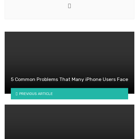
Website
5 Common Problems That Many iPhone Users Face
PREVIOUS ARTICLE