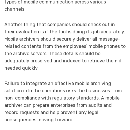
types of mobile communication across various
channels.
Another thing that companies should check out in
their evaluation is if the tool is doing its job accurately.
Mobile archivers should securely deliver all message-
related contents from the employees’ mobile phones to
the archive servers. These details should be
adequately preserved and indexed to retrieve them if
needed quickly.
Failure to integrate an effective mobile archiving
solution into the operations risks the businesses from
non-compliance with regulatory standards. A mobile
archiver can prepare enterprises from audits and
record requests and help prevent any legal
consequences moving forward.