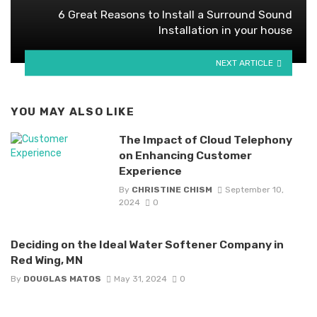
6 Great Reasons to Install a Surround Sound
Installation in your house
NEXT ARTICLE
YOU MAY ALSO LIKE
The Impact of Cloud Telephony
on Enhancing Customer
Experience
By
CHRISTINE CHISM
September 10,
2024
0
Deciding on the Ideal Water Softener Company in
Red Wing, MN
By
DOUGLAS MATOS
May 31, 2024
0