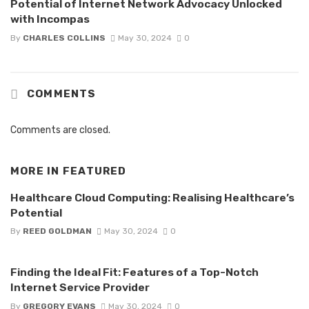
Potential of Internet Network Advocacy Unlocked
with Incompas
By
CHARLES COLLINS
May 30, 2024
0
COMMENTS
Comments are closed.
MORE IN
FEATURED
Healthcare Cloud Computing: Realising Healthcare’s
Potential
By
REED GOLDMAN
May 30, 2024
0
Finding the Ideal Fit: Features of a Top-Notch
Internet Service Provider
By
GREGORY EVANS
May 30, 2024
0