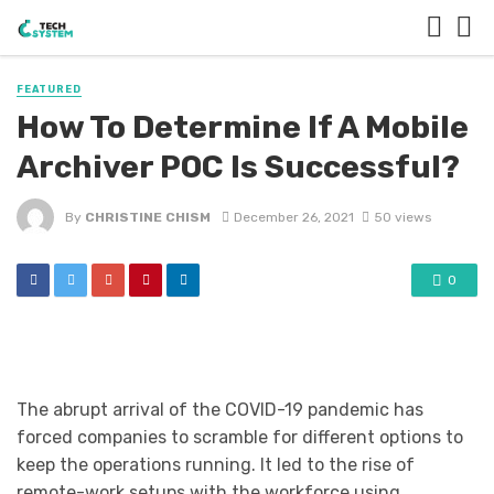
FEATURED
How To Determine If A Mobile
Archiver POC Is Successful?
By
CHRISTINE CHISM
December 26, 2021
50 views
0
The abrupt arrival of the COVID-19 pandemic has
forced companies to scramble for different options to
keep the operations running. It led to the rise of
remote-work setups with the workforce using