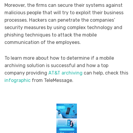
Moreover, the firms can secure their systems against
malicious people that will try to exploit their business
processes. Hackers can penetrate the companies’
security measures by using complex technology and
phishing techniques to attack the mobile
communication of the employees.
To learn more about how to determine if a mobile
archiving solution is successful and how a top
company providing
AT&T archiving
can help, check this
infographic
from TeleMessage.