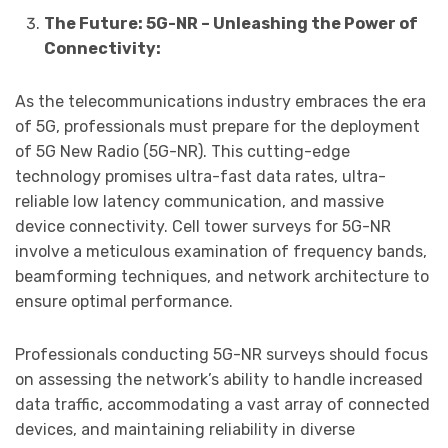
The Future: 5G-NR – Unleashing the Power of
Connectivity:
As the telecommunications industry embraces the era
of 5G, professionals must prepare for the deployment
of 5G New Radio (5G-NR). This cutting-edge
technology promises ultra-fast data rates, ultra-
reliable low latency communication, and massive
device connectivity. Cell tower surveys for 5G-NR
involve a meticulous examination of frequency bands,
beamforming techniques, and network architecture to
ensure optimal performance.
Professionals conducting 5G-NR surveys should focus
on assessing the network’s ability to handle increased
data traffic, accommodating a vast array of connected
devices, and maintaining reliability in diverse