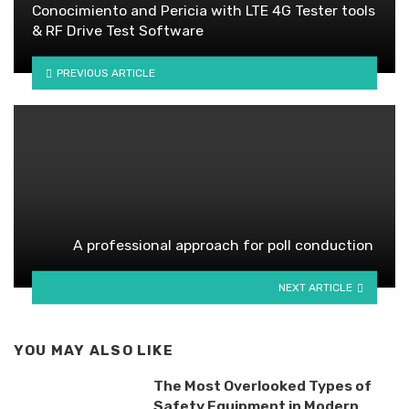
Conocimiento and Pericia with LTE 4G Tester tools
& RF Drive Test Software
PREVIOUS ARTICLE
A professional approach for poll conduction
NEXT ARTICLE
YOU MAY ALSO LIKE
The Most Overlooked Types of
Safety Equipment in Modern