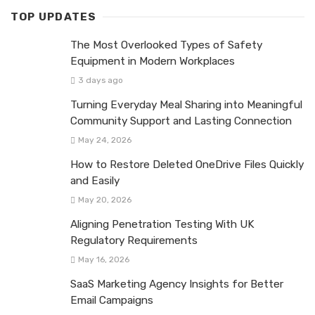
TOP UPDATES
The Most Overlooked Types of Safety
Equipment in Modern Workplaces
3 days ago
Turning Everyday Meal Sharing into Meaningful
Community Support and Lasting Connection
May 24, 2026
How to Restore Deleted OneDrive Files Quickly
and Easily
May 20, 2026
Aligning Penetration Testing With UK
Regulatory Requirements
May 16, 2026
SaaS Marketing Agency Insights for Better
Email Campaigns