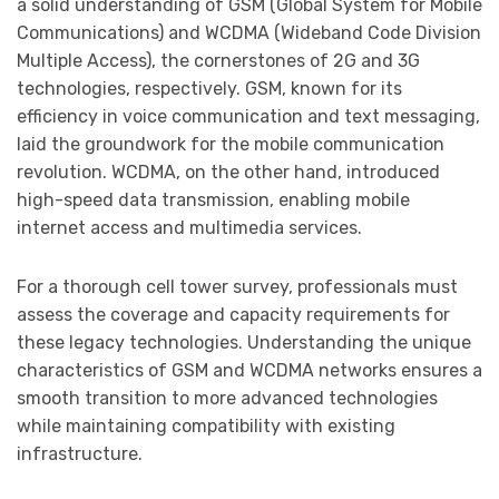
a solid understanding of GSM (Global System for Mobile
Communications) and WCDMA (Wideband Code Division
Multiple Access), the cornerstones of 2G and 3G
technologies, respectively. GSM, known for its
efficiency in voice communication and text messaging,
laid the groundwork for the mobile communication
revolution. WCDMA, on the other hand, introduced
high-speed data transmission, enabling mobile
internet access and multimedia services.
For a thorough cell tower survey, professionals must
assess the coverage and capacity requirements for
these legacy technologies. Understanding the unique
characteristics of GSM and WCDMA networks ensures a
smooth transition to more advanced technologies
while maintaining compatibility with existing
infrastructure.