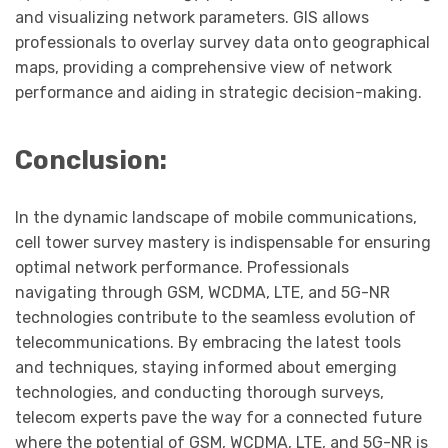
and visualizing network parameters. GIS allows
professionals to overlay survey data onto geographical
maps, providing a comprehensive view of network
performance and aiding in strategic decision-making.
Conclusion:
In the dynamic landscape of mobile communications,
cell tower survey mastery is indispensable for ensuring
optimal network performance. Professionals
navigating through GSM, WCDMA, LTE, and 5G-NR
technologies contribute to the seamless evolution of
telecommunications. By embracing the latest tools
and techniques, staying informed about emerging
technologies, and conducting thorough surveys,
telecom experts pave the way for a connected future
where the potential of GSM, WCDMA, LTE, and 5G-NR is