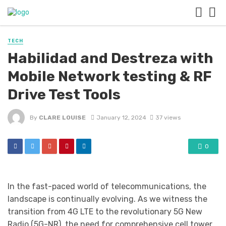
TECH
Habilidad and Destreza with
Mobile Network testing & RF
Drive Test Tools
By
CLARE LOUISE
January 12, 2024
37 views
0
In the fast-paced world of telecommunications, the
landscape is continually evolving. As we witness the
transition from 4G LTE to the revolutionary 5G New
Radio (5G-NR), the need for comprehensive cell tower