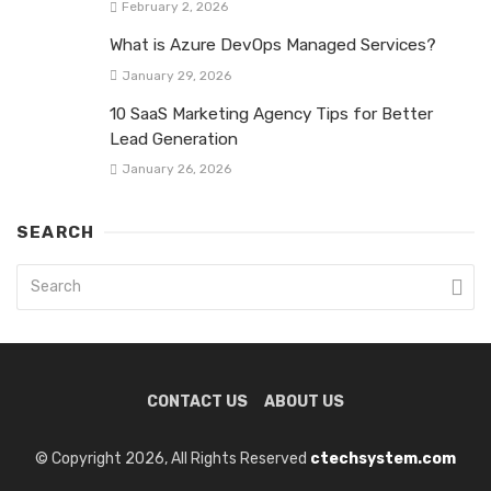
February 2, 2026
What is Azure DevOps Managed Services?
January 29, 2026
10 SaaS Marketing Agency Tips for Better
Lead Generation
January 26, 2026
SEARCH
CONTACT US
ABOUT US
© Copyright 2026, All Rights Reserved
ctechsystem.com