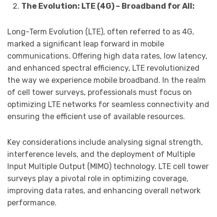
The Evolution: LTE (4G) – Broadband for All:
Long-Term Evolution (LTE), often referred to as 4G,
marked a significant leap forward in mobile
communications. Offering high data rates, low latency,
and enhanced spectral efficiency, LTE revolutionized
the way we experience mobile broadband. In the realm
of cell tower surveys, professionals must focus on
optimizing LTE networks for seamless connectivity and
ensuring the efficient use of available resources.
Key considerations include analysing signal strength,
interference levels, and the deployment of Multiple
Input Multiple Output (MIMO) technology. LTE cell tower
surveys play a pivotal role in optimizing coverage,
improving data rates, and enhancing overall network
performance.