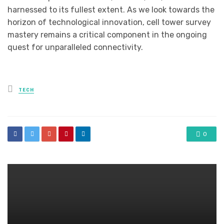
harnessed to its fullest extent. As we look towards the
horizon of technological innovation, cell tower survey
mastery remains a critical component in the ongoing
quest for unparalleled connectivity.
Posted
TECH
in
0