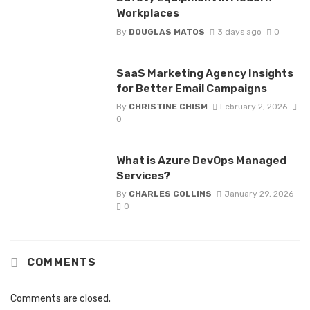
Workplaces
By
DOUGLAS MATOS
3 days ago
0
SaaS Marketing Agency Insights
for Better Email Campaigns
By
CHRISTINE CHISM
February 2, 2026
0
What is Azure DevOps Managed
Services?
By
CHARLES COLLINS
January 29, 2026
0
COMMENTS
Comments are closed.