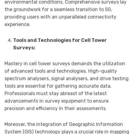
environmental conditions. Comprehensive surveys lay
the groundwork for a seamless transition to 5G,
providing users with an unparalleled connectivity
experience.
Tools and Technologies for Cell Tower
Surveys:
Mastery in cell tower surveys demands the utilization
of advanced tools and technologies. High-quality
spectrum analysers, signal analysers, and drive testing
tools are essential for gathering accurate data.
Professionals must stay abreast of the latest
advancements in survey equipment to ensure
precision and efficiency in their assessments.
Moreover, the integration of Geographic Information
System (GIS) technology plays a crucial role in mapping