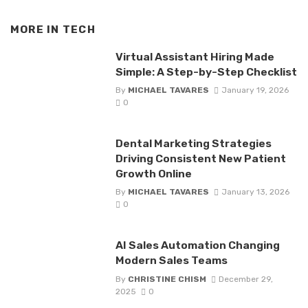
MORE IN
TECH
Virtual Assistant Hiring Made
Simple: A Step-by-Step Checklist
By
MICHAEL TAVARES
January 19, 2026
0
Dental Marketing Strategies
Driving Consistent New Patient
Growth Online
By
MICHAEL TAVARES
January 13, 2026
0
AI Sales Automation Changing
Modern Sales Teams
By
CHRISTINE CHISM
December 29,
2025
0