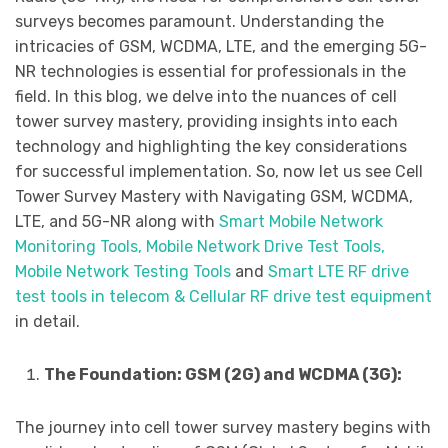
surveys becomes paramount. Understanding the
intricacies of GSM, WCDMA, LTE, and the emerging 5G-
NR technologies is essential for professionals in the
field. In this blog, we delve into the nuances of cell
tower survey mastery, providing insights into each
technology and highlighting the key considerations
for successful implementation. So, now let us see Cell
Tower Survey Mastery with Navigating GSM, WCDMA,
LTE, and 5G-NR along with
Smart Mobile Network
Monitoring Tools, Mobile Network Drive Test Tools,
Mobile Network Testing Tools
and
Smart LTE RF drive
test tools in telecom & Cellular RF drive test equipment
in detail.
The Foundation: GSM (2G) and WCDMA (3G):
The journey into cell tower survey mastery begins with