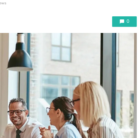
iews
0