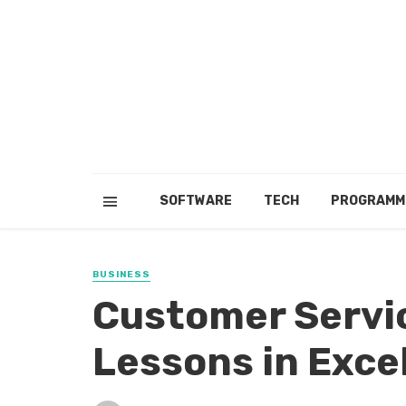
SOFTWARE
TECH
PROGRAMM
BUSINESS
Customer Servic
Lessons in Exce