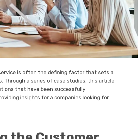
ervice is often the defining factor that sets a
 Through a series of case studies, this article
utions that have been successfully
oviding insights for a companies looking for
g the Customer