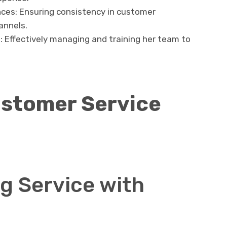
ces: Ensuring consistency in customer
annels.
Effectively managing and training her team to
ustomer Service
g Service with