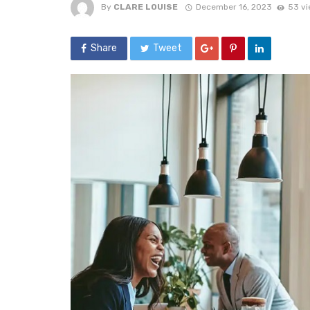
By
CLARE LOUISE
December 16, 2023
53 v
Share
Tweet