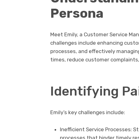
Persona
Meet Emily, a Customer Service Mana
challenges include enhancing custom
processes, and effectively managin
times, reduce customer complaints, 
Identifying Pa
Emily’s key challenges include:
Inefficient Service Processes: 
processes that hinder timely re