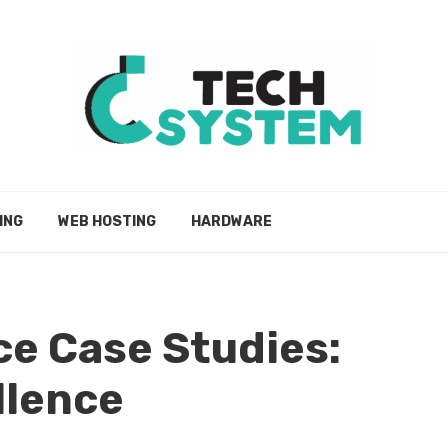
ING
WEB HOSTING
HARDWARE
e Case Studies:
llence