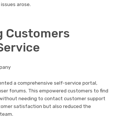
 issues arose.
g Customers
Service
mpany
nted a comprehensive self-service portal,
 user forums. This empowered customers to find
, without needing to contact customer support
stomer satisfaction but also reduced the
 team.