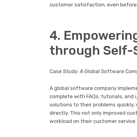
customer satisfaction, even before
4. Empowerin
through Self-
Case Study: A Global Software Co
A global software company impleme
complete with FAQs, tutorials, and
solutions to their problems quickly
directly. This not only improved cu
workload on their customer service