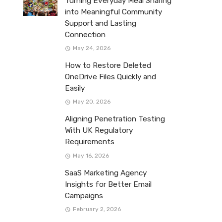
Turning Everyday Meal Sharing
into Meaningful Community
Support and Lasting
Connection
May 24, 2026
How to Restore Deleted
OneDrive Files Quickly and
Easily
May 20, 2026
Aligning Penetration Testing
With UK Regulatory
Requirements
May 16, 2026
SaaS Marketing Agency
Insights for Better Email
Campaigns
February 2, 2026