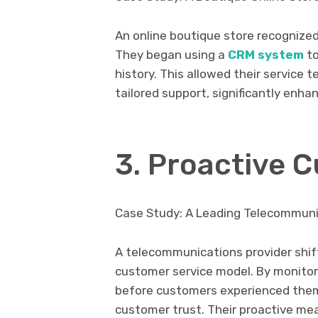
An online boutique store recognized
They began using a
CRM system
t
history. This allowed their service
tailored support, significantly enh
3. Proactive 
Case Study: A Leading Telecommuni
A telecommunications provider shif
customer service model. By monito
before customers experienced them
customer trust. Their proactive m