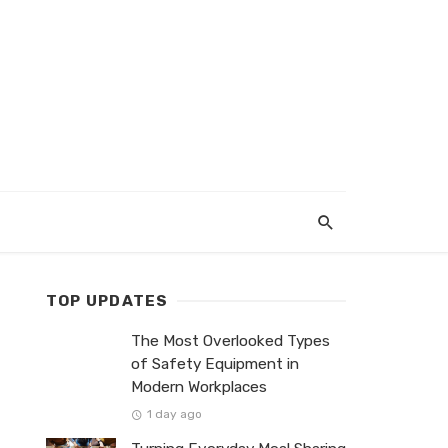
TOP UPDATES
The Most Overlooked Types
of Safety Equipment in
Modern Workplaces
1 day ago