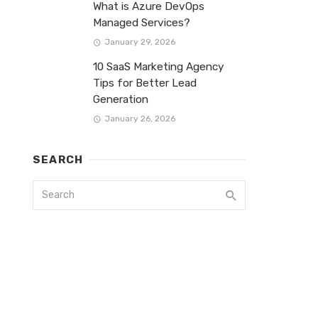
What is Azure DevOps
Managed Services?
January 29, 2026
10 SaaS Marketing Agency
Tips for Better Lead
Generation
January 26, 2026
SEARCH