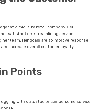
ger at a mid-size retail company. Her
er satisfaction, streamlining service
g her team. Her goals are to improve response
and increase overall customer loyalty.
in Points
Struggling with outdated or cumbersome service
sponse.