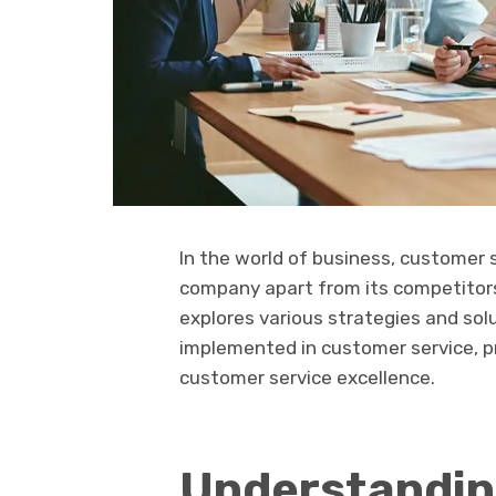
In the world of business, customer s
company apart from its competitors.
explores various strategies and sol
implemented in customer service, pr
customer service excellence.
Understandin