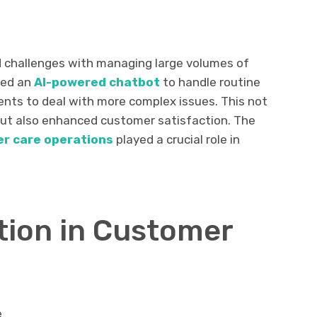
d challenges with managing large volumes of
ted an
AI-powered chatbot
to handle routine
gents to deal with more complex issues. This not
but also enhanced customer satisfaction. The
r care operations
played a crucial role in
ation in Customer
e