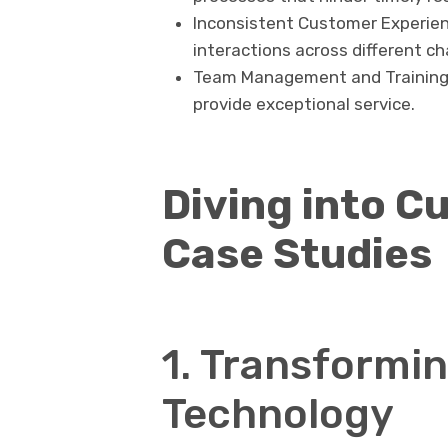
Inconsistent Customer Experien
interactions across different ch
Team Management and Training: 
provide exceptional service.
Diving into C
Case Studies
1. Transformin
Technology