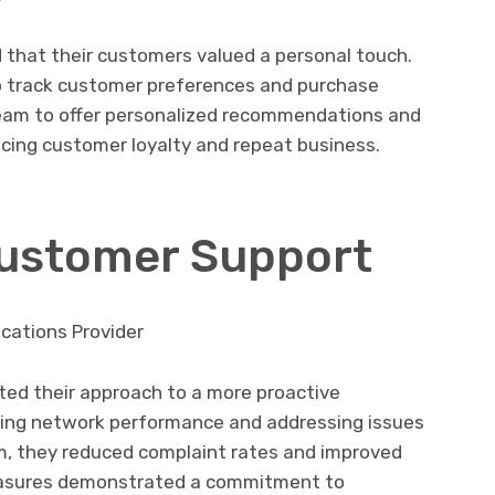
 that their customers valued a personal touch.
o track customer preferences and purchase
 team to offer personalized recommendations and
ancing customer loyalty and repeat business.
Customer Support
cations Provider
ted their approach to a more proactive
ring network performance and addressing issues
, they reduced complaint rates and improved
easures demonstrated a commitment to