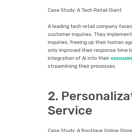
Case Study: A Tech Retail Giant
A leading tech retail company face
customer inquiries. They implemen
inquiries, freeing up their human a
only improved their response time 
integration of AI into their
consume
streamlining their processes.
2. Personaliz
Service
Case Study: A Boutique Online Stor