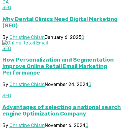
SEO
Why Dental Clinics Need Digital Marketing
(SEO)
By
Christine Chism
January 6, 2025
0
SEO
How Personalization and Segmentation
Improve Online Retail Email Marketing
Performance
By
Christine Chism
November 24, 2024
0
SEO
Advantages of selecting a national search
engine Optimization Company
By
Christine Chism
November 6, 2024
0