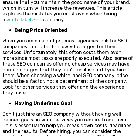
ensure that you maintain the good name of your brand,
which in turn will increase the revenues. This article
explores the mistakes you must avoid when hiring
a
white label SEO
company.
Being Price Oriented
When you are on a budget, most agencies look for SEO
companies that offer the lowest charges for their
services. Unfortunately, this often costs them even
more since most tasks are poorly executed. Also, some of
these SEO companies offering cheap services may have
hidden charges that they don’t disclose until you hire
them. When choosing a white label SEO company, price
should be a factor, not a determinant of the company.
Look for other services they offer and the experience
they have.
Having Undefined Goal
Don’t just hire an SEO company without having well-
defined goals on what services you require from them.
This is essential to help you break down costs, deadlines,
and the results. Before hiring, you can consider the