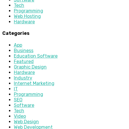
Tech
Programming
Web Hosting
Hardware
Categories
App
Business
Education Software
Featured
Graphic Design
Hardware
Industry
Internet Marketing
IT
Programming
SEO
Software
Tech
Video
Web Design
Web Development