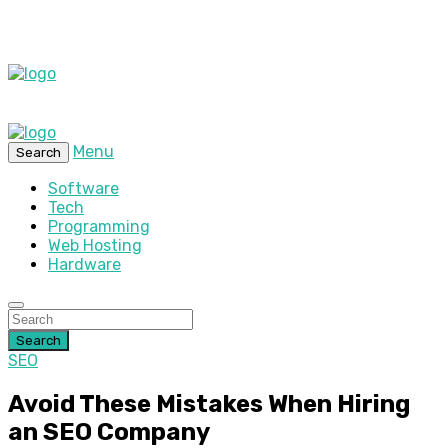
Menu
Search
Software
Tech
Programming
Web Hosting
Hardware
Search
SEO
Avoid These Mistakes When Hiring
an SEO Company