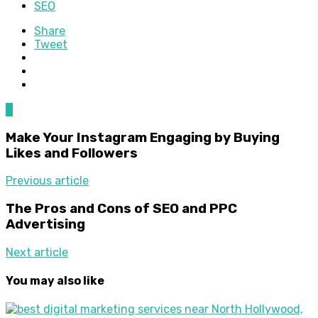
SEO
Share
Tweet
0
Make Your Instagram Engaging by Buying
Likes and Followers
Previous article
The Pros and Cons of SEO and PPC
Advertising
Next article
You may also like