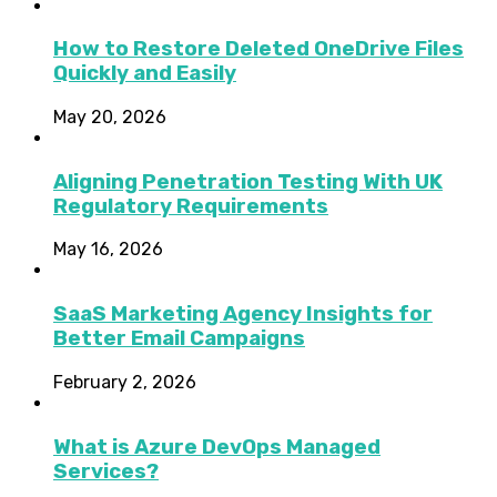
How to Restore Deleted OneDrive Files
Quickly and Easily
May 20, 2026
Aligning Penetration Testing With UK
Regulatory Requirements
May 16, 2026
SaaS Marketing Agency Insights for
Better Email Campaigns
February 2, 2026
What is Azure DevOps Managed
Services?