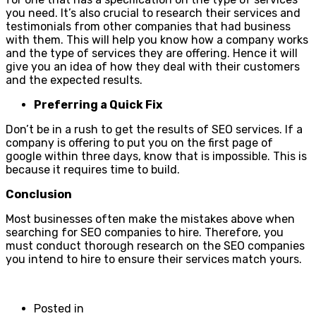
you need. It’s also crucial to research their services and
testimonials from other companies that had business
with them. This will help you know how a company works
and the type of services they are offering. Hence it will
give you an idea of how they deal with their customers
and the expected results.
Preferring a Quick Fix
Don’t be in a rush to get the results of SEO services. If a
company is offering to put you on the first page of
google within three days, know that is impossible. This is
because it requires time to build.
Conclusion
Most businesses often make the mistakes above when
searching for SEO companies to hire. Therefore, you
must conduct thorough research on the SEO companies
you intend to hire to ensure their services match yours.
Posted in