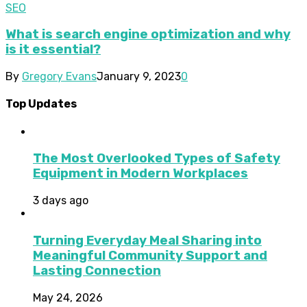
SEO
What is search engine optimization and why
is it essential?
By
Gregory Evans
January 9, 2023
0
Top Updates
The Most Overlooked Types of Safety
Equipment in Modern Workplaces
3 days ago
Turning Everyday Meal Sharing into
Meaningful Community Support and
Lasting Connection
May 24, 2026