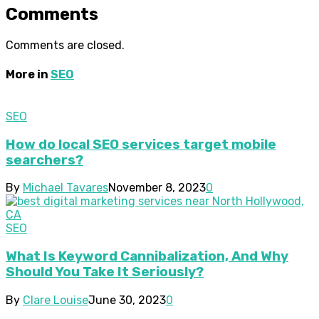
Comments
Comments are closed.
More in
SEO
SEO
How do local SEO services target mobile
searchers?
By
Michael Tavares
November 8, 2023
0
SEO
What Is Keyword Cannibalization, And Why
Should You Take It Seriously?
By
Clare Louise
June 30, 2023
0