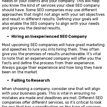
needs of your clients and your company. This will help
you know the kind of services your ideal SEO company
should have. Some SEO companies may use different
approaches that might not align with your set objectives
and result in different results. Defining your goals will
also enable the SEO company to align with your needs
and give you the desired results.
Hiring an Inexperienced SEO Company
Most upcoming SEO companies will have great marketing
and speeches to lure you into hiring them. They often
give you the promises of results unachievable. It’s vital
to note that an experienced company will offer you the
facts and define the process from their experience.
Always gauge their experience and how long they have
been on the market.
Failing to Research
When choosing a company, consider one that will align
with your business goals. This is vital in ensuring no
mistakes are made and deadlines are met. Different SEO
companies offer different services, so it’s critical to look
for one that has a specification on the type of services