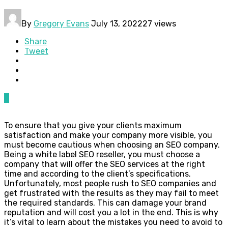
By
Gregory Evans
July 13, 2022
27 views
Share
Tweet
0
To ensure that you give your clients maximum
satisfaction and make your company more visible, you
must become cautious when choosing an SEO company.
Being a white label SEO reseller, you must choose a
company that will offer the SEO services at the right
time and according to the client’s specifications.
Unfortunately, most people rush to SEO companies and
get frustrated with the results as they may fail to meet
the required standards. This can damage your brand
reputation and will cost you a lot in the end. This is why
it’s vital to learn about the mistakes you need to avoid to