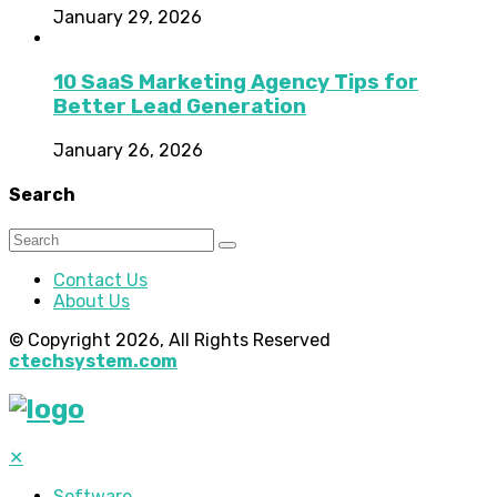
January 29, 2026
10 SaaS Marketing Agency Tips for
Better Lead Generation
January 26, 2026
Search
Contact Us
About Us
© Copyright 2026, All Rights Reserved
ctechsystem.com
✕
Software